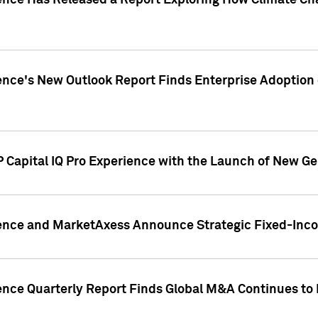
gence Has Released a Report Exploring How Climate C
nce's New Outlook Report Finds Enterprise Adoption of
 Capital IQ Pro Experience with the Launch of New Ge
gence and MarketAxess Announce Strategic Fixed-Inc
ence Quarterly Report Finds Global M&A Continues to R