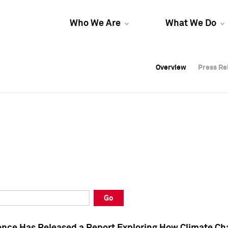
Who We Are
What We Do
Overview
Overview
Press Re
Press Re
Overview
Press Re
Go