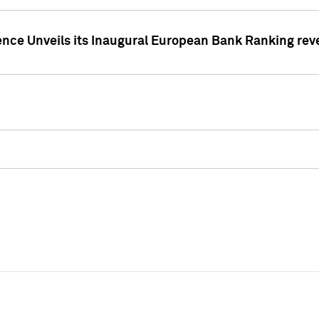
ence Unveils its Inaugural European Bank Ranking rev