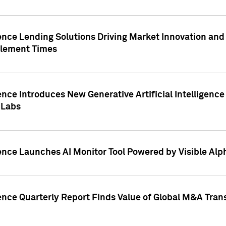
ence Lending Solutions Driving Market Innovation and
tlement Times
ence Introduces New Generative Artificial Intelligenc
 Labs
ence Launches AI Monitor Tool Powered by Visible Al
ence Quarterly Report Finds Value of Global M&A Tran