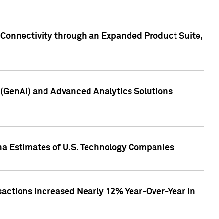
 Connectivity through an Expanded Product Suite,
e (GenAI) and Advanced Analytics Solutions
pha Estimates of U.S. Technology Companies
sactions Increased Nearly 12% Year-Over-Year in