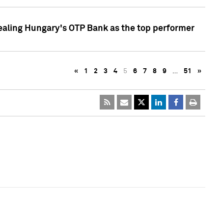
ealing Hungary's OTP Bank as the top performer
«
1
2
3
4
5
6
7
8
9
…
51
»