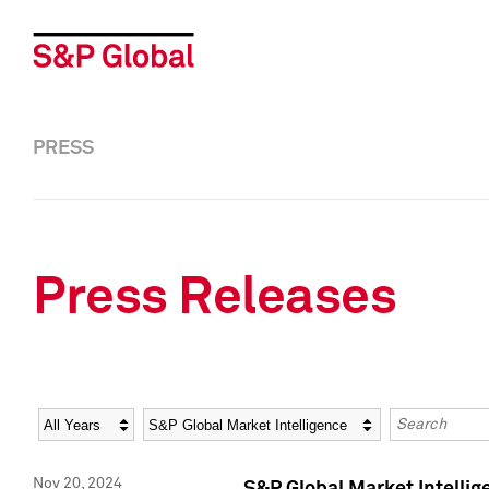
PRESS
Press Releases
Year
Category
Keywords
Nov 20, 2024