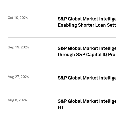
Oct 10, 2024
S&P Global Market Intellig
Enabling Shorter Loan Set
Sep 19, 2024
S&P Global Market Intellig
through S&P Capital IQ Pro
Aug 27, 2024
S&P Global Market Intellig
Aug 8, 2024
S&P Global Market Intellig
H1