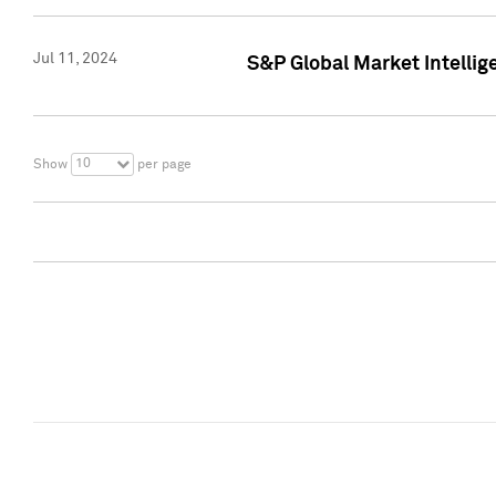
Jul 11, 2024
S&P Global Market Intellig
10
Show
per page