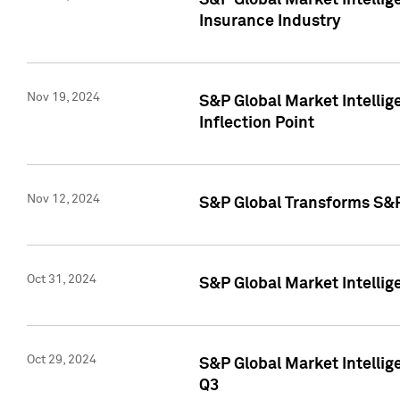
S&P Global Market Intelli
Insurance Industry
Nov 19, 2024
S&P Global Market Intellige
Inflection Point
Nov 12, 2024
S&P Global Transforms S&P
Oct 31, 2024
S&P Global Market Intelli
Oct 29, 2024
S&P Global Market Intellig
Q3