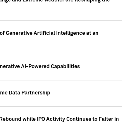
hange and Extreme weather are Reshaping the
 Generative Artificial Intelligence at an
nerative AI-Powered Capabilities
ome Data Partnership
ebound while IPO Activity Continues to Falter in