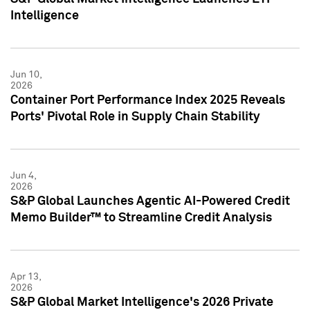
Intelligence
Jun 10,
2026
Container Port Performance Index 2025 Reveals
Ports' Pivotal Role in Supply Chain Stability
Jun 4,
2026
S&P Global Launches Agentic AI-Powered Credit
Memo Builder™ to Streamline Credit Analysis
Apr 13,
2026
S&P Global Market Intelligence's 2026 Private