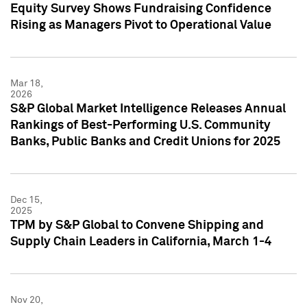
Equity Survey Shows Fundraising Confidence
Rising as Managers Pivot to Operational Value
Mar 18,
2026
S&P Global Market Intelligence Releases Annual
Rankings of Best-Performing U.S. Community
Banks, Public Banks and Credit Unions for 2025
Dec 15,
2025
TPM by S&P Global to Convene Shipping and
Supply Chain Leaders in California, March 1-4
Nov 20,