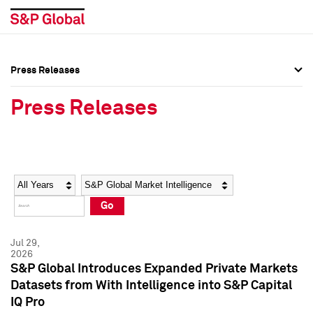
Press Releases
Press Overview
Press Overview
Press Releases
Press Releases
Press Releases
Media Contacts
Media Contacts
Year
Category
Keywords
Social Media Directory
Social Media Directory
Go
Press Kit
Press Kit
Jul 29,
2026
S&P Global Introduces Expanded Private Markets
Datasets from With Intelligence into S&P Capital
IQ Pro