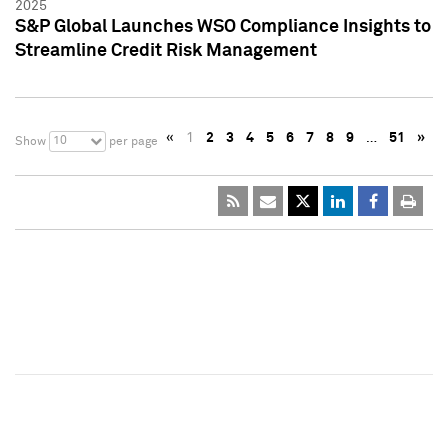
2025
S&P Global Launches WSO Compliance Insights to
Streamline Credit Risk Management
«
1
2
3
4
5
6
7
8
9
…
51
»
10
Show
per page