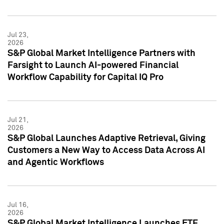
Jul 23,
2026
S&P Global Market Intelligence Partners with
Farsight to Launch AI-powered Financial
Workflow Capability for Capital IQ Pro
Jul 21,
2026
S&P Global Launches Adaptive Retrieval, Giving
Customers a New Way to Access Data Across AI
and Agentic Workflows
Jul 16,
2026
S&P Global Market Intelligence Launches ETF