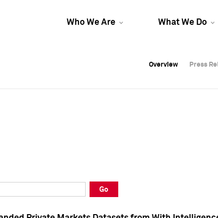
Who We Are
What We Do
Overview
Overview
Press Re
Press Re
Overview
Press Re
Go