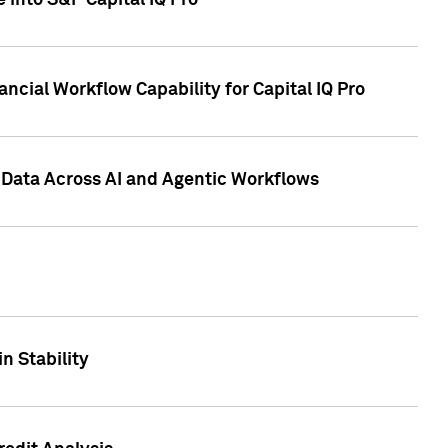
 into S&P Capital IQ Pro
ncial Workflow Capability for Capital IQ Pro
 Data Across AI and Agentic Workflows
n Stability