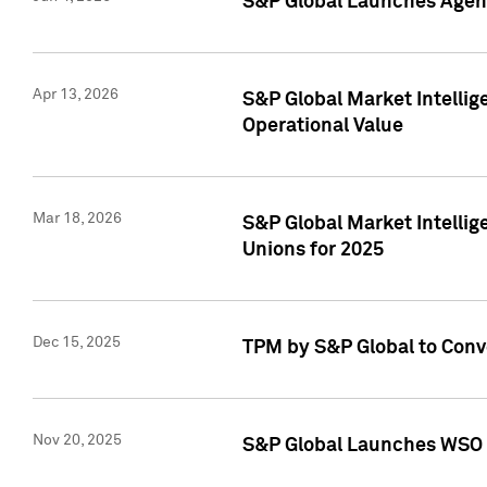
S&P Global Launches Agent
Apr 13, 2026
S&P Global Market Intellig
Operational Value
Mar 18, 2026
S&P Global Market Intelli
Unions for 2025
Dec 15, 2025
TPM by S&P Global to Conv
Nov 20, 2025
S&P Global Launches WSO 