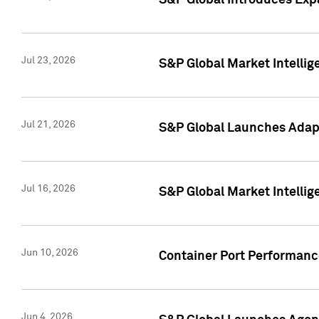
S&P Global Introduces Expa
Jul 23, 2026
S&P Global Market Intellig
Jul 21, 2026
S&P Global Launches Adapt
Jul 16, 2026
S&P Global Market Intellig
Jun 10, 2026
Container Port Performance
Jun 4, 2026