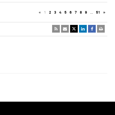
«
1
2
3
4
5
6
7
8
9
…
51
»