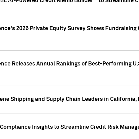
ic AI-Powered Credit Memo Builder™ to Streamline Cr
ence's 2026 Private Equity Survey Shows Fundraising 
gence Releases Annual Rankings of Best-Performing U
ene Shipping and Supply Chain Leaders in California,
Compliance Insights to Streamline Credit Risk Mana