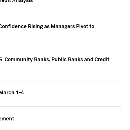
edit Analysis
Confidence Rising as Managers Pivot to
.S. Community Banks, Public Banks and Credit
 March 1-4
gement