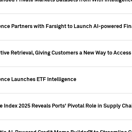
nded Private Markets Datasets from With Intelligence
ence Partners with Farsight to Launch AI-powered Fina
ive Retrieval, Giving Customers a New Way to Access
ence Launches ETF Intelligence
 Index 2025 Reveals Ports' Pivotal Role in Supply Chai