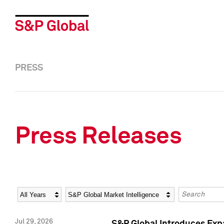
PRESS
Press Releases
Year
Category
Keywords
Jul 29, 2026