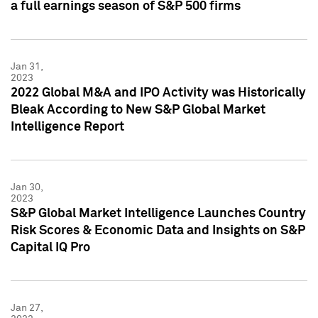
a full earnings season of S&P 500 firms
Jan 31,
2023
2022 Global M&A and IPO Activity was Historically
Bleak According to New S&P Global Market
Intelligence Report
Jan 30,
2023
S&P Global Market Intelligence Launches Country
Risk Scores & Economic Data and Insights on S&P
Capital IQ Pro
Jan 27,