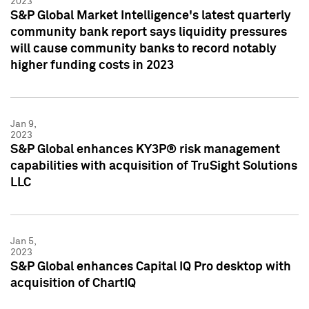
2023
S&P Global Market Intelligence's latest quarterly
community bank report says liquidity pressures
will cause community banks to record notably
higher funding costs in 2023
Jan 9,
2023
S&P Global enhances KY3P® risk management
capabilities with acquisition of TruSight Solutions
LLC
Jan 5,
2023
S&P Global enhances Capital IQ Pro desktop with
acquisition of ChartIQ