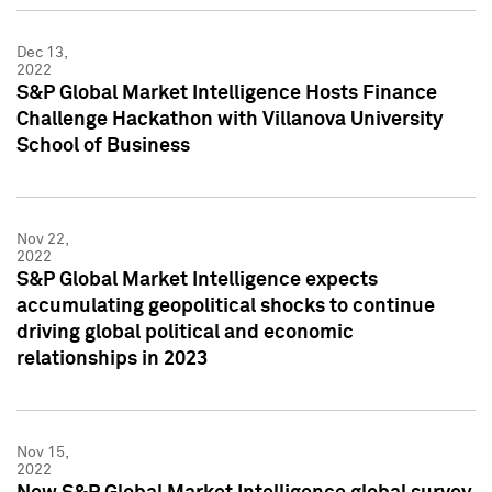
Dec 13,
2022
S&P Global Market Intelligence Hosts Finance
Challenge Hackathon with Villanova University
School of Business
Nov 22,
2022
S&P Global Market Intelligence expects
accumulating geopolitical shocks to continue
driving global political and economic
relationships in 2023
Nov 15,
2022