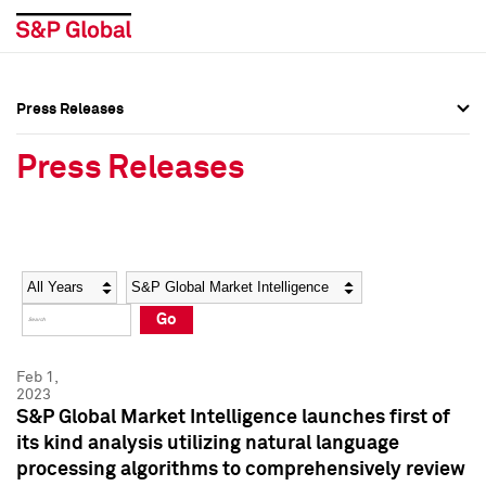
Press Releases
Press Overview
Press Overview
Press Releases
Press Releases
Press Releases
Media Contacts
Media Contacts
Year
Category
Keywords
Social Media Directory
Social Media Directory
Go
Press Kit
Press Kit
Feb 1,
2023
S&P Global Market Intelligence launches first of
its kind analysis utilizing natural language
processing algorithms to comprehensively review