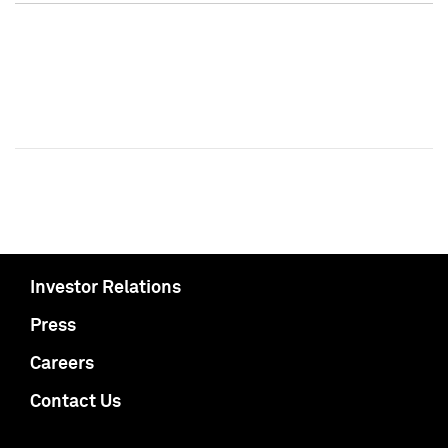
Investor Relations
Press
Careers
Contact Us