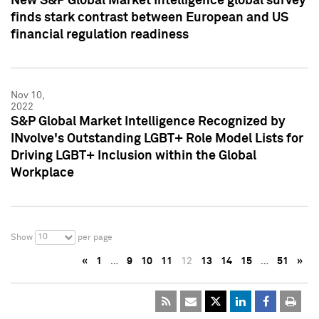
New S&P Global Market Intelligence global survey
finds stark contrast between European and US
financial regulation readiness
Nov 10,
2022
S&P Global Market Intelligence Recognized by
INvolve's Outstanding LGBT+ Role Model Lists for
Driving LGBT+ Inclusion within the Global
Workplace
10
Show
per page
«
1
…
9
10
11
12
13
14
15
…
51
»