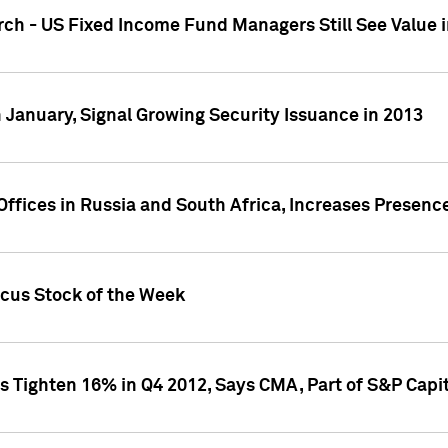
ch - US Fixed Income Fund Managers Still See Value i
 January, Signal Growing Security Issuance in 2013
ffices in Russia and South Africa, Increases Presenc
ocus Stock of the Week
s Tighten 16% in Q4 2012, Says CMA, Part of S&P Capit