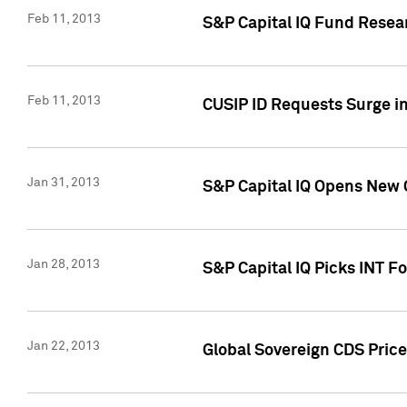
Feb 11, 2013
S&P Capital IQ Fund Resear
Feb 11, 2013
CUSIP ID Requests Surge in
Jan 31, 2013
S&P Capital IQ Opens New O
Jan 28, 2013
S&P Capital IQ Picks INT F
Jan 22, 2013
Global Sovereign CDS Price