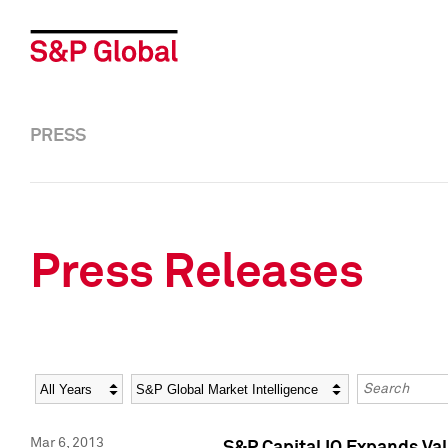
PRESS
Press Releases
Year
Category
Keywords
Mar 6, 2013