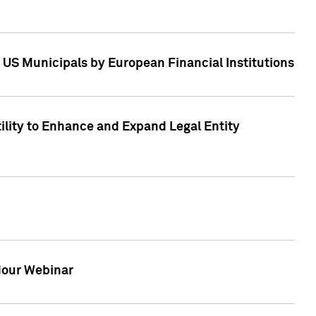
 US Municipals by European Financial Institutions
tility to Enhance and Expand Legal Entity
 Hour Webinar