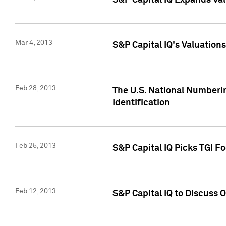
S&P Capital IQ Expands Val
Mar 4, 2013
S&P Capital IQ's Valuation
Feb 28, 2013
The U.S. National Numberin
Identification
Feb 25, 2013
S&P Capital IQ Picks TGI F
Feb 12, 2013
S&P Capital IQ to Discuss 