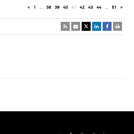
«
1
…
38
39
40
41
42
43
44
…
51
»