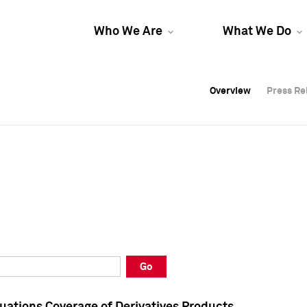
Who We Are
What We Do
Overview
Overview
Press Re
Press Re
Overview
Press Re
Go