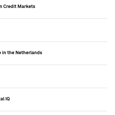
n Credit Markets
e in the Netherlands
al IQ