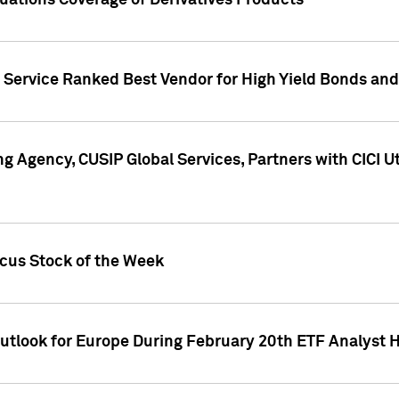
uations Coverage of Derivatives Products
s Service Ranked Best Vendor for High Yield Bonds and
g Agency, CUSIP Global Services, Partners with CICI U
ocus Stock of the Week
Outlook for Europe During February 20th ETF Analyst