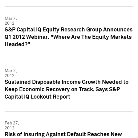
Mar 7,
2012
S&P Capital IQ Equity Research Group Announces
Q1 2012 Webinar: "Where Are The Equity Markets
Headed?"
Mar 2,
2012
Sustained Disposable Income Growth Needed to
Keep Economic Recovery on Track, Says S&P
Capital IQ Lookout Report
Feb 27,
2012
Risk of Insuring Against Default Reaches New