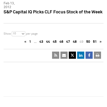
Feb 13,
2012
S&P Capital IQ Picks CLF Focus Stock of the Week
10
Show
per page
«
1
…
43
44
45
46
47
48
49
50
51
»