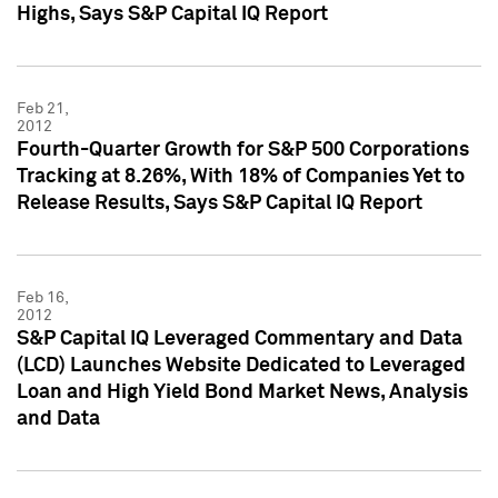
Highs, Says S&P Capital IQ Report
Feb 21,
2012
Fourth-Quarter Growth for S&P 500 Corporations
Tracking at 8.26%, With 18% of Companies Yet to
Release Results, Says S&P Capital IQ Report
Feb 16,
2012
S&P Capital IQ Leveraged Commentary and Data
(LCD) Launches Website Dedicated to Leveraged
Loan and High Yield Bond Market News, Analysis
and Data