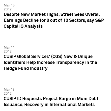
Mar 16,
2012
Despite New Market Highs, Street Sees Overall
Earnings Decline for 6 out of 10 Sectors, say S&P
Capital IQ Analysts
Mar 14,
2012
CUSIP Global Services' (CGS) New & Unique
Identifiers Help Increase Transparency in the
Hedge Fund Industry
Mar 13,
2012
CUSIP ID Requests Project Surge in Muni Debt
Issuance, Recovery in International Markets