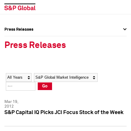
Press Releases
Press Overview
Press Overview
Press Releases
Press Releases
Press Releases
Media Contacts
Media Contacts
Year
Category
Keywords
Social Media Directory
Social Media Directory
Go
Press Kit
Press Kit
Mar 19,
2012
S&P Capital IQ Picks JCI Focus Stock of the Week