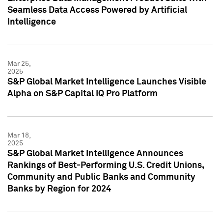
Seamless Data Access Powered by Artificial
Intelligence
Mar 25,
2025
S&P Global Market Intelligence Launches Visible
Alpha on S&P Capital IQ Pro Platform
Mar 18,
2025
S&P Global Market Intelligence Announces
Rankings of Best-Performing U.S. Credit Unions,
Community and Public Banks and Community
Banks by Region for 2024