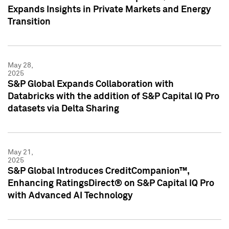
Expands Insights in Private Markets and Energy
Transition
May 28,
2025
S&P Global Expands Collaboration with
Databricks with the addition of S&P Capital IQ Pro
datasets via Delta Sharing
May 21,
2025
S&P Global Introduces CreditCompanion™,
Enhancing RatingsDirect® on S&P Capital IQ Pro
with Advanced AI Technology