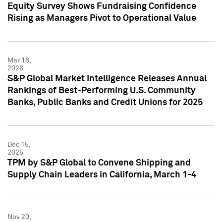
Equity Survey Shows Fundraising Confidence
Rising as Managers Pivot to Operational Value
Mar 18,
2026
S&P Global Market Intelligence Releases Annual
Rankings of Best-Performing U.S. Community
Banks, Public Banks and Credit Unions for 2025
Dec 15,
2025
TPM by S&P Global to Convene Shipping and
Supply Chain Leaders in California, March 1-4
Nov 20,