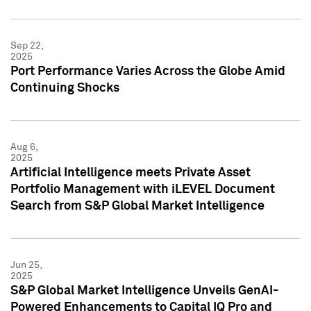
Sep 22,
2025
Port Performance Varies Across the Globe Amid
Continuing Shocks
Aug 6,
2025
Artificial Intelligence meets Private Asset
Portfolio Management with iLEVEL Document
Search from S&P Global Market Intelligence
Jun 25,
2025
S&P Global Market Intelligence Unveils GenAI-
Powered Enhancements to Capital IQ Pro and