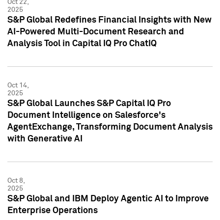
Oct 22,
2025
S&P Global Redefines Financial Insights with New
AI-Powered Multi-Document Research and
Analysis Tool in Capital IQ Pro ChatIQ
Oct 14,
2025
S&P Global Launches S&P Capital IQ Pro
Document Intelligence on Salesforce's
AgentExchange, Transforming Document Analysis
with Generative AI
Oct 8,
2025
S&P Global and IBM Deploy Agentic AI to Improve
Enterprise Operations