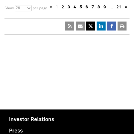
«
1
2
3
4
5
6
7
8
9
…
21
»
25
Show
per page
Investor Relations
Press