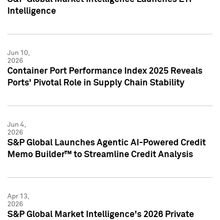
Intelligence
Jun 10,
2026
Container Port Performance Index 2025 Reveals
Ports' Pivotal Role in Supply Chain Stability
Jun 4,
2026
S&P Global Launches Agentic AI-Powered Credit
Memo Builder™ to Streamline Credit Analysis
Apr 13,
2026
S&P Global Market Intelligence's 2026 Private