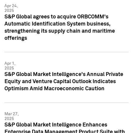
Apr 24,
2025
S&P Global agrees to acquire ORBCOMM's
Automatic Identification System business,
strengthening its supply chain and maritime
offerings
Apr 1,
2025
S&P Global Market Intelligence's Annual Private
Equity and Venture Capital Outlook Indicates
Optimism Amid Macroeconomic Caution
Mar 27,
2025
S&P Global Market Intelligence Enhances
Enterprise Data Management Product Suite with