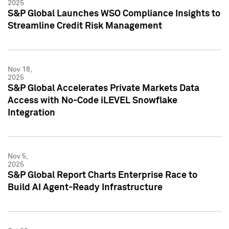
2025
S&P Global Launches WSO Compliance Insights to
Streamline Credit Risk Management
Nov 18,
2025
S&P Global Accelerates Private Markets Data
Access with No-Code iLEVEL Snowflake
Integration
Nov 5,
2025
S&P Global Report Charts Enterprise Race to
Build AI Agent-Ready Infrastructure