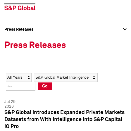
Press Releases
Press Overview
Press Overview
Press Releases
Press Releases
Press Releases
Media Contacts
Media Contacts
Year
Category
Keywords
Social Media Directory
Social Media Directory
Go
Press Kit
Press Kit
Jul 29,
2026
S&P Global Introduces Expanded Private Markets
Datasets from With Intelligence into S&P Capital
IQ Pro