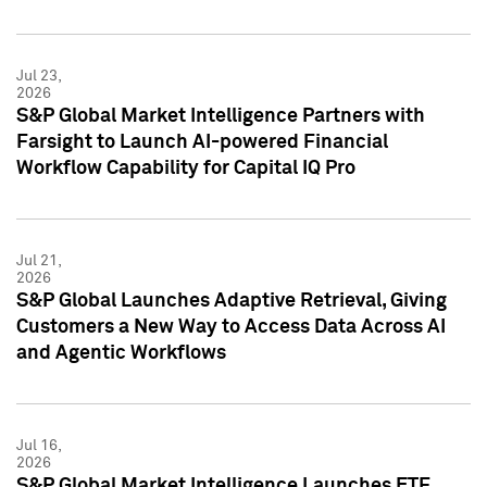
Jul 23,
2026
S&P Global Market Intelligence Partners with
Farsight to Launch AI-powered Financial
Workflow Capability for Capital IQ Pro
Jul 21,
2026
S&P Global Launches Adaptive Retrieval, Giving
Customers a New Way to Access Data Across AI
and Agentic Workflows
Jul 16,
2026
S&P Global Market Intelligence Launches ETF