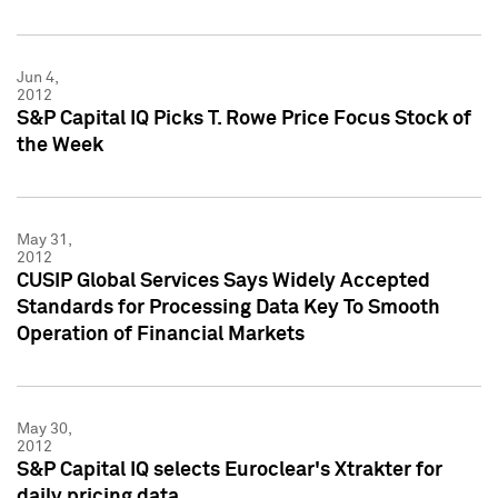
Jun 4,
2012
S&P Capital IQ Picks T. Rowe Price Focus Stock of
the Week
May 31,
2012
CUSIP Global Services Says Widely Accepted
Standards for Processing Data Key To Smooth
Operation of Financial Markets
May 30,
2012
S&P Capital IQ selects Euroclear's Xtrakter for
daily pricing data