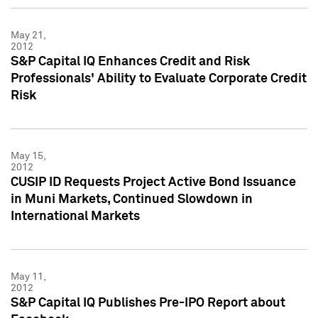
May 21,
2012
S&P Capital IQ Enhances Credit and Risk
Professionals' Ability to Evaluate Corporate Credit
Risk
May 15,
2012
CUSIP ID Requests Project Active Bond Issuance
in Muni Markets, Continued Slowdown in
International Markets
May 11,
2012
S&P Capital IQ Publishes Pre-IPO Report about