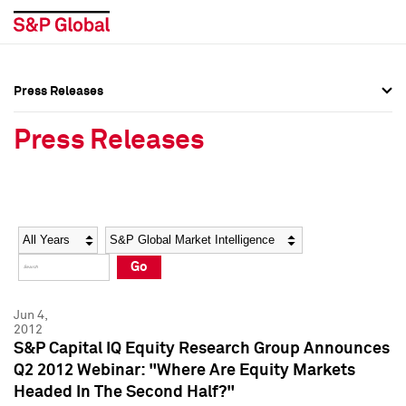
Press Releases
Press Overview
Press Overview
Press Releases
Press Releases
Press Releases
Media Contacts
Media Contacts
Year
Category
Keywords
Social Media Directory
Social Media Directory
Go
Press Kit
Press Kit
Jun 4,
2012
S&P Capital IQ Equity Research Group Announces
Q2 2012 Webinar: "Where Are Equity Markets
Headed In The Second Half?"