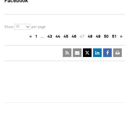
Facebook
10
Show
per page
«
1
…
43
44
45
46
47
48
49
50
51
»