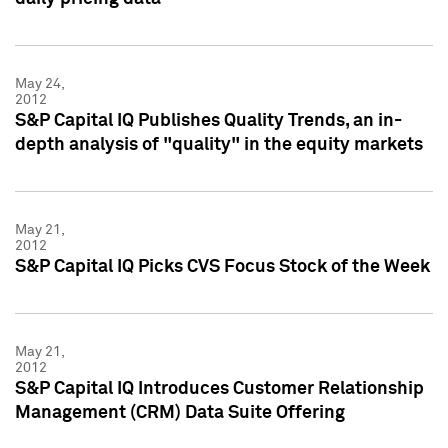
May 24,
2012
S&P Capital IQ Publishes Quality Trends, an in-
depth analysis of "quality" in the equity markets
May 21,
2012
S&P Capital IQ Picks CVS Focus Stock of the Week
May 21,
2012
S&P Capital IQ Introduces Customer Relationship
Management (CRM) Data Suite Offering