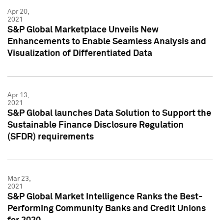
Apr 20,
2021
S&P Global Marketplace Unveils New
Enhancements to Enable Seamless Analysis and
Visualization of Differentiated Data
Apr 13,
2021
S&P Global launches Data Solution to Support the
Sustainable Finance Disclosure Regulation
(SFDR) requirements
Mar 23,
2021
S&P Global Market Intelligence Ranks the Best-
Performing Community Banks and Credit Unions