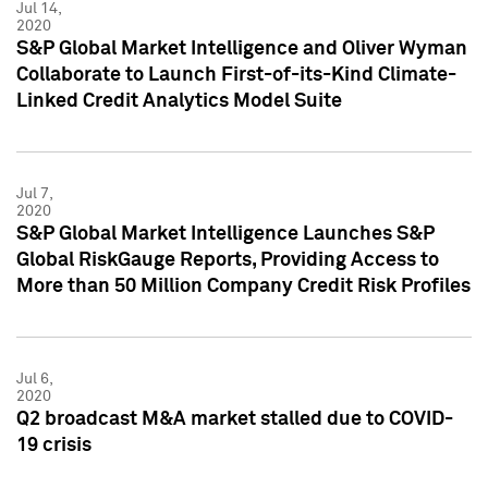
Jul 14,
2020
S&P Global Market Intelligence and Oliver Wyman
Collaborate to Launch First-of-its-Kind Climate-
Linked Credit Analytics Model Suite
Jul 7,
2020
S&P Global Market Intelligence Launches S&P
Global RiskGauge Reports, Providing Access to
More than 50 Million Company Credit Risk Profiles
Jul 6,
2020
Q2 broadcast M&A market stalled due to COVID-
19 crisis