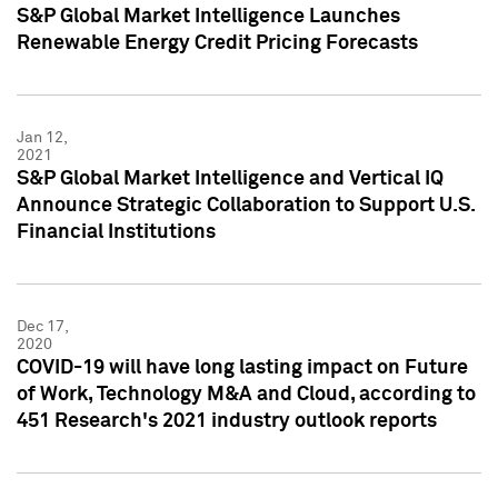
S&P Global Market Intelligence Launches
Renewable Energy Credit Pricing Forecasts
Jan 12,
2021
S&P Global Market Intelligence and Vertical IQ
Announce Strategic Collaboration to Support U.S.
Financial Institutions
Dec 17,
2020
COVID-19 will have long lasting impact on Future
of Work, Technology M&A and Cloud, according to
451 Research's 2021 industry outlook reports