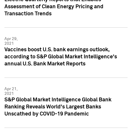
Assessment of Clean Energy Pricing and
Transaction Trends
Apr 29,
2021
Vaccines boost U.S. bank earnings outlook,
according to S&P Global Market Intelligence's
annual U.S. Bank Market Reports
Apr 21,
2021
S&P Global Market Intelligence Global Bank
Ranking Reveals World's Largest Banks
Unscathed by COVID-19 Pandemic