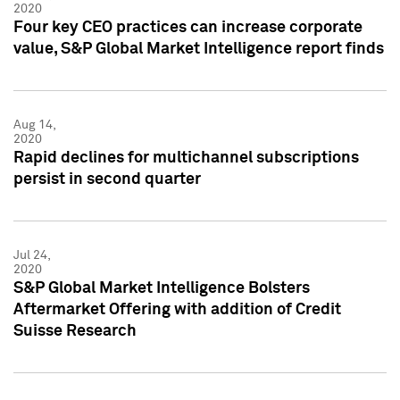
2020
Four key CEO practices can increase corporate
value, S&P Global Market Intelligence report finds
Aug 14,
2020
Rapid declines for multichannel subscriptions
persist in second quarter
Jul 24,
2020
S&P Global Market Intelligence Bolsters
Aftermarket Offering with addition of Credit
Suisse Research