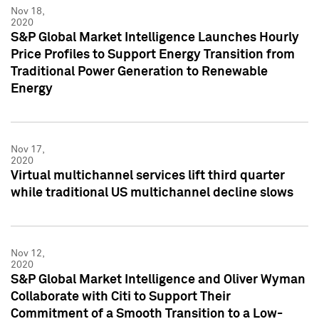
Nov 18,
2020
S&P Global Market Intelligence Launches Hourly
Price Profiles to Support Energy Transition from
Traditional Power Generation to Renewable
Energy
Nov 17,
2020
Virtual multichannel services lift third quarter
while traditional US multichannel decline slows
Nov 12,
2020
S&P Global Market Intelligence and Oliver Wyman
Collaborate with Citi to Support Their
Commitment of a Smooth Transition to a Low-