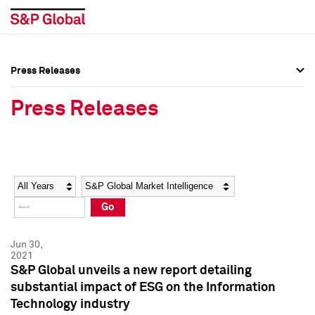
Press Releases
Press Overview
Press Overview
Press Releases
Press Releases
Press Releases
Media Contacts
Media Contacts
Year
Category
Keywords
Social Media Directory
Social Media Directory
Go
Press Kit
Press Kit
Jun 30,
2021
S&P Global unveils a new report detailing
substantial impact of ESG on the Information
Technology industry