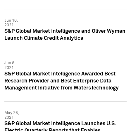
Jun 10,
2021
S&P Global Market Intelligence and Oliver Wyman
Launch Climate Credit Analytics
Jun 8,
2021
S&P Global Market Intelligence Awarded Best
Research Provider and Best Enterprise Data
Management Initiative from WatersTechnology
May 26,
2021
S&P Global Market Intelligence Launches U.S.
Electric Quarterly Reports that Enables