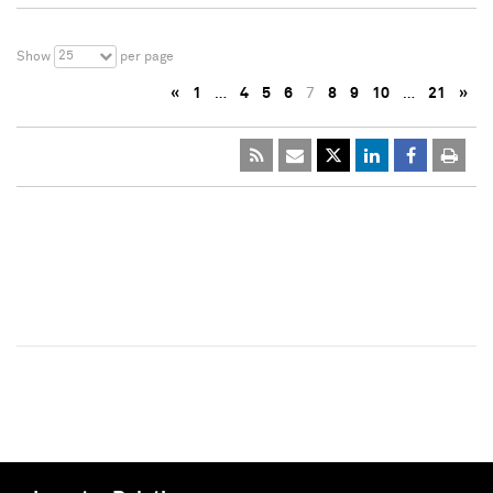
25
Show
per page
«
1
…
4
5
6
7
8
9
10
…
21
»