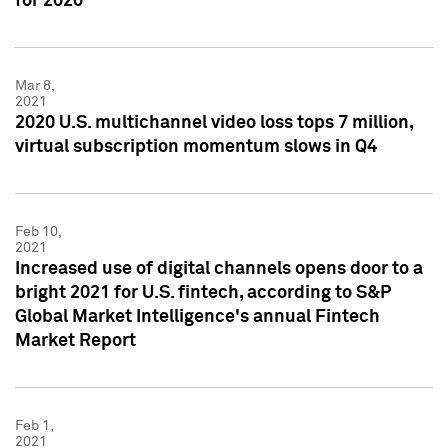
for 2020
Mar 8,
2021
2020 U.S. multichannel video loss tops 7 million,
virtual subscription momentum slows in Q4
Feb 10,
2021
Increased use of digital channels opens door to a
bright 2021 for U.S. fintech, according to S&P
Global Market Intelligence's annual Fintech
Market Report
Feb 1,
2021