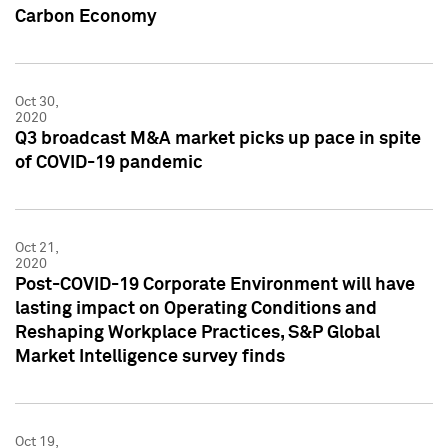
Carbon Economy
Oct 30,
2020
Q3 broadcast M&A market picks up pace in spite
of COVID-19 pandemic
Oct 21,
2020
Post-COVID-19 Corporate Environment will have
lasting impact on Operating Conditions and
Reshaping Workplace Practices, S&P Global
Market Intelligence survey finds
Oct 19,