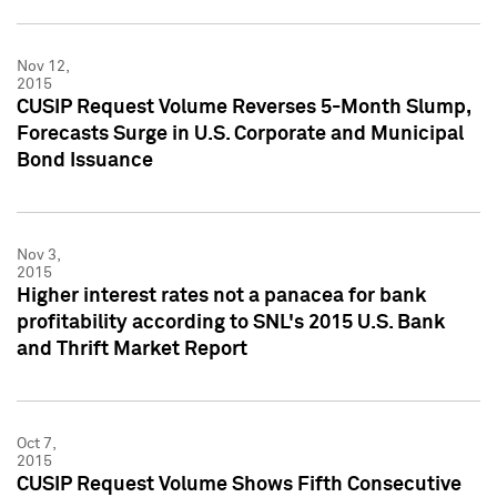
Nov 12,
2015
CUSIP Request Volume Reverses 5-Month Slump,
Forecasts Surge in U.S. Corporate and Municipal
Bond Issuance
Nov 3,
2015
Higher interest rates not a panacea for bank
profitability according to SNL's 2015 U.S. Bank
and Thrift Market Report
Oct 7,
2015
CUSIP Request Volume Shows Fifth Consecutive