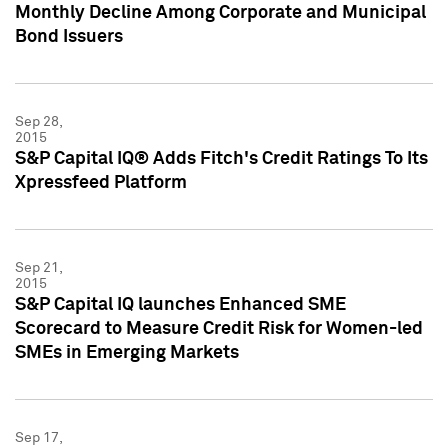
Monthly Decline Among Corporate and Municipal
Bond Issuers
Sep 28,
2015
S&P Capital IQ® Adds Fitch's Credit Ratings To Its
Xpressfeed Platform
Sep 21,
2015
S&P Capital IQ launches Enhanced SME
Scorecard to Measure Credit Risk for Women-led
SMEs in Emerging Markets
Sep 17,