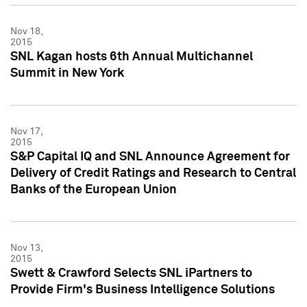
Nov 18,
2015
SNL Kagan hosts 6th Annual Multichannel
Summit in New York
Nov 17,
2015
S&P Capital IQ and SNL Announce Agreement for
Delivery of Credit Ratings and Research to Central
Banks of the European Union
Nov 13,
2015
Swett & Crawford Selects SNL iPartners to
Provide Firm's Business Intelligence Solutions