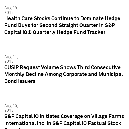
Aug 19,
2015
Health Care Stocks Continue to Dominate Hedge
Fund Buys for Second Straight Quarter in S&P
Capital IQ® Quarterly Hedge Fund Tracker
Aug 11,
2015
CUSIP Request Volume Shows Third Consecutive
Monthly Decline Among Corporate and Municipal
Bond Issuers
Aug 10,
2015
S&P Capital IQ Initiates Coverage on Village Farms
International Inc. in S&P Capital IQ Factual Stock