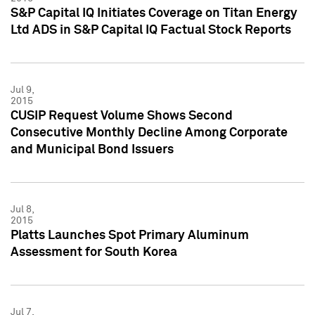
S&P Capital IQ Initiates Coverage on Titan Energy
Ltd ADS in S&P Capital IQ Factual Stock Reports
Jul 9,
2015
CUSIP Request Volume Shows Second
Consecutive Monthly Decline Among Corporate
and Municipal Bond Issuers
Jul 8,
2015
Platts Launches Spot Primary Aluminum
Assessment for South Korea
Jul 7,