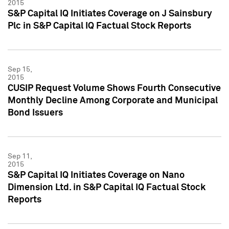
2015
S&P Capital IQ Initiates Coverage on J Sainsbury
Plc in S&P Capital IQ Factual Stock Reports
Sep 15,
2015
CUSIP Request Volume Shows Fourth Consecutive
Monthly Decline Among Corporate and Municipal
Bond Issuers
Sep 11,
2015
S&P Capital IQ Initiates Coverage on Nano
Dimension Ltd. in S&P Capital IQ Factual Stock
Reports