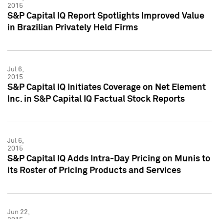
2015
S&P Capital IQ Report Spotlights Improved Value
in Brazilian Privately Held Firms
Jul 6,
2015
S&P Capital IQ Initiates Coverage on Net Element
Inc. in S&P Capital IQ Factual Stock Reports
Jul 6,
2015
S&P Capital IQ Adds Intra-Day Pricing on Munis to
its Roster of Pricing Products and Services
Jun 22,