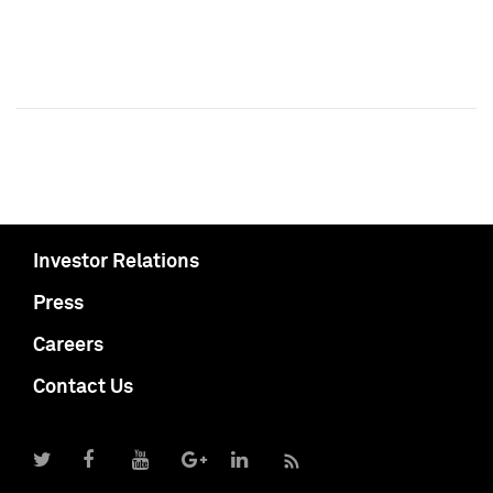
Investor Relations
Press
Careers
Contact Us