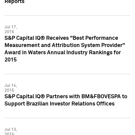
Reports
Jul 17,
2015
S&P Capital IQ® Receives "Best Performance
Measurement and Attribution System Provider"
Award in Waters Annual Industry Rankings for
2015
Jul 14,
2015
S&P Capital IQ® Partners with BM&FBOVESPA to
Support Brazilian Investor Relations Offices
Jul 13,
2015