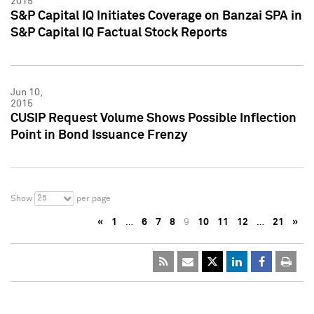
2015
S&P Capital IQ Initiates Coverage on Banzai SPA in
S&P Capital IQ Factual Stock Reports
Jun 10,
2015
CUSIP Request Volume Shows Possible Inflection
Point in Bond Issuance Frenzy
25
Show
per page
«
1
…
6
7
8
9
10
11
12
…
21
»