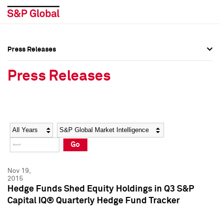
Press Releases
Press Overview
Press Overview
Press Releases
Press Releases
Press Releases
Media Contacts
Media Contacts
Year
Category
Keywords
Social Media Directory
Social Media Directory
Go
Press Kit
Press Kit
Nov 19,
2015
Hedge Funds Shed Equity Holdings in Q3 S&P
Capital IQ® Quarterly Hedge Fund Tracker