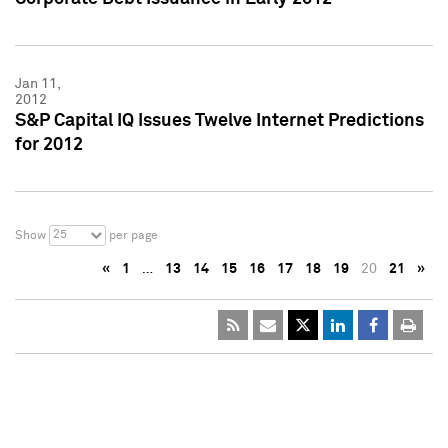
Jan 11,
2012
S&P Capital IQ Issues Twelve Internet Predictions
for 2012
25
Show
per page
«
1
…
13
14
15
16
17
18
19
20
21
»