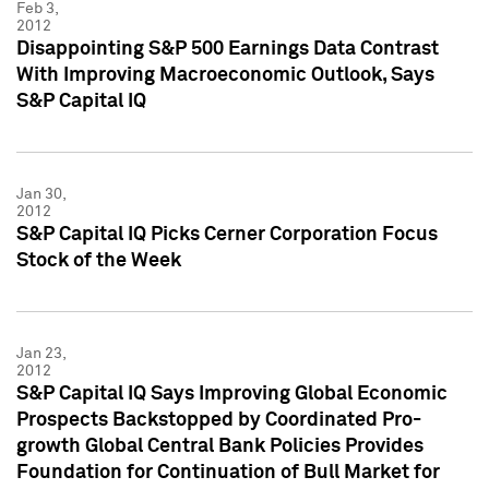
Feb 3,
2012
Disappointing S&P 500 Earnings Data Contrast
With Improving Macroeconomic Outlook, Says
S&P Capital IQ
Jan 30,
2012
S&P Capital IQ Picks Cerner Corporation Focus
Stock of the Week
Jan 23,
2012
S&P Capital IQ Says Improving Global Economic
Prospects Backstopped by Coordinated Pro-
growth Global Central Bank Policies Provides
Foundation for Continuation of Bull Market for