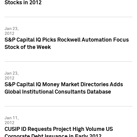
Stocks in 2012
Jan 23,
2012
S&P Capital IQ Picks Rockwell Automation Focus
Stock of the Week
Jan 23,
2012
S&P Capital IQ Money Market Directories Adds
Global Institutional Consultants Database
Jan 11,
2012
CUSIP ID Requests Project High Volume US
Corporate Debt Issuance in Early 2012