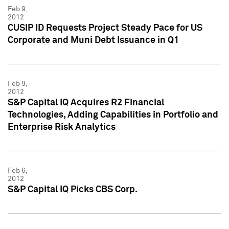
Feb 9,
2012
CUSIP ID Requests Project Steady Pace for US
Corporate and Muni Debt Issuance in Q1
Feb 9,
2012
S&P Capital IQ Acquires R2 Financial
Technologies, Adding Capabilities in Portfolio and
Enterprise Risk Analytics
Feb 6,
2012
S&P Capital IQ Picks CBS Corp.