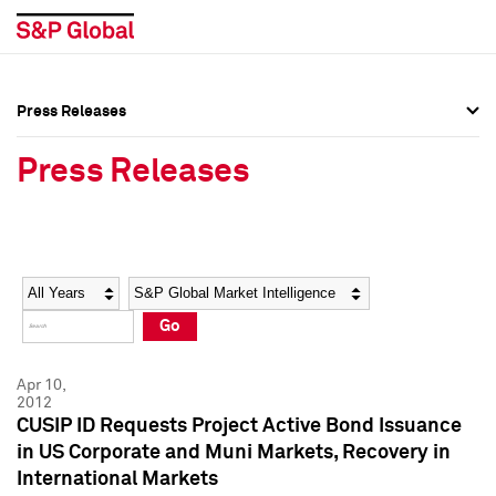
Press Releases
Press Overview
Press Overview
Press Releases
Press Releases
Press Releases
Media Contacts
Media Contacts
Year
Category
Keywords
Social Media Directory
Social Media Directory
Go
Press Kit
Press Kit
Apr 10,
2012
CUSIP ID Requests Project Active Bond Issuance
in US Corporate and Muni Markets, Recovery in
International Markets