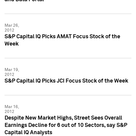
Mar 26,
2012
S&P Capital IQ Picks AMAT Focus Stock of the
Week
Mar 19,
2012
S&P Capital IQ Picks JCI Focus Stock of the Week
Mar 16,
2012
Despite New Market Highs, Street Sees Overall
Earnings Decline for 6 out of 10 Sectors, say S&P
Capital IQ Analysts