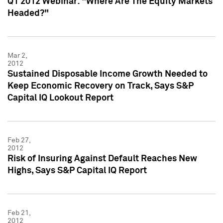
Q1 2012 Webinar: "Where Are The Equity Markets
Headed?"
Mar 2,
2012
Sustained Disposable Income Growth Needed to
Keep Economic Recovery on Track, Says S&P
Capital IQ Lookout Report
Feb 27,
2012
Risk of Insuring Against Default Reaches New
Highs, Says S&P Capital IQ Report
Feb 21,
2012