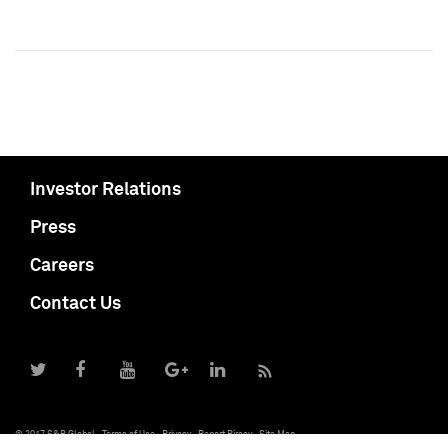
Investor Relations
Press
Careers
Contact Us
© 2017 S&P Global
Terms of Use
Privacy
Report Piracy
Site Map