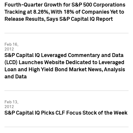
Fourth-Quarter Growth for S&P 500 Corporations
Tracking at 8.26%, With 18% of Companies Yet to
Release Results, Says S&P Capital IQ Report
Feb 16,
2012
S&P Capital IQ Leveraged Commentary and Data
(LCD) Launches Website Dedicated to Leveraged
Loan and High Yield Bond Market News, Analysis
and Data
Feb 13,
2012
S&P Capital IQ Picks CLF Focus Stock of the Week