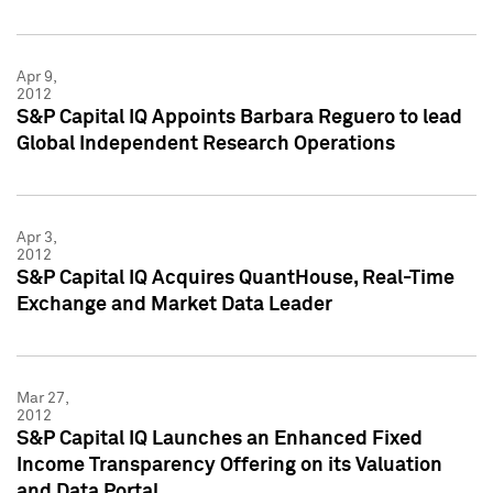
Apr 9,
2012
S&P Capital IQ Appoints Barbara Reguero to lead
Global Independent Research Operations
Apr 3,
2012
S&P Capital IQ Acquires QuantHouse, Real-Time
Exchange and Market Data Leader
Mar 27,
2012
S&P Capital IQ Launches an Enhanced Fixed
Income Transparency Offering on its Valuation
and Data Portal