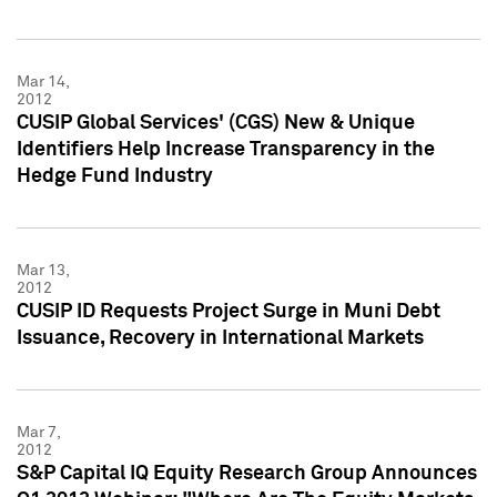
Mar 14,
2012
CUSIP Global Services' (CGS) New & Unique
Identifiers Help Increase Transparency in the
Hedge Fund Industry
Mar 13,
2012
CUSIP ID Requests Project Surge in Muni Debt
Issuance, Recovery in International Markets
Mar 7,
2012
S&P Capital IQ Equity Research Group Announces