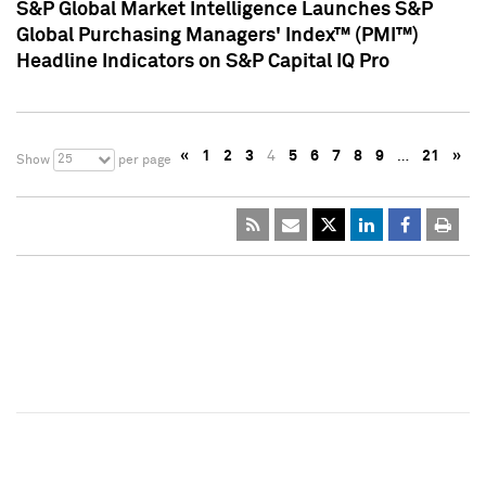
S&P Global Market Intelligence Launches S&P
Global Purchasing Managers' Index™ (PMI™)
Headline Indicators on S&P Capital IQ Pro
«
1
2
3
4
5
6
7
8
9
…
21
»
25
Show
per page