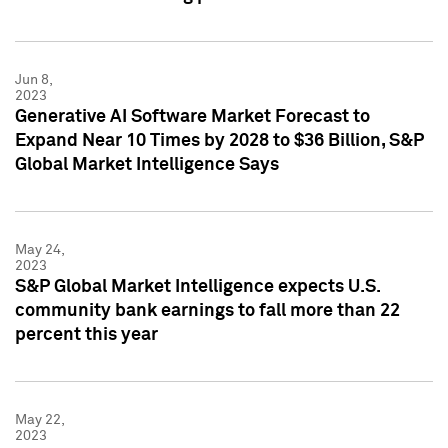
Jun 8,
2023
Generative AI Software Market Forecast to
Expand Near 10 Times by 2028 to $36 Billion, S&P
Global Market Intelligence Says
May 24,
2023
S&P Global Market Intelligence expects U.S.
community bank earnings to fall more than 22
percent this year
May 22,
2023