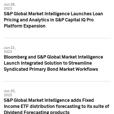
Jun 28,
2023
S&P Global Market Intelligence Launches Loan
Pricing and Analytics in S&P Capital IQ Pro
Platform Expansion
Jun 22,
2023
Bloomberg and S&P Global Market Intelligence
Launch Integrated Solution to Streamline
Syndicated Primary Bond Market Workflows
Jun 20,
2023
S&P Global Market Intelligence adds Fixed
Income ETF distribution forecasting to its suite of
Dividend Forecasting products