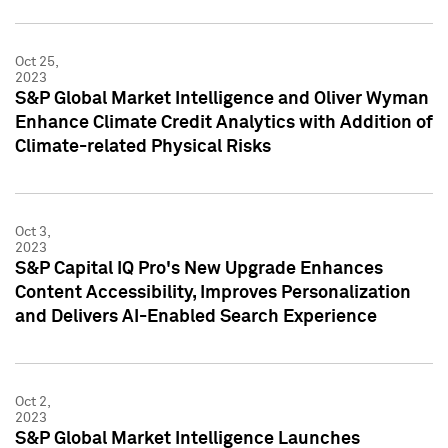
Oct 25,
2023
S&P Global Market Intelligence and Oliver Wyman
Enhance Climate Credit Analytics with Addition of
Climate-related Physical Risks
Oct 3,
2023
S&P Capital IQ Pro's New Upgrade Enhances
Content Accessibility, Improves Personalization
and Delivers AI-Enabled Search Experience
Oct 2,
2023
S&P Global Market Intelligence Launches