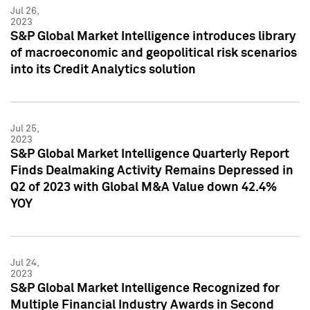
Jul 26,
2023
S&P Global Market Intelligence introduces library
of macroeconomic and geopolitical risk scenarios
into its Credit Analytics solution
Jul 25,
2023
S&P Global Market Intelligence Quarterly Report
Finds Dealmaking Activity Remains Depressed in
Q2 of 2023 with Global M&A Value down 42.4%
YOY
Jul 24,
2023
S&P Global Market Intelligence Recognized for
Multiple Financial Industry Awards in Second