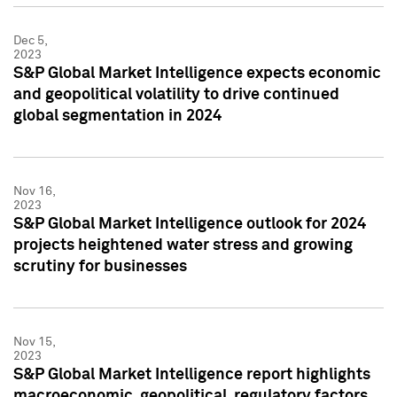
Dec 5,
2023
S&P Global Market Intelligence expects economic
and geopolitical volatility to drive continued
global segmentation in 2024
Nov 16,
2023
S&P Global Market Intelligence outlook for 2024
projects heightened water stress and growing
scrutiny for businesses
Nov 15,
2023
S&P Global Market Intelligence report highlights
macroeconomic, geopolitical, regulatory factors