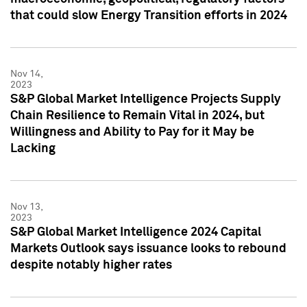
that could slow Energy Transition efforts in 2024
Nov 14,
2023
S&P Global Market Intelligence Projects Supply
Chain Resilience to Remain Vital in 2024, but
Willingness and Ability to Pay for it May be
Lacking
Nov 13,
2023
S&P Global Market Intelligence 2024 Capital
Markets Outlook says issuance looks to rebound
despite notably higher rates