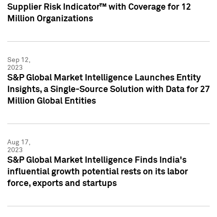
Supplier Risk Indicator™ with Coverage for 12
Million Organizations
Sep 12,
2023
S&P Global Market Intelligence Launches Entity
Insights, a Single-Source Solution with Data for 27
Million Global Entities
Aug 17,
2023
S&P Global Market Intelligence Finds India's
influential growth potential rests on its labor
force, exports and startups