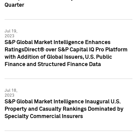
Quarter
Jul 19,
2023
S&P Global Market Intelligence Enhances
RatingsDirect® over S&P Capital IQ Pro Platform
with Addition of Global Issuers, U.S. Public
Finance and Structured Finance Data
Jul 18,
2023
S&P Global Market Intelligence Inaugural U.S.
Property and Casualty Rankings Dominated by
Specialty Commercial Insurers