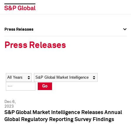
Press Releases
Press Overview
Press Overview
Press Releases
Press Releases
Press Releases
Media Contacts
Media Contacts
Year
Category
Keywords
Social Media Directory
Social Media Directory
Go
Press Kit
Press Kit
Dec 6,
2023
S&P Global Market Intelligence Releases Annual
Global Regulatory Reporting Survey Findings