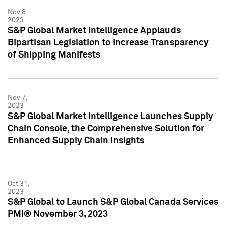
Nov 8,
2023
S&P Global Market Intelligence Applauds
Bipartisan Legislation to Increase Transparency
of Shipping Manifests
Nov 7,
2023
S&P Global Market Intelligence Launches Supply
Chain Console, the Comprehensive Solution for
Enhanced Supply Chain Insights
Oct 31,
2023
S&P Global to Launch S&P Global Canada Services
PMI® November 3, 2023