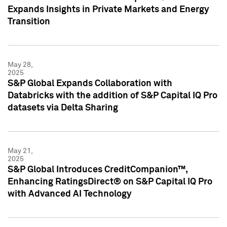
Expands Insights in Private Markets and Energy
Transition
May 28,
2025
S&P Global Expands Collaboration with
Databricks with the addition of S&P Capital IQ Pro
datasets via Delta Sharing
May 21,
2025
S&P Global Introduces CreditCompanion™,
Enhancing RatingsDirect® on S&P Capital IQ Pro
with Advanced AI Technology