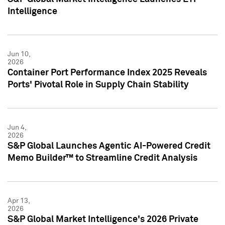
Intelligence
Jun 10,
2026
Container Port Performance Index 2025 Reveals
Ports' Pivotal Role in Supply Chain Stability
Jun 4,
2026
S&P Global Launches Agentic AI-Powered Credit
Memo Builder™ to Streamline Credit Analysis
Apr 13,
2026
S&P Global Market Intelligence's 2026 Private