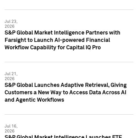
Jul 23,
2026
S&P Global Market Intelligence Partners with
Farsight to Launch AI-powered Financial
Workflow Capability for Capital IQ Pro
Jul 21,
2026
S&P Global Launches Adaptive Retrieval, Giving
Customers a New Way to Access Data Across AI
and Agentic Workflows
Jul 16,
2026
S&P Global Market Intelligence Launches ETF