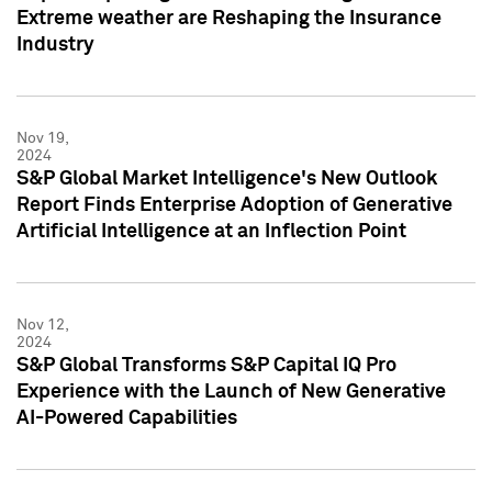
Extreme weather are Reshaping the Insurance
Industry
Nov 19,
2024
S&P Global Market Intelligence's New Outlook
Report Finds Enterprise Adoption of Generative
Artificial Intelligence at an Inflection Point
Nov 12,
2024
S&P Global Transforms S&P Capital IQ Pro
Experience with the Launch of New Generative
AI-Powered Capabilities