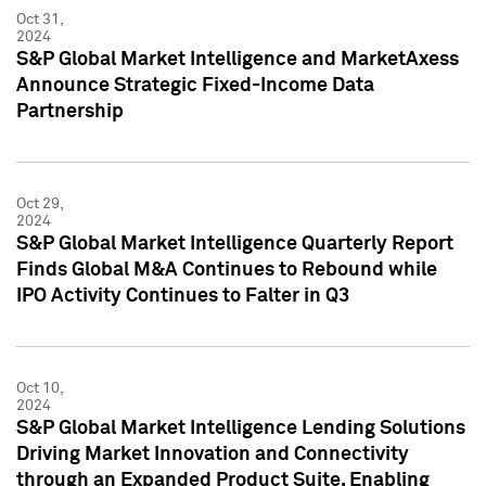
Oct 31,
2024
S&P Global Market Intelligence and MarketAxess
Announce Strategic Fixed-Income Data
Partnership
Oct 29,
2024
S&P Global Market Intelligence Quarterly Report
Finds Global M&A Continues to Rebound while
IPO Activity Continues to Falter in Q3
Oct 10,
2024
S&P Global Market Intelligence Lending Solutions
Driving Market Innovation and Connectivity
through an Expanded Product Suite, Enabling