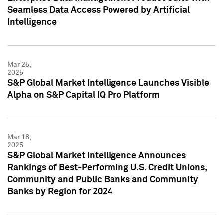
Seamless Data Access Powered by Artificial
Intelligence
Mar 25,
2025
S&P Global Market Intelligence Launches Visible
Alpha on S&P Capital IQ Pro Platform
Mar 18,
2025
S&P Global Market Intelligence Announces
Rankings of Best-Performing U.S. Credit Unions,
Community and Public Banks and Community
Banks by Region for 2024