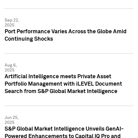
Sep 22,
2025
Port Performance Varies Across the Globe Amid
Continuing Shocks
Aug 6,
2025
Artificial Intelligence meets Private Asset
Portfolio Management with iLEVEL Document
Search from S&P Global Market Intelligence
Jun 25,
2025
S&P Global Market Intelligence Unveils GenAI-
Powered Enhancements to Capital IQ Pro and