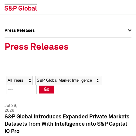
Press Releases
Press Overview
Press Overview
Press Releases
Press Releases
Press Releases
Media Contacts
Media Contacts
Year
Category
Keywords
Social Media Directory
Social Media Directory
Go
Press Kit
Press Kit
Jul 29,
2026
S&P Global Introduces Expanded Private Markets
Datasets from With Intelligence into S&P Capital
IQ Pro