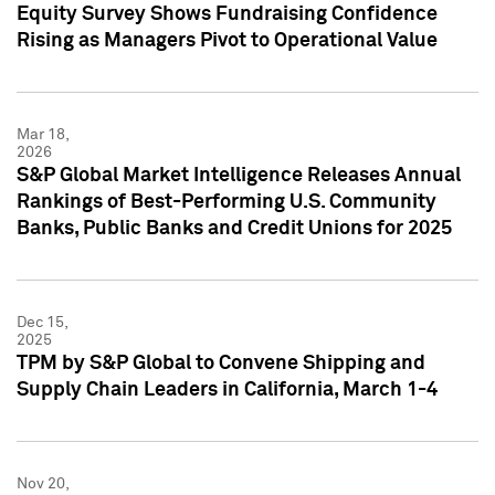
Equity Survey Shows Fundraising Confidence
Rising as Managers Pivot to Operational Value
Mar 18,
2026
S&P Global Market Intelligence Releases Annual
Rankings of Best-Performing U.S. Community
Banks, Public Banks and Credit Unions for 2025
Dec 15,
2025
TPM by S&P Global to Convene Shipping and
Supply Chain Leaders in California, March 1-4
Nov 20,