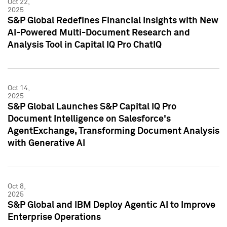
Oct 22,
2025
S&P Global Redefines Financial Insights with New
AI-Powered Multi-Document Research and
Analysis Tool in Capital IQ Pro ChatIQ
Oct 14,
2025
S&P Global Launches S&P Capital IQ Pro
Document Intelligence on Salesforce's
AgentExchange, Transforming Document Analysis
with Generative AI
Oct 8,
2025
S&P Global and IBM Deploy Agentic AI to Improve
Enterprise Operations