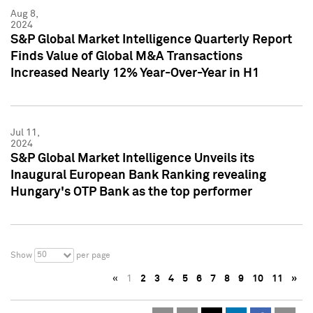
Aug 8,
2024
S&P Global Market Intelligence Quarterly Report
Finds Value of Global M&A Transactions
Increased Nearly 12% Year-Over-Year in H1
Jul 11,
2024
S&P Global Market Intelligence Unveils its
Inaugural European Bank Ranking revealing
Hungary's OTP Bank as the top performer
50
Show
per page
«
1
2
3
4
5
6
7
8
9
10
11
»