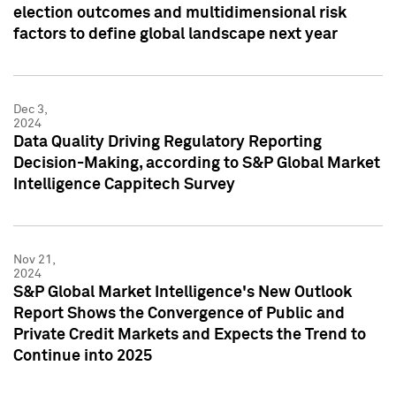
election outcomes and multidimensional risk
factors to define global landscape next year
Dec 3,
2024
Data Quality Driving Regulatory Reporting
Decision-Making, according to S&P Global Market
Intelligence Cappitech Survey
Nov 21,
2024
S&P Global Market Intelligence's New Outlook
Report Shows the Convergence of Public and
Private Credit Markets and Expects the Trend to
Continue into 2025