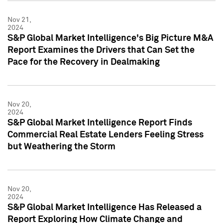
Nov 21,
2024
S&P Global Market Intelligence's Big Picture M&A
Report Examines the Drivers that Can Set the
Pace for the Recovery in Dealmaking
Nov 20,
2024
S&P Global Market Intelligence Report Finds
Commercial Real Estate Lenders Feeling Stress
but Weathering the Storm
Nov 20,
2024
S&P Global Market Intelligence Has Released a
Report Exploring How Climate Change and