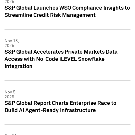
2025
S&P Global Launches WSO Compliance Insights to
Streamline Credit Risk Management
Nov 18,
2025
S&P Global Accelerates Private Markets Data
Access with No-Code iLEVEL Snowflake
Integration
Nov 5,
2025
S&P Global Report Charts Enterprise Race to
Build AI Agent-Ready Infrastructure