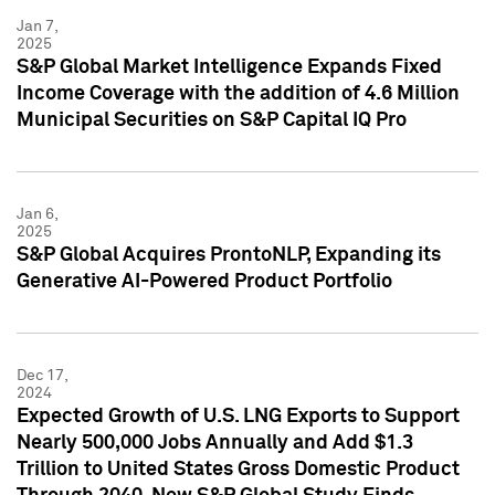
Jan 7,
2025
S&P Global Market Intelligence Expands Fixed
Income Coverage with the addition of 4.6 Million
Municipal Securities on S&P Capital IQ Pro
Jan 6,
2025
S&P Global Acquires ProntoNLP, Expanding its
Generative AI-Powered Product Portfolio
Dec 17,
2024
Expected Growth of U.S. LNG Exports to Support
Nearly 500,000 Jobs Annually and Add $1.3
Trillion to United States Gross Domestic Product