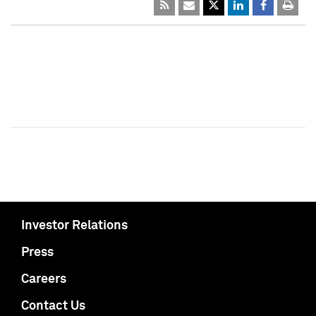
Investor Relations
Press
Careers
Contact Us