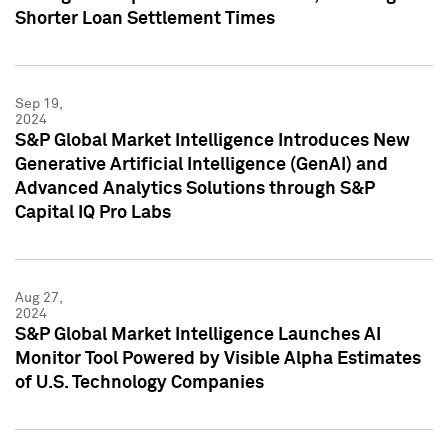
Shorter Loan Settlement Times
Sep 19,
2024
S&P Global Market Intelligence Introduces New
Generative Artificial Intelligence (GenAI) and
Advanced Analytics Solutions through S&P
Capital IQ Pro Labs
Aug 27,
2024
S&P Global Market Intelligence Launches AI
Monitor Tool Powered by Visible Alpha Estimates
of U.S. Technology Companies