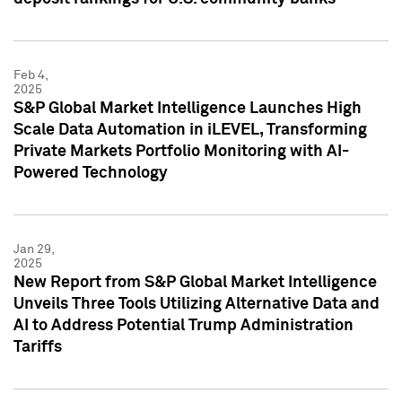
Feb 4,
2025
S&P Global Market Intelligence Launches High
Scale Data Automation in iLEVEL, Transforming
Private Markets Portfolio Monitoring with AI-
Powered Technology
Jan 29,
2025
New Report from S&P Global Market Intelligence
Unveils Three Tools Utilizing Alternative Data and
AI to Address Potential Trump Administration
Tariffs