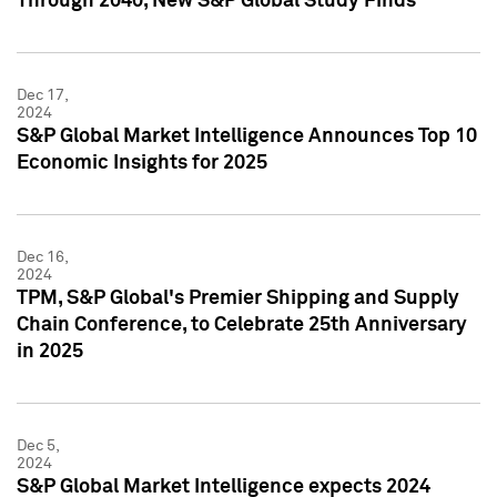
Through 2040, New S&P Global Study Finds
Dec 17,
2024
S&P Global Market Intelligence Announces Top 10
Economic Insights for 2025
Dec 16,
2024
TPM, S&P Global's Premier Shipping and Supply
Chain Conference, to Celebrate 25th Anniversary
in 2025
Dec 5,
2024
S&P Global Market Intelligence expects 2024