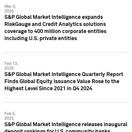
Mar 3,
2025
S&P Global Market Intelligence expands
RiskGauge and Credit Analytics solutions
coverage to 400 million corporate entities
including U.S. private entities
Feb 13,
2025
S&P Global Market Intelligence Quarterly Report
Finds Global Equity Issuance Value Rose to the
Highest Level Since 2021 in Q4 2024
Feb 5,
2025
S&P Global Market Intelligence releases inaugural
deposit rankings for U.S. community banks