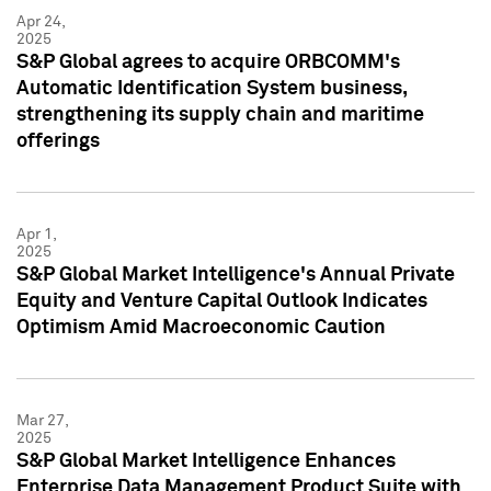
Apr 24,
2025
S&P Global agrees to acquire ORBCOMM's
Automatic Identification System business,
strengthening its supply chain and maritime
offerings
Apr 1,
2025
S&P Global Market Intelligence's Annual Private
Equity and Venture Capital Outlook Indicates
Optimism Amid Macroeconomic Caution
Mar 27,
2025
S&P Global Market Intelligence Enhances
Enterprise Data Management Product Suite with