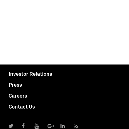
Investor Relations
Press
Careers
Contact Us