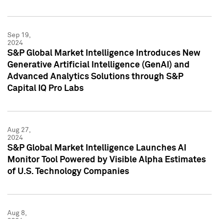
Sep 19,
2024
S&P Global Market Intelligence Introduces New
Generative Artificial Intelligence (GenAI) and
Advanced Analytics Solutions through S&P
Capital IQ Pro Labs
Aug 27,
2024
S&P Global Market Intelligence Launches AI
Monitor Tool Powered by Visible Alpha Estimates
of U.S. Technology Companies
Aug 8,