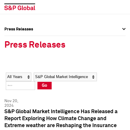
Press Releases
Press Overview
Press Overview
Press Releases
Press Releases
Press Releases
Media Contacts
Media Contacts
Year
Category
Keywords
Social Media Directory
Social Media Directory
Go
Press Kit
Press Kit
Nov 20,
2024
S&P Global Market Intelligence Has Released a
Report Exploring How Climate Change and
Extreme weather are Reshaping the Insurance