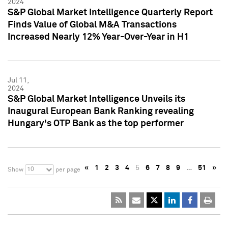
2024
S&P Global Market Intelligence Quarterly Report
Finds Value of Global M&A Transactions
Increased Nearly 12% Year-Over-Year in H1
Jul 11,
2024
S&P Global Market Intelligence Unveils its
Inaugural European Bank Ranking revealing
Hungary's OTP Bank as the top performer
«
1
2
3
4
5
6
7
8
9
…
51
»
10
Show
per page