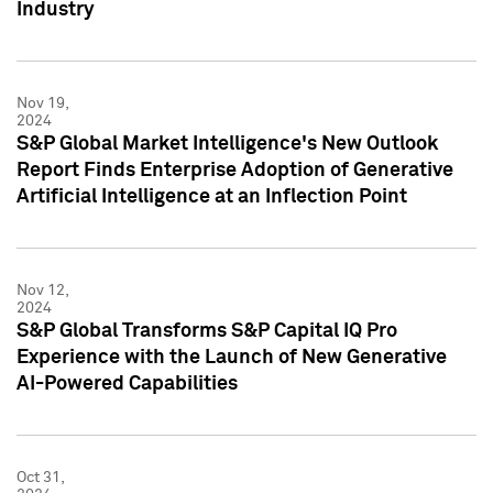
Industry
Nov 19,
2024
S&P Global Market Intelligence's New Outlook
Report Finds Enterprise Adoption of Generative
Artificial Intelligence at an Inflection Point
Nov 12,
2024
S&P Global Transforms S&P Capital IQ Pro
Experience with the Launch of New Generative
AI-Powered Capabilities
Oct 31,