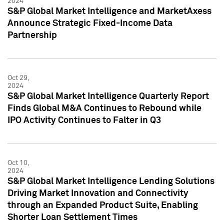
2024
S&P Global Market Intelligence and MarketAxess
Announce Strategic Fixed-Income Data
Partnership
Oct 29,
2024
S&P Global Market Intelligence Quarterly Report
Finds Global M&A Continues to Rebound while
IPO Activity Continues to Falter in Q3
Oct 10,
2024
S&P Global Market Intelligence Lending Solutions
Driving Market Innovation and Connectivity
through an Expanded Product Suite, Enabling
Shorter Loan Settlement Times