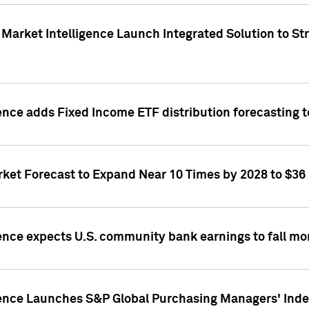
Market Intelligence Launch Integrated Solution to S
ence adds Fixed Income ETF distribution forecasting to
ket Forecast to Expand Near 10 Times by 2028 to $36 B
ence expects U.S. community bank earnings to fall mor
gence Launches S&P Global Purchasing Managers' Index