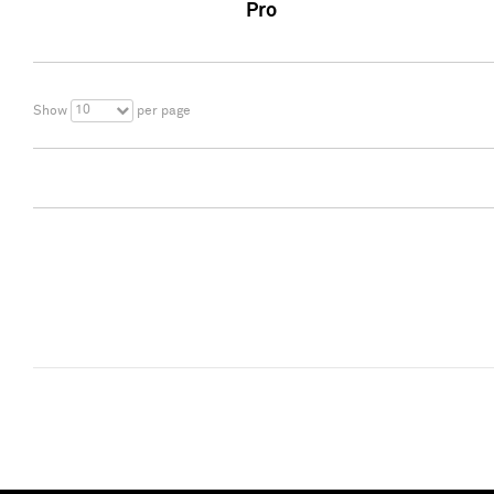
Pro
10
Show
per page