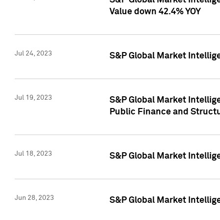
S&P Global Market Intelli
Value down 42.4% YOY
Jul 24, 2023
S&P Global Market Intellig
Jul 19, 2023
S&P Global Market Intellig
Public Finance and Struct
Jul 18, 2023
S&P Global Market Intelli
Jun 28, 2023
S&P Global Market Intellig