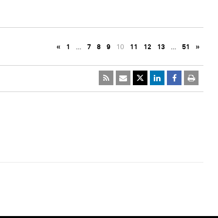
«
1
…
7
8
9
10
11
12
13
…
51
»