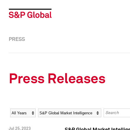
PRESS
Press Releases
Year
Category
Keywords
Jul 25, 2023