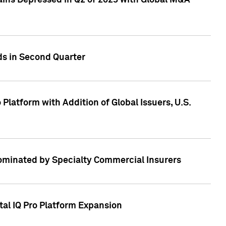
ains Depressed in Q2 of 2023 with Global M&A
ds in Second Quarter
latform with Addition of Global Issuers, U.S.
Dominated by Specialty Commercial Insurers
tal IQ Pro Platform Expansion