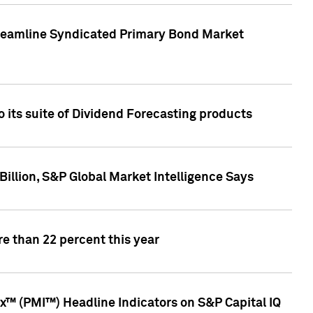
treamline Syndicated Primary Bond Market
 its suite of Dividend Forecasting products
illion, S&P Global Market Intelligence Says
e than 22 percent this year
™ (PMI™) Headline Indicators on S&P Capital IQ