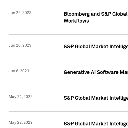
Jun 22, 2023
Bloomberg and S&P Global 
Workflows
Jun 20, 2023
S&P Global Market Intellig
Jun 8, 2023
Generative AI Software Mar
May 24, 2023
S&P Global Market Intellig
May 22, 2023
S&P Global Market Intelli