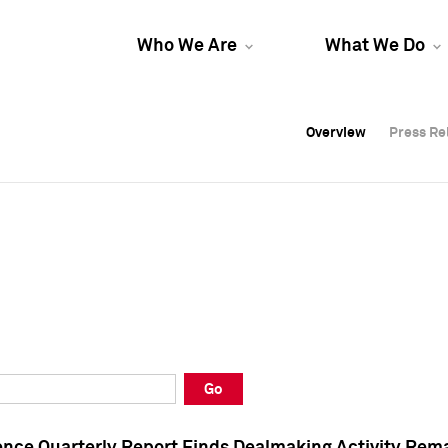
Who We Are
What We Do
Overview
Overview
Press Re
Press Re
Overview
Press Re
Go