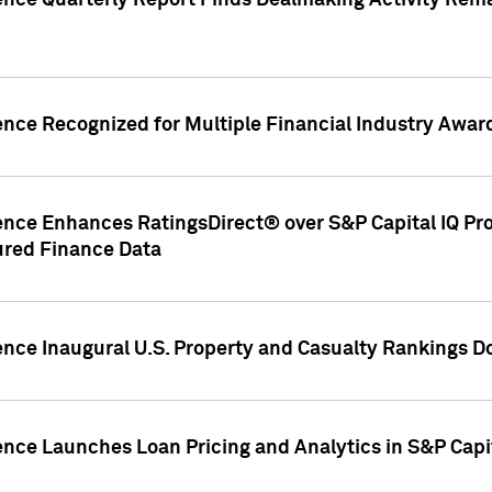
gence Quarterly Report Finds Dealmaking Activity Rem
ence Recognized for Multiple Financial Industry Awar
ence Enhances RatingsDirect® over S&P Capital IQ Pro P
ured Finance Data
gence Inaugural U.S. Property and Casualty Rankings 
ence Launches Loan Pricing and Analytics in S&P Capi