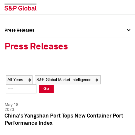
Press Releases
Press Overview
Press Overview
Press Releases
Press Releases
Press Releases
Media Contacts
Media Contacts
Year
Category
Keywords
Social Media Directory
Social Media Directory
Go
Press Kit
Press Kit
May 18,
2023
China's Yangshan Port Tops New Container Port
Performance Index