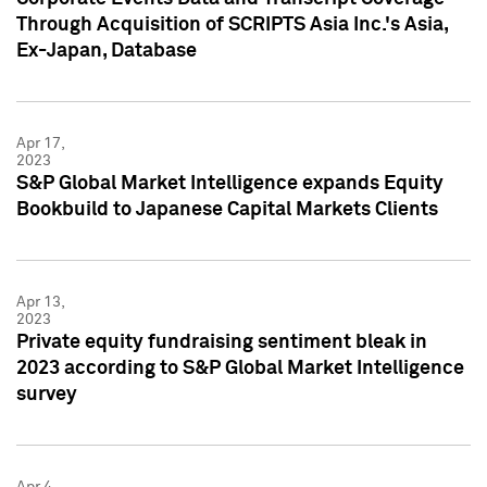
Through Acquisition of SCRIPTS Asia Inc.'s Asia,
Ex-Japan, Database
Apr 17,
2023
S&P Global Market Intelligence expands Equity
Bookbuild to Japanese Capital Markets Clients
Apr 13,
2023
Private equity fundraising sentiment bleak in
2023 according to S&P Global Market Intelligence
survey
Apr 4,