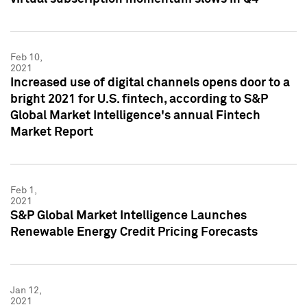
Feb 10,
2021
Increased use of digital channels opens door to a
bright 2021 for U.S. fintech, according to S&P
Global Market Intelligence's annual Fintech
Market Report
Feb 1,
2021
S&P Global Market Intelligence Launches
Renewable Energy Credit Pricing Forecasts
Jan 12,
2021