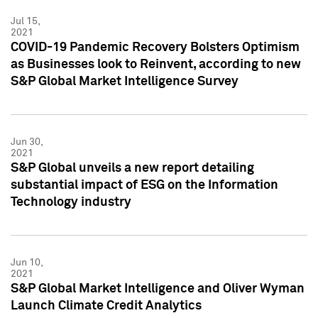
Jul 15,
2021
COVID-19 Pandemic Recovery Bolsters Optimism
as Businesses look to Reinvent, according to new
S&P Global Market Intelligence Survey
Jun 30,
2021
S&P Global unveils a new report detailing
substantial impact of ESG on the Information
Technology industry
Jun 10,
2021
S&P Global Market Intelligence and Oliver Wyman
Launch Climate Credit Analytics