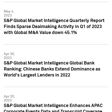
May 4,
2023
S&P Global Market Intelligence Quarterly Report
Finds Sparse Dealmaking Activity in Q1 of 2023
with Global M&A Value down 45.1%
Apr 30,
2023
S&P Global Market Intelligence Global Bank
Ranking: Chinese Banks Extend Dominance as
World's Largest Lenders in 2022
Apr 20,
2023
S&P Global Market Intelligence Enhances APAC
Corporate Events Data and Transcript Coverage