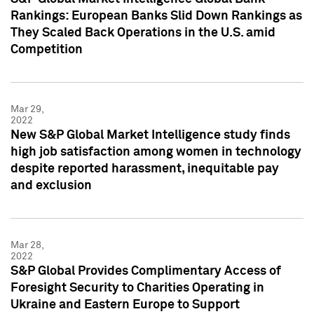
Rankings: European Banks Slid Down Rankings as
They Scaled Back Operations in the U.S. amid
Competition
Mar 29,
2022
New S&P Global Market Intelligence study finds
high job satisfaction among women in technology
despite reported harassment, inequitable pay
and exclusion
Mar 28,
2022
S&P Global Provides Complimentary Access of
Foresight Security to Charities Operating in
Ukraine and Eastern Europe to Support