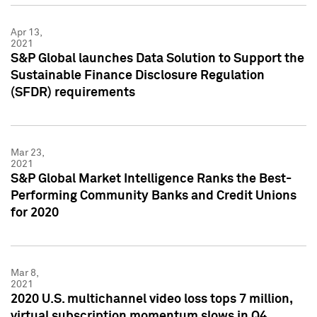
Apr 13,
2021
S&P Global launches Data Solution to Support the
Sustainable Finance Disclosure Regulation
(SFDR) requirements
Mar 23,
2021
S&P Global Market Intelligence Ranks the Best-
Performing Community Banks and Credit Unions
for 2020
Mar 8,
2021
2020 U.S. multichannel video loss tops 7 million,
virtual subscription momentum slows in Q4