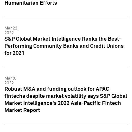
Humanitarian Efforts
Mar 22,
2022
S&P Global Market Intelligence Ranks the Best-
Performing Community Banks and Credit Unions
for 2021
Mar 8,
2022
Robust M&A and funding outlook for APAC
fintechs despite market volatility says S&P Global
Market Intelligence's 2022 Asia-Pacific Fintech
Market Report