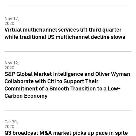
Nov 17,
2020
Virtual multichannel services lift third quarter
while traditional US multichannel decline slows
Nov 12,
2020
S&P Global Market Intelligence and Oliver Wyman
Collaborate with Citi to Support Their
Commitment of a Smooth Transition to a Low-
Carbon Economy
Oct 30,
2020
Q3 broadcast M&A market picks up pace in spite