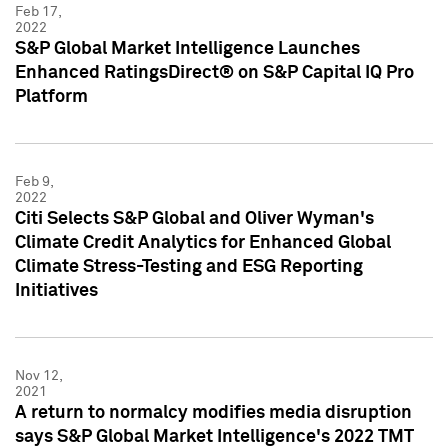
Feb 17,
2022
S&P Global Market Intelligence Launches
Enhanced RatingsDirect® on S&P Capital IQ Pro
Platform
Feb 9,
2022
Citi Selects S&P Global and Oliver Wyman's
Climate Credit Analytics for Enhanced Global
Climate Stress-Testing and ESG Reporting
Initiatives
Nov 12,
2021
A return to normalcy modifies media disruption
says S&P Global Market Intelligence's 2022 TMT