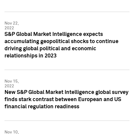
Nov 22,
2022
S&P Global Market Intelligence expects
accumulating geopolitical shocks to continue
driving global political and economic
relationships in 2023
Nov 15,
2022
New S&P Global Market Intelligence global survey
finds stark contrast between European and US
financial regulation readiness
Nov 10,