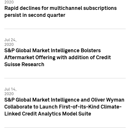
2020
Rapid declines for multichannel subscriptions
persist in second quarter
Jul 24,
2020
S&P Global Market Intelligence Bolsters
Aftermarket Offering with addition of Credit
Suisse Research
Jul 14,
2020
S&P Global Market Intelligence and Oliver Wyman
Collaborate to Launch First-of-its-Kind Climate-
Linked Credit Analytics Model Suite