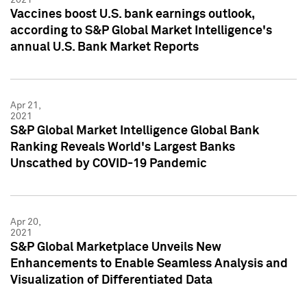
Vaccines boost U.S. bank earnings outlook,
according to S&P Global Market Intelligence's
annual U.S. Bank Market Reports
Apr 21,
2021
S&P Global Market Intelligence Global Bank
Ranking Reveals World's Largest Banks
Unscathed by COVID-19 Pandemic
Apr 20,
2021
S&P Global Marketplace Unveils New
Enhancements to Enable Seamless Analysis and
Visualization of Differentiated Data