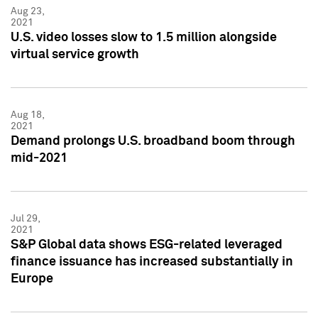
Aug 23,
2021
U.S. video losses slow to 1.5 million alongside
virtual service growth
Aug 18,
2021
Demand prolongs U.S. broadband boom through
mid-2021
Jul 29,
2021
S&P Global data shows ESG-related leveraged
finance issuance has increased substantially in
Europe