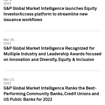
2023
S&P Global Market Intelligence launches Equity
InvestorAccess platform to streamline new
issuance workflows
Mar 30,
2023
S&P Global Market Intelligence Recognized for
Multiple Industry and Leadership Awards focused
on Innovation and Diversity, Equity & Inclusion
Mar 22,
2023
S&P Global Market Intelligence Ranks the Best-
Performing Community Banks, Credit Unions and
US Public Banks for 2022