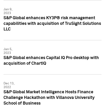
Jan 9,
2023
S&P Global enhances KY3P® risk management
capabilities with acquisition of TruSight Solutions
LLC
Jan 5,
2023
S&P Global enhances Capital IQ Pro desktop with
acquisition of ChartIQ
Dec 13,
2022
S&P Global Market Intelligence Hosts Finance
Challenge Hackathon with Villanova University
School of Business