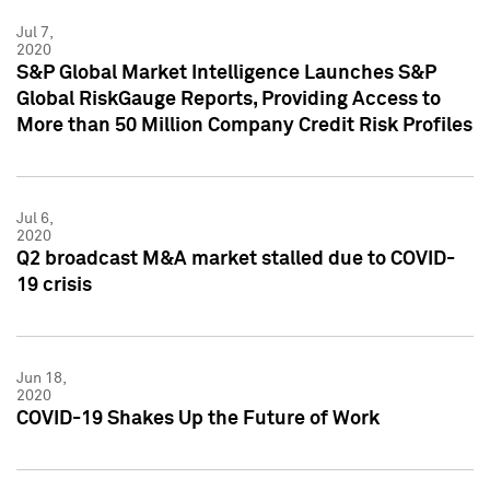
Jul 7,
2020
S&P Global Market Intelligence Launches S&P
Global RiskGauge Reports, Providing Access to
More than 50 Million Company Credit Risk Profiles
Jul 6,
2020
Q2 broadcast M&A market stalled due to COVID-
19 crisis
Jun 18,
2020
COVID-19 Shakes Up the Future of Work