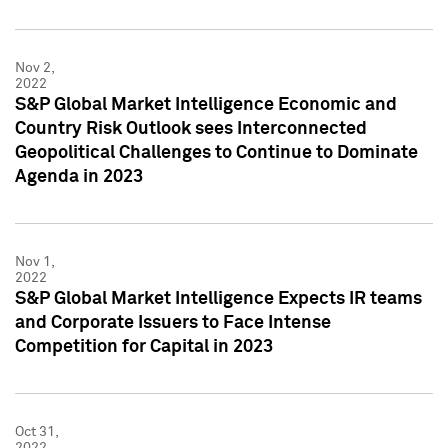
Nov 2,
2022
S&P Global Market Intelligence Economic and
Country Risk Outlook sees Interconnected
Geopolitical Challenges to Continue to Dominate
Agenda in 2023
Nov 1,
2022
S&P Global Market Intelligence Expects IR teams
and Corporate Issuers to Face Intense
Competition for Capital in 2023
Oct 31,
2022