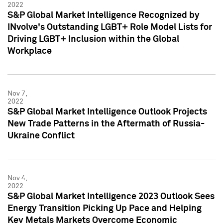
2022
S&P Global Market Intelligence Recognized by
INvolve's Outstanding LGBT+ Role Model Lists for
Driving LGBT+ Inclusion within the Global
Workplace
Nov 7,
2022
S&P Global Market Intelligence Outlook Projects
New Trade Patterns in the Aftermath of Russia-
Ukraine Conflict
Nov 4,
2022
S&P Global Market Intelligence 2023 Outlook Sees
Energy Transition Picking Up Pace and Helping
Key Metals Markets Overcome Economic