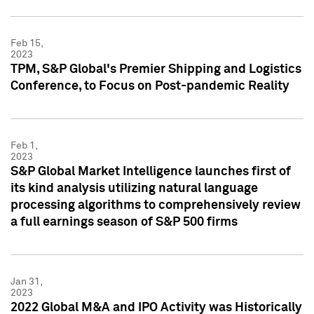
Feb 15,
2023
TPM, S&P Global's Premier Shipping and Logistics
Conference, to Focus on Post-pandemic Reality
Feb 1,
2023
S&P Global Market Intelligence launches first of
its kind analysis utilizing natural language
processing algorithms to comprehensively review
a full earnings season of S&P 500 firms
Jan 31,
2023
2022 Global M&A and IPO Activity was Historically