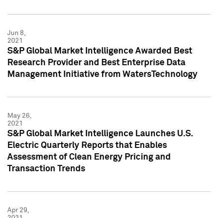
Jun 8,
2021
S&P Global Market Intelligence Awarded Best
Research Provider and Best Enterprise Data
Management Initiative from WatersTechnology
May 26,
2021
S&P Global Market Intelligence Launches U.S.
Electric Quarterly Reports that Enables
Assessment of Clean Energy Pricing and
Transaction Trends
Apr 29,
2021