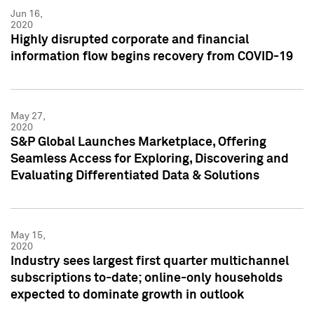
Jun 16,
2020
Highly disrupted corporate and financial
information flow begins recovery from COVID-19
May 27,
2020
S&P Global Launches Marketplace, Offering
Seamless Access for Exploring, Discovering and
Evaluating Differentiated Data & Solutions
May 15,
2020
Industry sees largest first quarter multichannel
subscriptions to-date; online-only households
expected to dominate growth in outlook