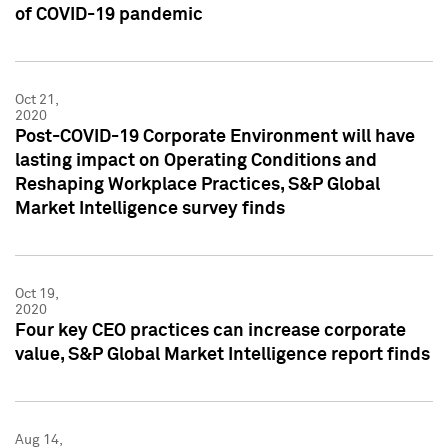
of COVID-19 pandemic
Oct 21,
2020
Post-COVID-19 Corporate Environment will have
lasting impact on Operating Conditions and
Reshaping Workplace Practices, S&P Global
Market Intelligence survey finds
Oct 19,
2020
Four key CEO practices can increase corporate
value, S&P Global Market Intelligence report finds
Aug 14,