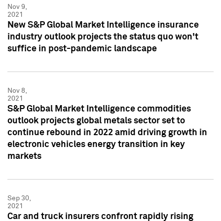
Nov 9,
2021
New S&P Global Market Intelligence insurance
industry outlook projects the status quo won't
suffice in post-pandemic landscape
Nov 8,
2021
S&P Global Market Intelligence commodities
outlook projects global metals sector set to
continue rebound in 2022 amid driving growth in
electronic vehicles energy transition in key
markets
Sep 30,
2021
Car and truck insurers confront rapidly rising