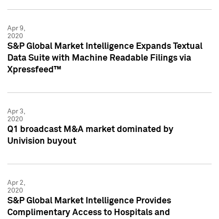
Apr 9,
2020
S&P Global Market Intelligence Expands Textual
Data Suite with Machine Readable Filings via
Xpressfeed™
Apr 3,
2020
Q1 broadcast M&A market dominated by
Univision buyout
Apr 2,
2020
S&P Global Market Intelligence Provides
Complimentary Access to Hospitals and