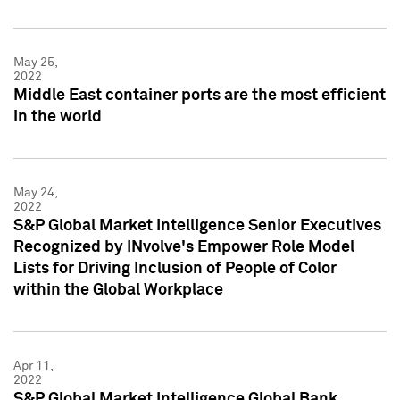
May 25,
2022
Middle East container ports are the most efficient
in the world
May 24,
2022
S&P Global Market Intelligence Senior Executives
Recognized by INvolve's Empower Role Model
Lists for Driving Inclusion of People of Color
within the Global Workplace
Apr 11,
2022
S&P Global Market Intelligence Global Bank