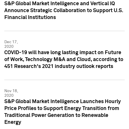
S&P Global Market Intelligence and Vertical IQ
Announce Strategic Collaboration to Support U.S.
Financial Institutions
Dec 17,
2020
COVID-19 will have long lasting impact on Future
of Work, Technology M&A and Cloud, according to
451 Research's 2021 industry outlook reports
Nov 18,
2020
S&P Global Market Intelligence Launches Hourly
Price Profiles to Support Energy Transition from
Traditional Power Generation to Renewable
Energy