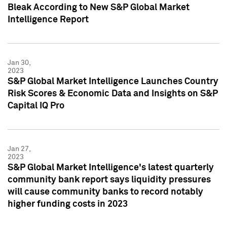
Bleak According to New S&P Global Market
Intelligence Report
Jan 30,
2023
S&P Global Market Intelligence Launches Country
Risk Scores & Economic Data and Insights on S&P
Capital IQ Pro
Jan 27,
2023
S&P Global Market Intelligence's latest quarterly
community bank report says liquidity pressures
will cause community banks to record notably
higher funding costs in 2023