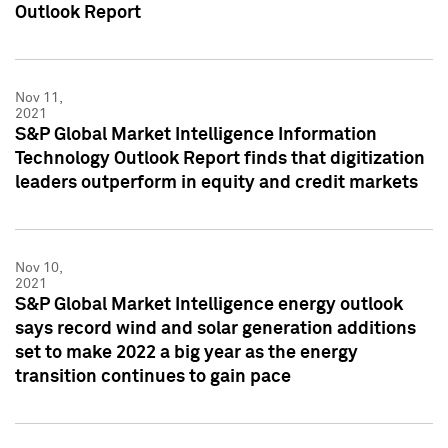
Outlook Report
Nov 11,
2021
S&P Global Market Intelligence Information
Technology Outlook Report finds that digitization
leaders outperform in equity and credit markets
Nov 10,
2021
S&P Global Market Intelligence energy outlook
says record wind and solar generation additions
set to make 2022 a big year as the energy
transition continues to gain pace