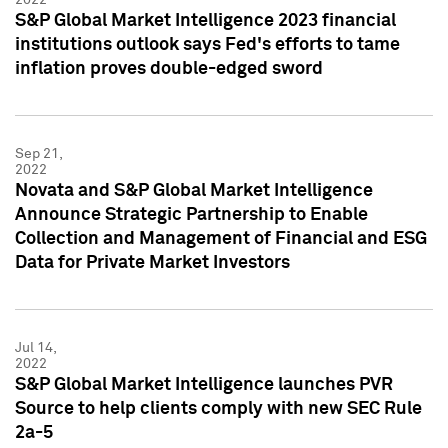
S&P Global Market Intelligence 2023 financial
institutions outlook says Fed's efforts to tame
inflation proves double-edged sword
Sep 21,
2022
Novata and S&P Global Market Intelligence
Announce Strategic Partnership to Enable
Collection and Management of Financial and ESG
Data for Private Market Investors
Jul 14,
2022
S&P Global Market Intelligence launches PVR
Source to help clients comply with new SEC Rule
2a-5