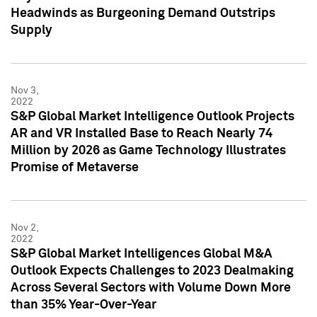
Headwinds as Burgeoning Demand Outstrips
Supply
Nov 3,
2022
S&P Global Market Intelligence Outlook Projects
AR and VR Installed Base to Reach Nearly 74
Million by 2026 as Game Technology Illustrates
Promise of Metaverse
Nov 2,
2022
S&P Global Market Intelligences Global M&A
Outlook Expects Challenges to 2023 Dealmaking
Across Several Sectors with Volume Down More
than 35% Year-Over-Year