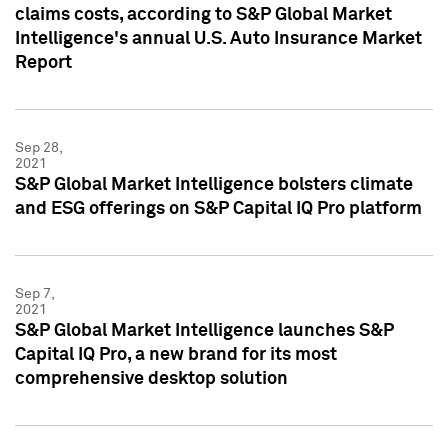
claims costs, according to S&P Global Market
Intelligence's annual U.S. Auto Insurance Market
Report
Sep 28,
2021
S&P Global Market Intelligence bolsters climate
and ESG offerings on S&P Capital IQ Pro platform
Sep 7,
2021
S&P Global Market Intelligence launches S&P
Capital IQ Pro, a new brand for its most
comprehensive desktop solution