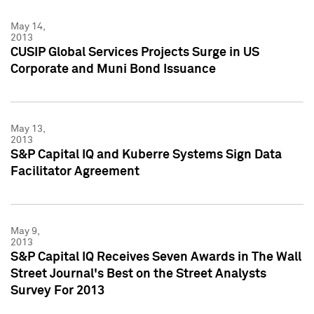
May 14,
2013
CUSIP Global Services Projects Surge in US
Corporate and Muni Bond Issuance
May 13,
2013
S&P Capital IQ and Kuberre Systems Sign Data
Facilitator Agreement
May 9,
2013
S&P Capital IQ Receives Seven Awards in The Wall
Street Journal's Best on the Street Analysts
Survey For 2013