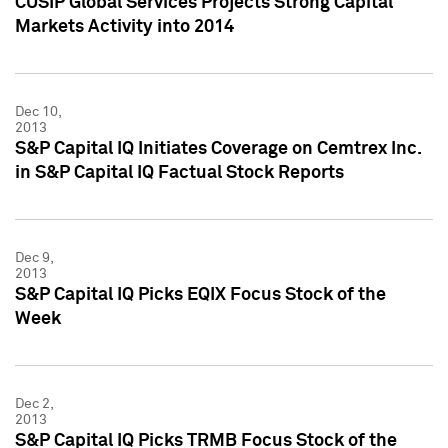
CUSIP Global Services Projects Strong Capital
Markets Activity into 2014
Dec 10,
2013
S&P Capital IQ Initiates Coverage on Cemtrex Inc.
in S&P Capital IQ Factual Stock Reports
Dec 9,
2013
S&P Capital IQ Picks EQIX Focus Stock of the
Week
Dec 2,
2013
S&P Capital IQ Picks TRMB Focus Stock of the