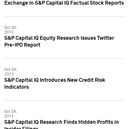
Exchange in S&P Capital IQ Factual Stock Reports
Oct 30,
2013
S&P Capital IQ Equity Research Issues Twitter
Pre-IPO Report
Oct 28,
2013
S&P Capital IQ Introduces New Credit Risk
Indicators
Oct 28,
2013
S&P Capital IQ Research Finds Hidden Profits in