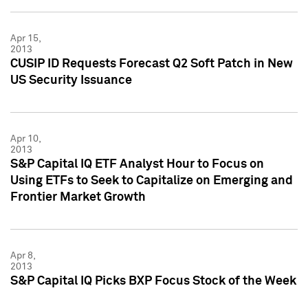
Apr 15,
2013
CUSIP ID Requests Forecast Q2 Soft Patch in New
US Security Issuance
Apr 10,
2013
S&P Capital IQ ETF Analyst Hour to Focus on
Using ETFs to Seek to Capitalize on Emerging and
Frontier Market Growth
Apr 8,
2013
S&P Capital IQ Picks BXP Focus Stock of the Week