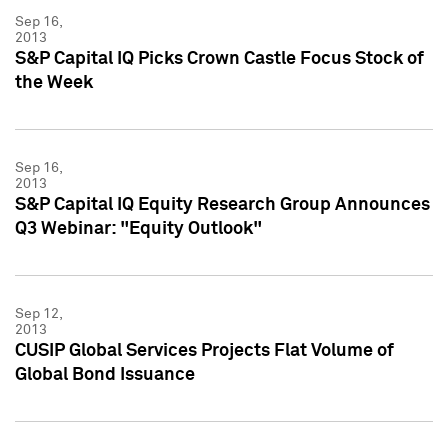
Sep 16,
2013
S&P Capital IQ Picks Crown Castle Focus Stock of
the Week
Sep 16,
2013
S&P Capital IQ Equity Research Group Announces
Q3 Webinar: "Equity Outlook"
Sep 12,
2013
CUSIP Global Services Projects Flat Volume of
Global Bond Issuance