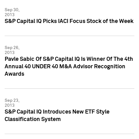
Sep 30,
2013
S&P Capital IQ Picks IACI Focus Stock of the Week
Sep 26,
2013
Pavle Sabic Of S&P Capital IQ Is Winner Of The 4th
Annual 40 UNDER 40 M&A Advisor Recognition
Awards
Sep 23,
2013
S&P Capital IQ Introduces New ETF Style
Classification System