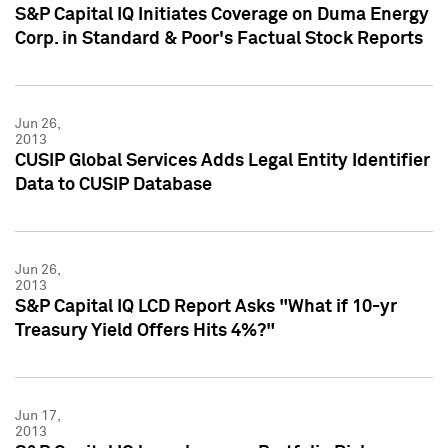
S&P Capital IQ Initiates Coverage on Duma Energy
Corp. in Standard & Poor's Factual Stock Reports
Jun 26,
2013
CUSIP Global Services Adds Legal Entity Identifier
Data to CUSIP Database
Jun 26,
2013
S&P Capital IQ LCD Report Asks "What if 10-yr
Treasury Yield Offers Hits 4%?"
Jun 17,
2013