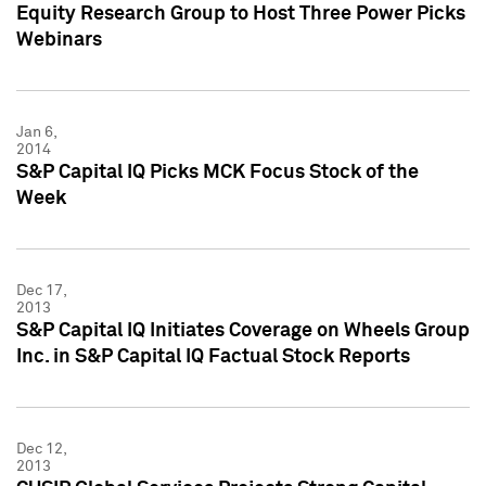
Equity Research Group to Host Three Power Picks
Webinars
Jan 6,
2014
S&P Capital IQ Picks MCK Focus Stock of the
Week
Dec 17,
2013
S&P Capital IQ Initiates Coverage on Wheels Group
Inc. in S&P Capital IQ Factual Stock Reports
Dec 12,
2013