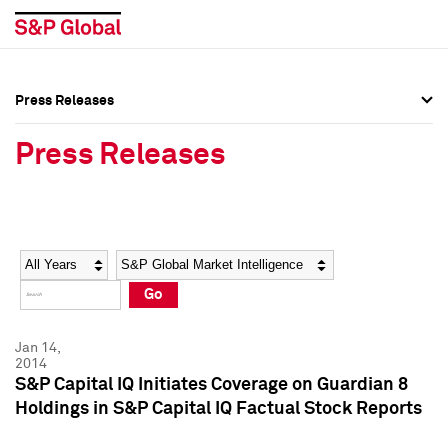
Press Releases
Press Overview
Press Overview
Press Releases
Press Releases
Press Releases
Media Contacts
Media Contacts
Year
Category
Keywords
Social Media Directory
Social Media Directory
Go
Press Kit
Press Kit
Jan 14,
2014
S&P Capital IQ Initiates Coverage on Guardian 8
Holdings in S&P Capital IQ Factual Stock Reports