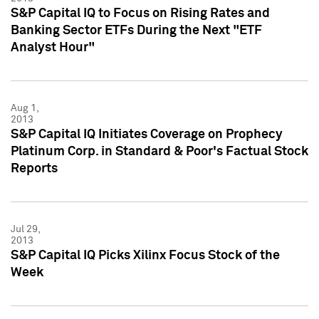
S&P Capital IQ to Focus on Rising Rates and
Banking Sector ETFs During the Next "ETF
Analyst Hour"
Aug 1,
2013
S&P Capital IQ Initiates Coverage on Prophecy
Platinum Corp. in Standard & Poor's Factual Stock
Reports
Jul 29,
2013
S&P Capital IQ Picks Xilinx Focus Stock of the
Week