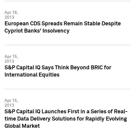
Apr 16,
2013
European CDS Spreads Remain Stable Despite
Cypriot Banks' Insolvency
Apr 15,
2013
S&P Capital IQ Says Think Beyond BRIC for
International Equities
Apr 15,
2013
S&P Capital IQ Launches First in a Series of Real-
time Data Delivery Solutions for Rapidly Evolving
Global Market