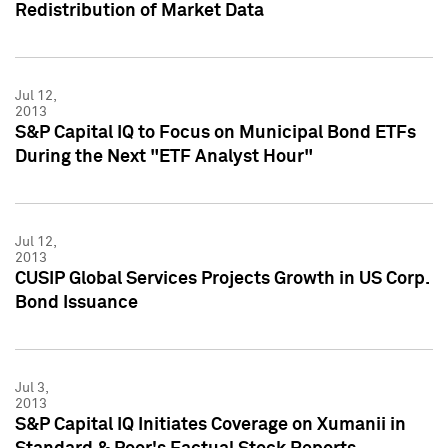
Redistribution of Market Data
Jul 12,
2013
S&P Capital IQ to Focus on Municipal Bond ETFs
During the Next "ETF Analyst Hour"
Jul 12,
2013
CUSIP Global Services Projects Growth in US Corp.
Bond Issuance
Jul 3,
2013
S&P Capital IQ Initiates Coverage on Xumanii in