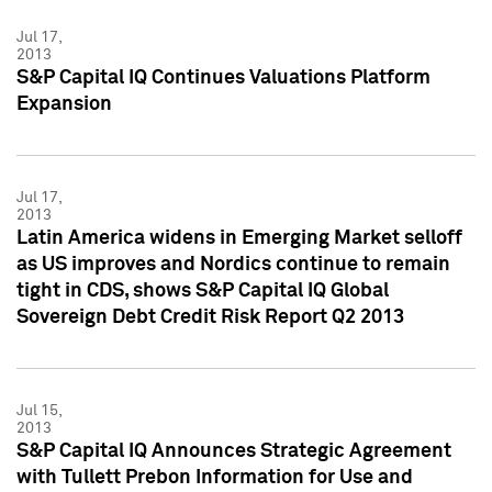
Jul 17,
2013
S&P Capital IQ Continues Valuations Platform
Expansion
Jul 17,
2013
Latin America widens in Emerging Market selloff
as US improves and Nordics continue to remain
tight in CDS, shows S&P Capital IQ Global
Sovereign Debt Credit Risk Report Q2 2013
Jul 15,
2013
S&P Capital IQ Announces Strategic Agreement
with Tullett Prebon Information for Use and