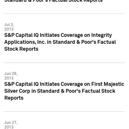
Standard & Poor's Factual Stock Reports
Jul 3,
2013
S&P Capital IQ Initiates Coverage on Integrity
Applications, Inc. in Standard & Poor's Factual
Stock Reports
Jun 28,
2013
S&P Capital IQ Initiates Coverage on First Majestic
Silver Corp in Standard & Poor's Factual Stock
Reports
Jun 27,
2013