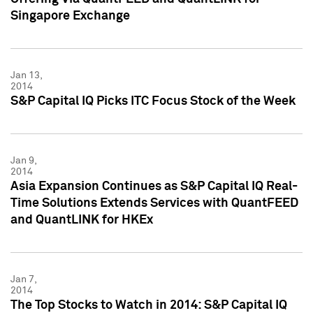
Singapore Exchange
Jan 13,
2014
S&P Capital IQ Picks ITC Focus Stock of the Week
Jan 9,
2014
Asia Expansion Continues as S&P Capital IQ Real-
Time Solutions Extends Services with QuantFEED
and QuantLINK for HKEx
Jan 7,
2014
The Top Stocks to Watch in 2014: S&P Capital IQ