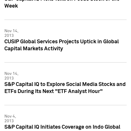
Week
Nov 14,
2013
CUSIP Global Services Projects Uptick in Global
Capital Markets Activity
Nov 14,
2013
S&P Capital IQ to Explore Social Media Stocks and
ETFs During Its Next "ETF Analyst Hour"
Nov 4,
2013
S&P Capital IQ Initiates Coverage on Indo Global