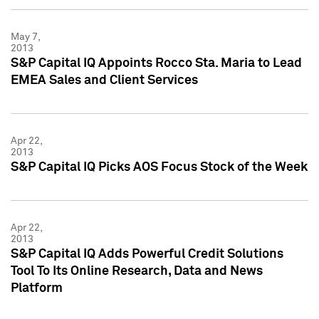
May 7,
2013
S&P Capital IQ Appoints Rocco Sta. Maria to Lead
EMEA Sales and Client Services
Apr 22,
2013
S&P Capital IQ Picks AOS Focus Stock of the Week
Apr 22,
2013
S&P Capital IQ Adds Powerful Credit Solutions
Tool To Its Online Research, Data and News
Platform