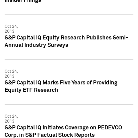
Insider Filings
Oct 24,
2013
S&P Capital IQ Equity Research Publishes Semi-
Annual Industry Surveys
Oct 24,
2013
S&P Capital IQ Marks Five Years of Providing
Equity ETF Research
Oct 24,
2013
S&P Capital IQ Initiates Coverage on PEDEVCO
Corp. in S&P Factual Stock Reports