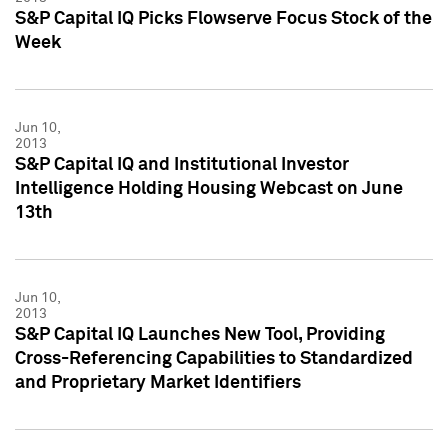
S&P Capital IQ Picks Flowserve Focus Stock of the
Week
Jun 10,
2013
S&P Capital IQ and Institutional Investor
Intelligence Holding Housing Webcast on June
13th
Jun 10,
2013
S&P Capital IQ Launches New Tool, Providing
Cross-Referencing Capabilities to Standardized
and Proprietary Market Identifiers