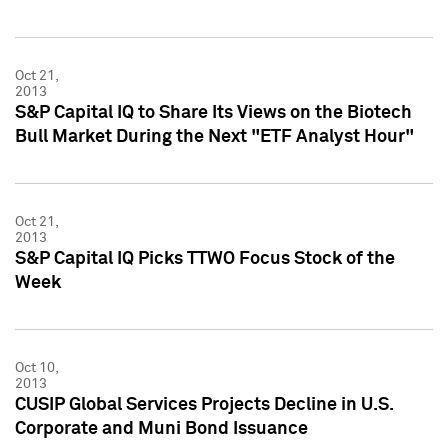
Oct 21,
2013
S&P Capital IQ to Share Its Views on the Biotech
Bull Market During the Next "ETF Analyst Hour"
Oct 21,
2013
S&P Capital IQ Picks TTWO Focus Stock of the
Week
Oct 10,
2013
CUSIP Global Services Projects Decline in U.S.
Corporate and Muni Bond Issuance