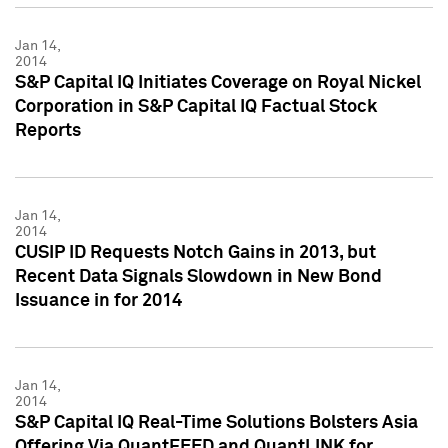
Jan 14,
2014
S&P Capital IQ Initiates Coverage on Royal Nickel
Corporation in S&P Capital IQ Factual Stock
Reports
Jan 14,
2014
CUSIP ID Requests Notch Gains in 2013, but
Recent Data Signals Slowdown in New Bond
Issuance in for 2014
Jan 14,
2014
S&P Capital IQ Real-Time Solutions Bolsters Asia
Offering Via QuantFEED and QuantLINK for