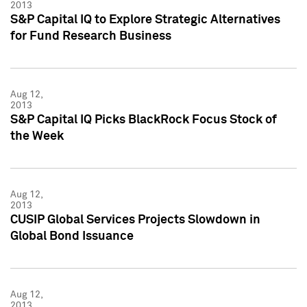
2013
S&P Capital IQ to Explore Strategic Alternatives
for Fund Research Business
Aug 12,
2013
S&P Capital IQ Picks BlackRock Focus Stock of
the Week
Aug 12,
2013
CUSIP Global Services Projects Slowdown in
Global Bond Issuance
Aug 12,
2013