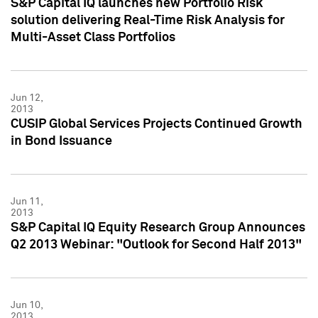
S&P Capital IQ launches new Portfolio Risk
solution delivering Real-Time Risk Analysis for
Multi-Asset Class Portfolios
Jun 12,
2013
CUSIP Global Services Projects Continued Growth
in Bond Issuance
Jun 11,
2013
S&P Capital IQ Equity Research Group Announces
Q2 2013 Webinar: "Outlook for Second Half 2013"
Jun 10,
2013