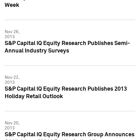
Week
Nov 26,
2013
S&P Capital IQ Equity Research Publishes Semi-
Annual Industry Surveys
Nov 22,
2013
S&P Capital IQ Equity Research Publishes 2013
Holiday Retail Outlook
Nov 20,
2013
S&P Capital IQ Equity Research Group Announces