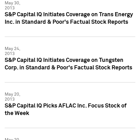
May 30,
2013
S&P Capital IQ Initiates Coverage on Trans Energy
Inc. in Standard & Poor's Factual Stock Reports
May 24,
2013
S&P Capital IQ Initiates Coverage on Tungsten
Corp. in Standard & Poor's Factual Stock Reports
May 20,
2013
S&P Capital IQ Picks AFLAC Inc. Focus Stock of
the Week
May 20,