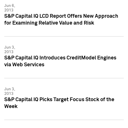
Jun 6,
2013
S&P Capital IQ LCD Report Offers New Approach
for Examining Relative Value and Risk
Jun 3,
2013
S&P Capital IQ Introduces CreditModel Engines
via Web Services
Jun 3,
2013
S&P Capital IQ Picks Target Focus Stock of the
Week