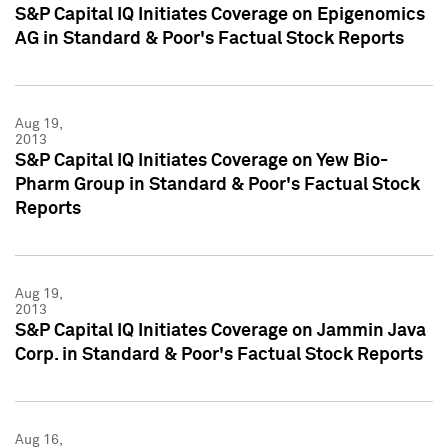
S&P Capital IQ Initiates Coverage on Epigenomics
AG in Standard & Poor's Factual Stock Reports
Aug 19,
2013
S&P Capital IQ Initiates Coverage on Yew Bio-
Pharm Group in Standard & Poor's Factual Stock
Reports
Aug 19,
2013
S&P Capital IQ Initiates Coverage on Jammin Java
Corp. in Standard & Poor's Factual Stock Reports
Aug 16,