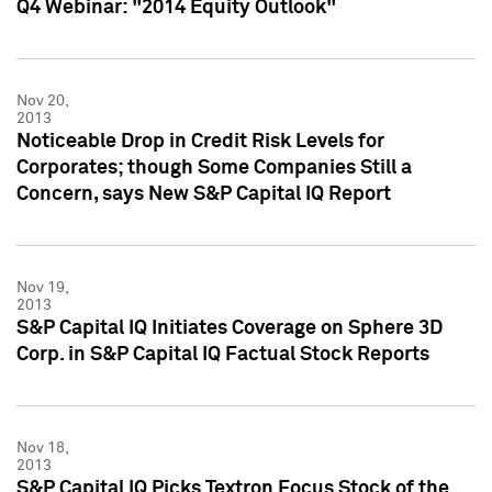
Q4 Webinar: "2014 Equity Outlook"
Nov 20,
2013
Noticeable Drop in Credit Risk Levels for
Corporates; though Some Companies Still a
Concern, says New S&P Capital IQ Report
Nov 19,
2013
S&P Capital IQ Initiates Coverage on Sphere 3D
Corp. in S&P Capital IQ Factual Stock Reports
Nov 18,
2013
S&P Capital IQ Picks Textron Focus Stock of the