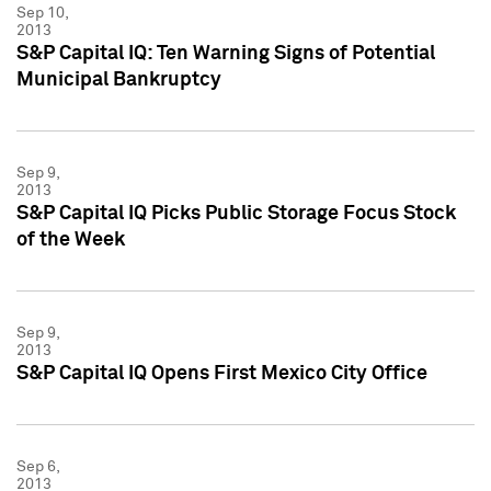
Sep 10,
2013
S&P Capital IQ: Ten Warning Signs of Potential
Municipal Bankruptcy
Sep 9,
2013
S&P Capital IQ Picks Public Storage Focus Stock
of the Week
Sep 9,
2013
S&P Capital IQ Opens First Mexico City Office
Sep 6,
2013