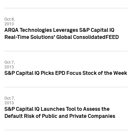
Oct 8,
2013
ARQA Technologies Leverages S&P Capital IQ
Real-Time Solutions' Global ConsolidatedFEED
Oct 7,
2013
S&P Capital IQ Picks EPD Focus Stock of the Week
Oct 7,
2013
S&P Capital IQ Launches Tool to Assess the
Default Risk of Public and Private Companies