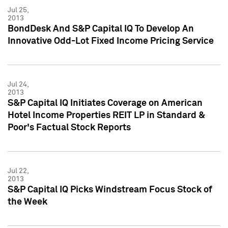
Jul 25,
2013
BondDesk And S&P Capital IQ To Develop An
Innovative Odd-Lot Fixed Income Pricing Service
Jul 24,
2013
S&P Capital IQ Initiates Coverage on American
Hotel Income Properties REIT LP in Standard &
Poor's Factual Stock Reports
Jul 22,
2013
S&P Capital IQ Picks Windstream Focus Stock of
the Week