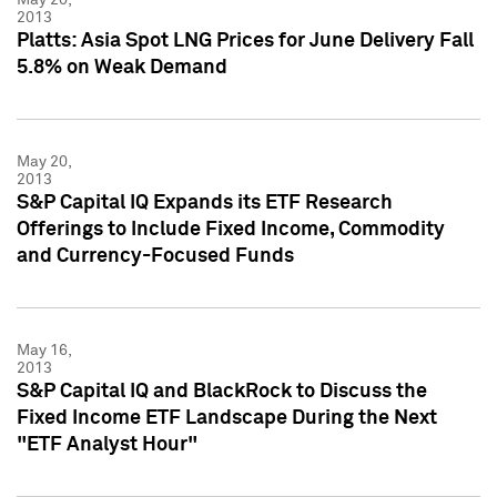
2013
Platts: Asia Spot LNG Prices for June Delivery Fall
5.8% on Weak Demand
May 20,
2013
S&P Capital IQ Expands its ETF Research
Offerings to Include Fixed Income, Commodity
and Currency-Focused Funds
May 16,
2013
S&P Capital IQ and BlackRock to Discuss the
Fixed Income ETF Landscape During the Next
"ETF Analyst Hour"