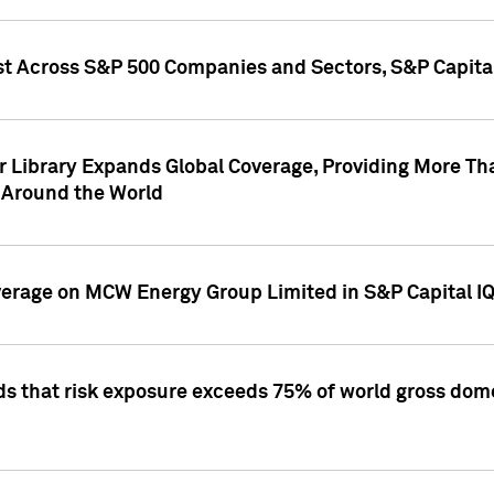
st Across S&P 500 Companies and Sectors, S&P Capita
r Library Expands Global Coverage, Providing More Th
 Around the World
overage on MCW Energy Group Limited in S&P Capital I
ds that risk exposure exceeds 75% of world gross dome