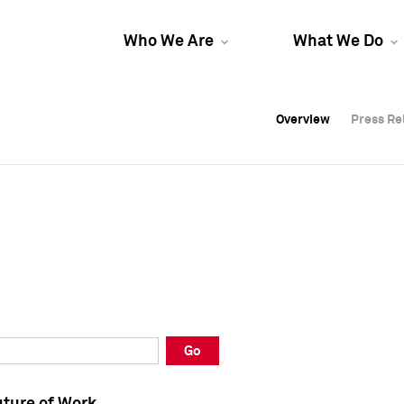
Who We Are
What We Do
Overview
Overview
Press Re
Press Re
Overview
Press Re
Go