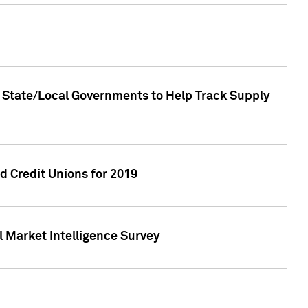
 State/Local Governments to Help Track Supply
 Credit Unions for 2019
 Market Intelligence Survey