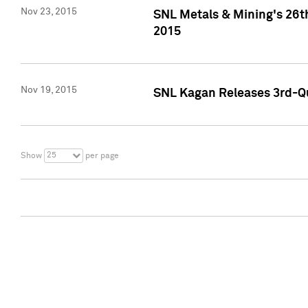
Nov 23, 2015
SNL Metals & Mining's 26th
2015
Nov 19, 2015
SNL Kagan Releases 3rd-Qu
25
Show
per page