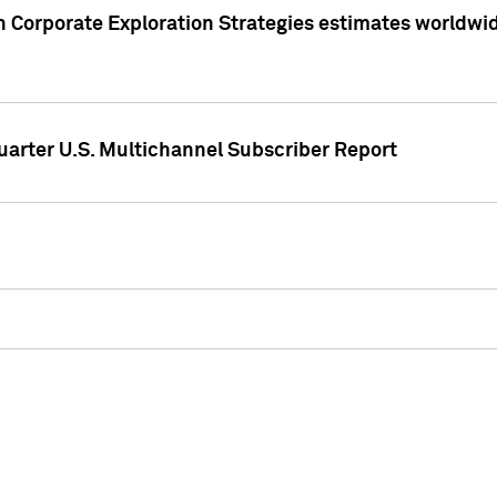
 Corporate Exploration Strategies estimates worldwide 
arter U.S. Multichannel Subscriber Report