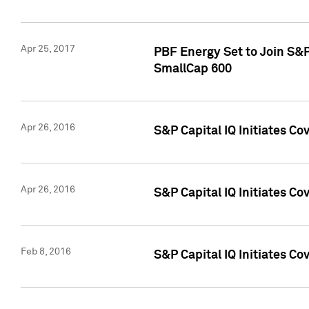
Apr 25, 2017
PBF Energy Set to Join S&
SmallCap 600
Apr 26, 2016
S&P Capital IQ Initiates Co
Apr 26, 2016
S&P Capital IQ Initiates Co
Feb 8, 2016
S&P Capital IQ Initiates Co