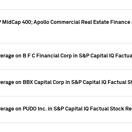
P MidCap 400; Apollo Commercial Real Estate Finance 
verage on B F C Financial Corp in S&P Capital IQ Factu
verage on BBX Capital Corp in S&P Capital IQ Factual 
verage on PUDO Inc. in S&P Capital IQ Factual Stock R