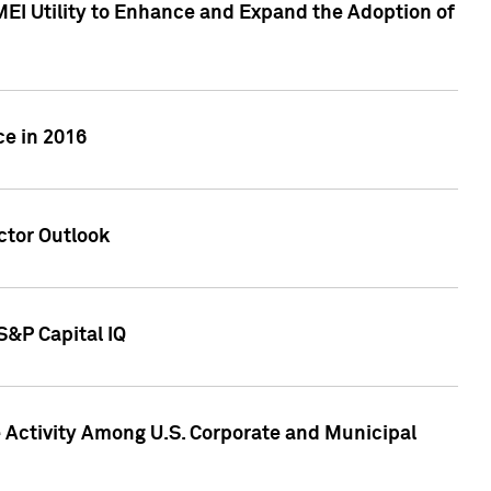
MEI Utility to Enhance and Expand the Adoption of
ce in 2016
ctor Outlook
S&P Capital IQ
Activity Among U.S. Corporate and Municipal