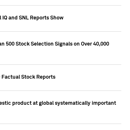
l IQ and SNL Reports Show
an 500 Stock Selection Signals on Over 40,000
Q Factual Stock Reports
stic product at global systematically important