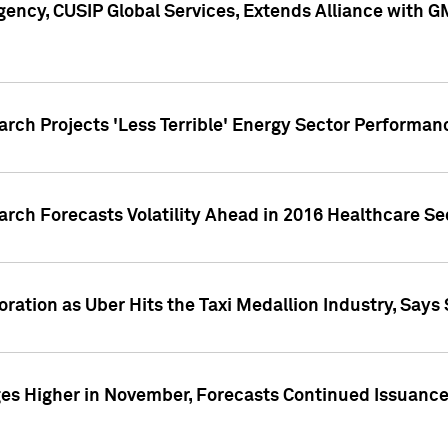
ency, CUSIP Global Services, Extends Alliance with G
arch Projects 'Less Terrible' Energy Sector Performan
arch Forecasts Volatility Ahead in 2016 Healthcare Se
ration as Uber Hits the Taxi Medallion Industry, Says 
s Higher in November, Forecasts Continued Issuance 