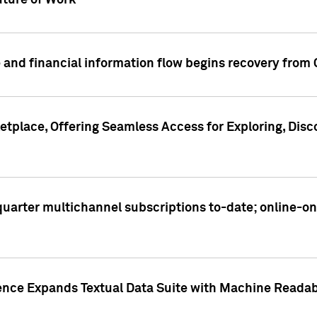
ture of Work
 and financial information flow begins recovery from
place, Offering Seamless Access for Exploring, Disco
t quarter multichannel subscriptions to-date; online-
gence Expands Textual Data Suite with Machine Readab