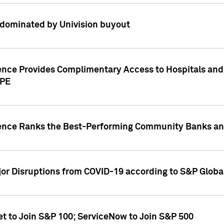
dominated by Univision buyout
gence Provides Complimentary Access to Hospitals and
PPE
gence Ranks the Best-Performing Community Banks and
or Disruptions from COVID-19 according to S&P Global
et to Join S&P 100; ServiceNow to Join S&P 500