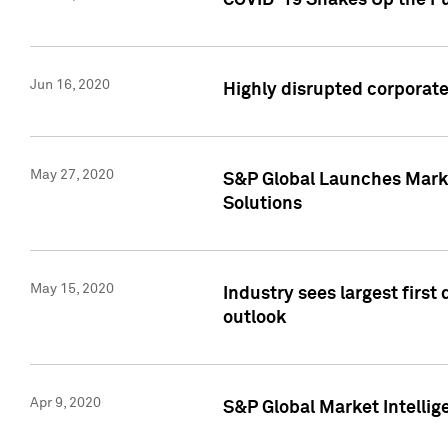
COVID-19 Shakes Up the Fu
Jun 16, 2020
Highly disrupted corporate
May 27, 2020
S&P Global Launches Market
Solutions
May 15, 2020
Industry sees largest firs
outlook
Apr 9, 2020
S&P Global Market Intelli