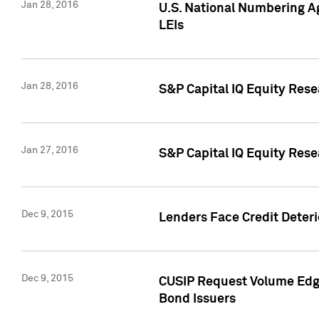
Jan 28, 2016
U.S. National Numbering Ag
LEIs
Jan 28, 2016
S&P Capital IQ Equity Rese
Jan 27, 2016
S&P Capital IQ Equity Rese
Dec 9, 2015
Lenders Face Credit Deterio
Dec 9, 2015
CUSIP Request Volume Edge
Bond Issuers