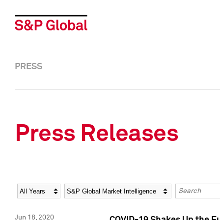
PRESS
Press Releases
Year
Category
Keywords
Jun 18, 2020