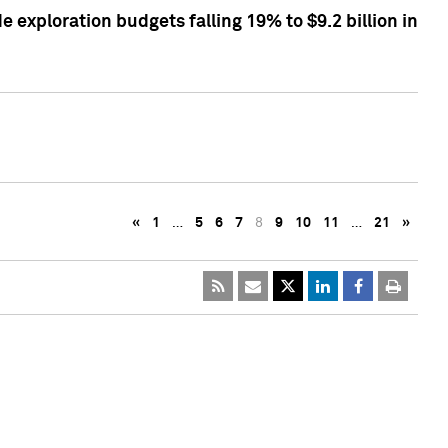
exploration budgets falling 19% to $9.2 billion in
«
1
…
5
6
7
8
9
10
11
…
21
»