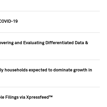
 COVID-19
vering and Evaluating Differentiated Data &
only households expected to dominate growth in
le Filings via Xpressfeed™