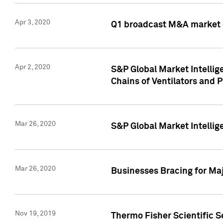
Apr 3, 2020
Q1 broadcast M&A market 
Apr 2, 2020
S&P Global Market Intelli
Chains of Ventilators and 
Mar 26, 2020
S&P Global Market Intelli
Mar 26, 2020
Businesses Bracing for Maj
Nov 19, 2019
Thermo Fisher Scientific S