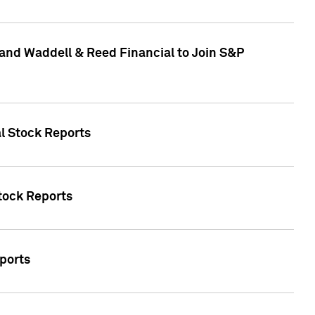
and Waddell & Reed Financial to Join S&P
al Stock Reports
Stock Reports
eports