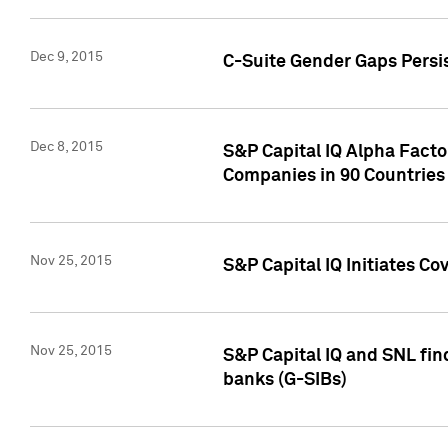
Dec 9, 2015
C-Suite Gender Gaps Persi
Dec 8, 2015
S&P Capital IQ Alpha Facto
Companies in 90 Countries
Nov 25, 2015
S&P Capital IQ Initiates C
Nov 25, 2015
S&P Capital IQ and SNL fin
banks (G-SIBs)