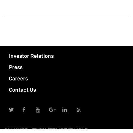
Investor Relations
Press
Careers
Contact Us
© 2017 S&P Global
Terms of Use
Privacy
Report Piracy
Site Map