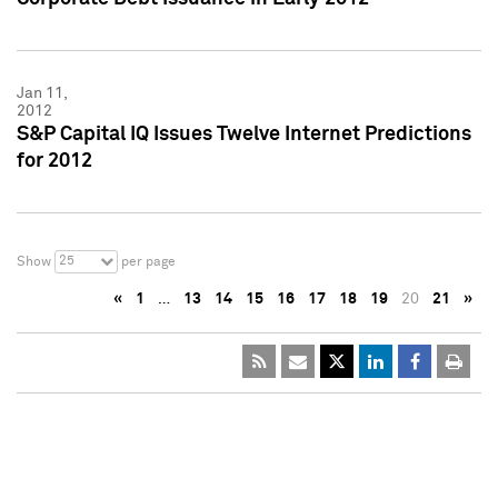
Jan 11,
2012
S&P Capital IQ Issues Twelve Internet Predictions
for 2012
25
Show
per page
«
1
…
13
14
15
16
17
18
19
20
21
»