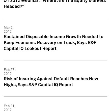
Q1 2012 Webinar: "Where Are The Equity Markets
Headed?"
Mar 2,
2012
Sustained Disposable Income Growth Needed to
Keep Economic Recovery on Track, Says S&P
Capital IQ Lookout Report
Feb 27,
2012
Risk of Insuring Against Default Reaches New
Highs, Says S&P Capital IQ Report
Feb 21,
2012