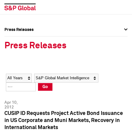
Press Releases
Press Overview
Press Overview
Press Releases
Press Releases
Press Releases
Media Contacts
Media Contacts
Year
Category
Keywords
Social Media Directory
Social Media Directory
Go
Press Kit
Press Kit
Apr 10,
2012
CUSIP ID Requests Project Active Bond Issuance
in US Corporate and Muni Markets, Recovery in
International Markets