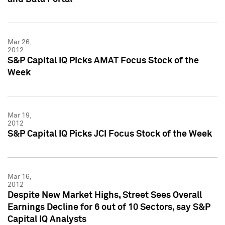
Mar 26,
2012
S&P Capital IQ Picks AMAT Focus Stock of the
Week
Mar 19,
2012
S&P Capital IQ Picks JCI Focus Stock of the Week
Mar 16,
2012
Despite New Market Highs, Street Sees Overall
Earnings Decline for 6 out of 10 Sectors, say S&P
Capital IQ Analysts