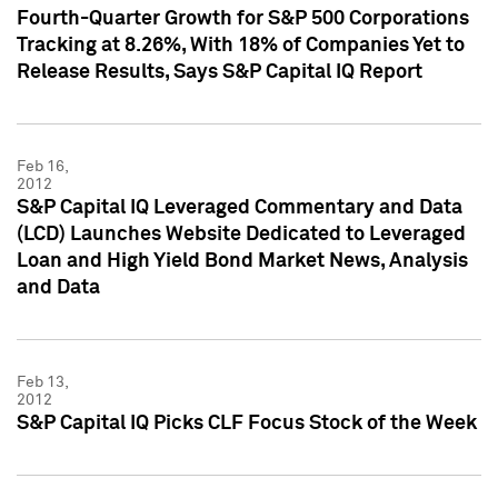
Fourth-Quarter Growth for S&P 500 Corporations
Tracking at 8.26%, With 18% of Companies Yet to
Release Results, Says S&P Capital IQ Report
Feb 16,
2012
S&P Capital IQ Leveraged Commentary and Data
(LCD) Launches Website Dedicated to Leveraged
Loan and High Yield Bond Market News, Analysis
and Data
Feb 13,
2012
S&P Capital IQ Picks CLF Focus Stock of the Week