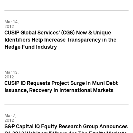
Mar 14,
2012
CUSIP Global Services' (CGS) New & Unique
Identifiers Help Increase Transparency in the
Hedge Fund Industry
Mar 13,
2012
CUSIP ID Requests Project Surge in Muni Debt
Issuance, Recovery in International Markets
Mar 7,
2012
S&P Capital IQ Equity Research Group Announces