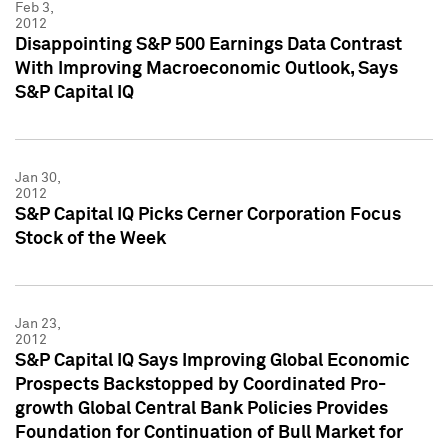
Feb 3,
2012
Disappointing S&P 500 Earnings Data Contrast
With Improving Macroeconomic Outlook, Says
S&P Capital IQ
Jan 30,
2012
S&P Capital IQ Picks Cerner Corporation Focus
Stock of the Week
Jan 23,
2012
S&P Capital IQ Says Improving Global Economic
Prospects Backstopped by Coordinated Pro-
growth Global Central Bank Policies Provides
Foundation for Continuation of Bull Market for