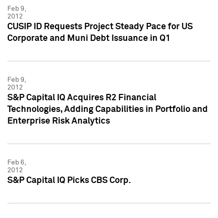
Feb 9,
2012
CUSIP ID Requests Project Steady Pace for US
Corporate and Muni Debt Issuance in Q1
Feb 9,
2012
S&P Capital IQ Acquires R2 Financial
Technologies, Adding Capabilities in Portfolio and
Enterprise Risk Analytics
Feb 6,
2012
S&P Capital IQ Picks CBS Corp.