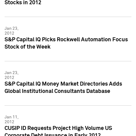
Stocks in 2012
Jan 23,
2012
S&P Capital IQ Picks Rockwell Automation Focus
Stock of the Week
Jan 23,
2012
S&P Capital IQ Money Market Directories Adds
Global Institutional Consultants Database
Jan 11,
2012
CUSIP ID Requests Project High Volume US
Corporate Debt Issuance in Early 2012