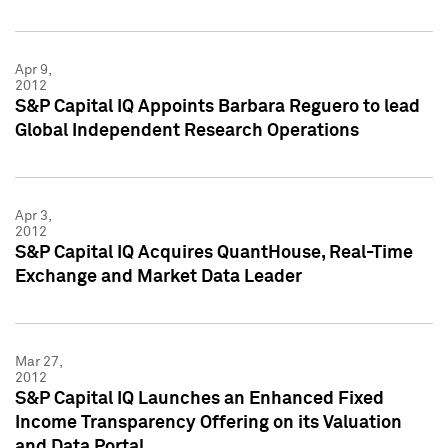
Apr 9,
2012
S&P Capital IQ Appoints Barbara Reguero to lead
Global Independent Research Operations
Apr 3,
2012
S&P Capital IQ Acquires QuantHouse, Real-Time
Exchange and Market Data Leader
Mar 27,
2012
S&P Capital IQ Launches an Enhanced Fixed
Income Transparency Offering on its Valuation
and Data Portal