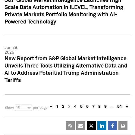
S&P Global Market Intelligence Launches High
Scale Data Automation in iLEVEL, Transforming
Private Markets Portfolio Monitoring with AI-
Powered Technology
Jan 29,
2025
New Report from S&P Global Market Intelligence
Unveils Three Tools Utilizing Alternative Data and
AI to Address Potential Trump Administration
Tariffs
«
1
2
3
4
5
6
7
8
9
…
51
»
10
Show
per page