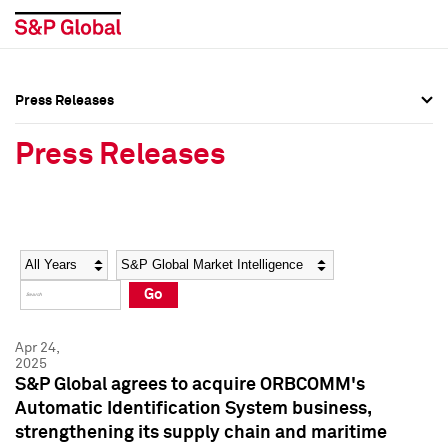
Press Releases
Press Overview
Press Overview
Press Releases
Press Releases
Press Releases
Media Contacts
Media Contacts
Year
Category
Keywords
Social Media Directory
Social Media Directory
Go
Press Kit
Press Kit
Apr 24,
2025
S&P Global agrees to acquire ORBCOMM's
Automatic Identification System business,
strengthening its supply chain and maritime