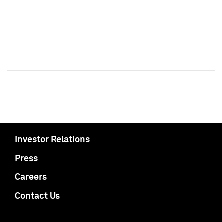
Investor Relations
Press
Careers
Contact Us