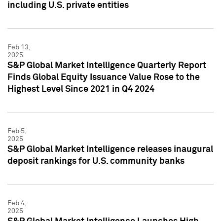
including U.S. private entities
Feb 13,
2025
S&P Global Market Intelligence Quarterly Report
Finds Global Equity Issuance Value Rose to the
Highest Level Since 2021 in Q4 2024
Feb 5,
2025
S&P Global Market Intelligence releases inaugural
deposit rankings for U.S. community banks
Feb 4,
2025