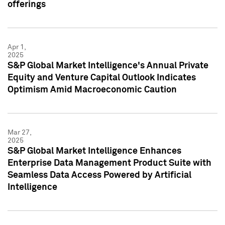
offerings
Apr 1,
2025
S&P Global Market Intelligence's Annual Private
Equity and Venture Capital Outlook Indicates
Optimism Amid Macroeconomic Caution
Mar 27,
2025
S&P Global Market Intelligence Enhances
Enterprise Data Management Product Suite with
Seamless Data Access Powered by Artificial
Intelligence