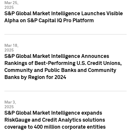
Mar 25,
2025
S&P Global Market Intelligence Launches Visible
Alpha on S&P Capital IQ Pro Platform
Mar 18,
2025
S&P Global Market Intelligence Announces
Rankings of Best-Performing U.S. Credit Unions,
Community and Public Banks and Community
Banks by Region for 2024
Mar 3,
2025
S&P Global Market Intelligence expands
RiskGauge and Credit Analytics solutions
coverage to 400 million corporate entities