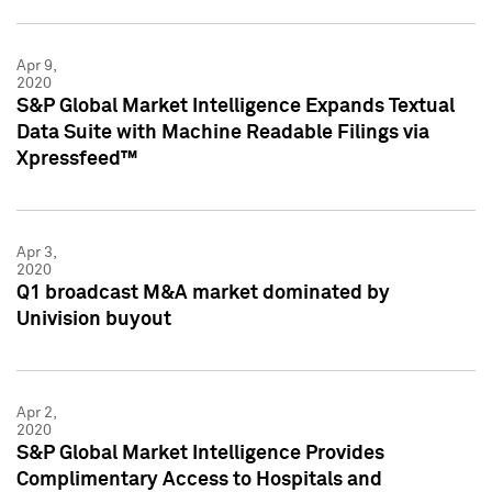
Apr 9,
2020
S&P Global Market Intelligence Expands Textual
Data Suite with Machine Readable Filings via
Xpressfeed™
Apr 3,
2020
Q1 broadcast M&A market dominated by
Univision buyout
Apr 2,
2020
S&P Global Market Intelligence Provides
Complimentary Access to Hospitals and