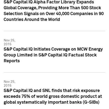
S&P Capital IQ Alpha Factor Library Expands
Global Coverage, Providing More Than 500 Stock
Selection Signals on Over 40,000 Companies in 90
Countries Around the World
Nov 25,
2015
S&P Capital IQ Initiates Coverage on MCW Energy
Group Limited in S&P Capital IQ Factual Stock
Reports
Nov 25,
2015
S&P Capital IQ and SNL finds that risk exposure
exceeds 75% of world gross domestic product at
global systematically important banks (G-SIBs)