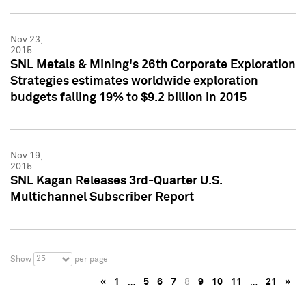
Nov 23,
2015
SNL Metals & Mining's 26th Corporate Exploration
Strategies estimates worldwide exploration
budgets falling 19% to $9.2 billion in 2015
Nov 19,
2015
SNL Kagan Releases 3rd-Quarter U.S.
Multichannel Subscriber Report
25
Show
per page
«
1
…
5
6
7
8
9
10
11
…
21
»