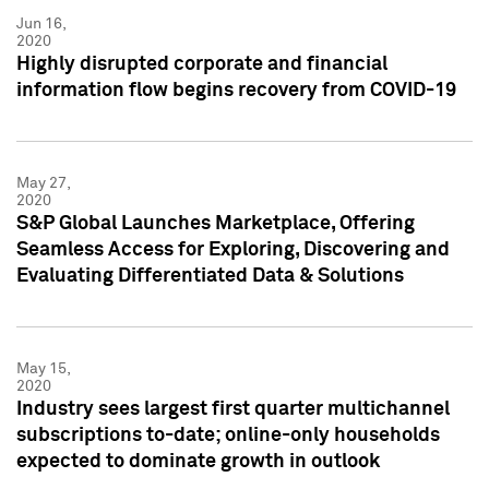
Jun 16,
2020
Highly disrupted corporate and financial
information flow begins recovery from COVID-19
May 27,
2020
S&P Global Launches Marketplace, Offering
Seamless Access for Exploring, Discovering and
Evaluating Differentiated Data & Solutions
May 15,
2020
Industry sees largest first quarter multichannel
subscriptions to-date; online-only households
expected to dominate growth in outlook