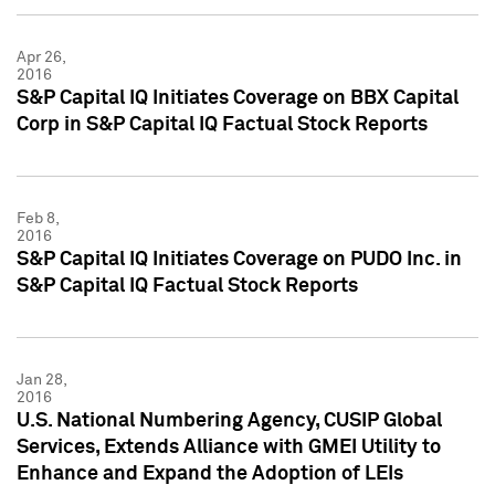
Apr 26,
2016
S&P Capital IQ Initiates Coverage on BBX Capital
Corp in S&P Capital IQ Factual Stock Reports
Feb 8,
2016
S&P Capital IQ Initiates Coverage on PUDO Inc. in
S&P Capital IQ Factual Stock Reports
Jan 28,
2016
U.S. National Numbering Agency, CUSIP Global
Services, Extends Alliance with GMEI Utility to
Enhance and Expand the Adoption of LEIs