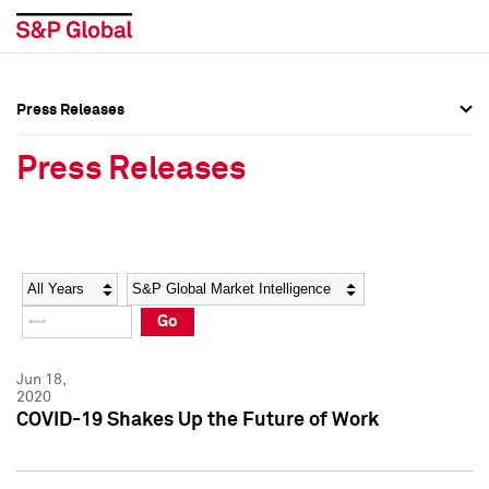
Press Releases
Press Overview
Press Overview
Press Releases
Press Releases
Press Releases
Media Contacts
Media Contacts
Year
Category
Keywords
Social Media Directory
Social Media Directory
Go
Press Kit
Press Kit
Jun 18,
2020
COVID-19 Shakes Up the Future of Work