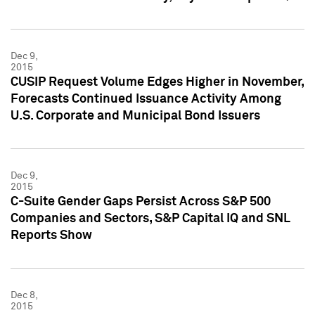
Dec 9,
2015
CUSIP Request Volume Edges Higher in November,
Forecasts Continued Issuance Activity Among
U.S. Corporate and Municipal Bond Issuers
Dec 9,
2015
C-Suite Gender Gaps Persist Across S&P 500
Companies and Sectors, S&P Capital IQ and SNL
Reports Show
Dec 8,
2015