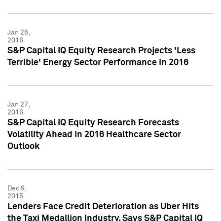
Jan 28,
2016
S&P Capital IQ Equity Research Projects 'Less
Terrible' Energy Sector Performance in 2016
Jan 27,
2016
S&P Capital IQ Equity Research Forecasts
Volatility Ahead in 2016 Healthcare Sector
Outlook
Dec 9,
2015
Lenders Face Credit Deterioration as Uber Hits
the Taxi Medallion Industry, Says S&P Capital IQ