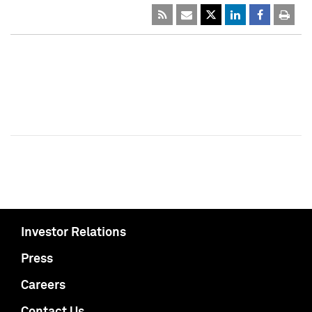
Investor Relations
Press
Careers
Contact Us