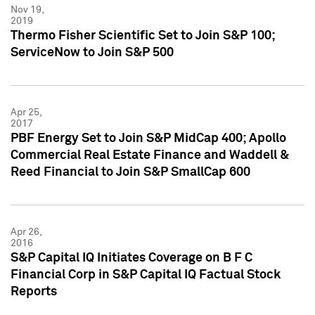
Nov 19,
2019
Thermo Fisher Scientific Set to Join S&P 100;
ServiceNow to Join S&P 500
Apr 25,
2017
PBF Energy Set to Join S&P MidCap 400; Apollo
Commercial Real Estate Finance and Waddell &
Reed Financial to Join S&P SmallCap 600
Apr 26,
2016
S&P Capital IQ Initiates Coverage on B F C
Financial Corp in S&P Capital IQ Factual Stock
Reports