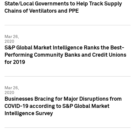
State/Local Governments to Help Track Supply
Chains of Ventilators and PPE
Mar 26,
2020
S&P Global Market Intelligence Ranks the Best-
Performing Community Banks and Credit Unions
for 2019
Mar 26,
2020
Businesses Bracing for Major Disruptions from
COVID-19 according to S&P Global Market
Intelligence Survey