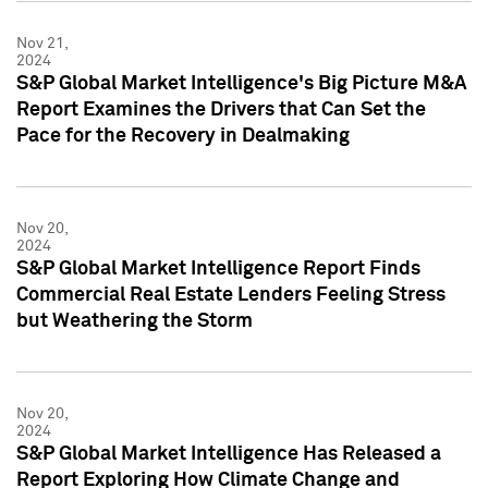
Nov 21,
2024
S&P Global Market Intelligence's Big Picture M&A
Report Examines the Drivers that Can Set the
Pace for the Recovery in Dealmaking
Nov 20,
2024
S&P Global Market Intelligence Report Finds
Commercial Real Estate Lenders Feeling Stress
but Weathering the Storm
Nov 20,
2024
S&P Global Market Intelligence Has Released a
Report Exploring How Climate Change and