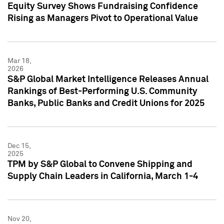
Equity Survey Shows Fundraising Confidence
Rising as Managers Pivot to Operational Value
Mar 18,
2026
S&P Global Market Intelligence Releases Annual
Rankings of Best-Performing U.S. Community
Banks, Public Banks and Credit Unions for 2025
Dec 15,
2025
TPM by S&P Global to Convene Shipping and
Supply Chain Leaders in California, March 1-4
Nov 20,