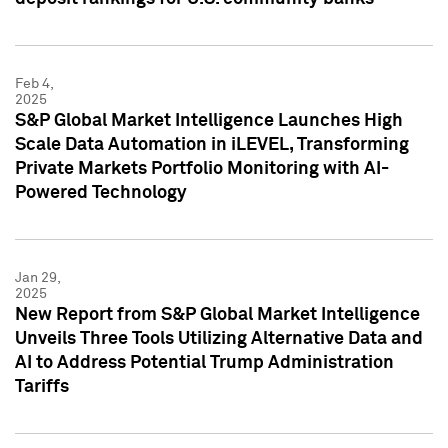
Feb 4,
2025
S&P Global Market Intelligence Launches High
Scale Data Automation in iLEVEL, Transforming
Private Markets Portfolio Monitoring with AI-
Powered Technology
Jan 29,
2025
New Report from S&P Global Market Intelligence
Unveils Three Tools Utilizing Alternative Data and
AI to Address Potential Trump Administration
Tariffs