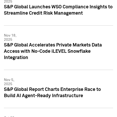
2025
S&P Global Launches WSO Compliance Insights to
Streamline Credit Risk Management
Nov 18,
2025
S&P Global Accelerates Private Markets Data
Access with No-Code iLEVEL Snowflake
Integration
Nov 5,
2025
S&P Global Report Charts Enterprise Race to
Build AI Agent-Ready Infrastructure