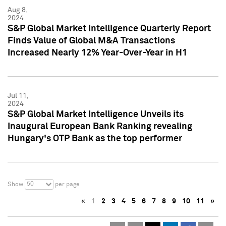
Aug 8,
2024
S&P Global Market Intelligence Quarterly Report
Finds Value of Global M&A Transactions
Increased Nearly 12% Year-Over-Year in H1
Jul 11,
2024
S&P Global Market Intelligence Unveils its
Inaugural European Bank Ranking revealing
Hungary's OTP Bank as the top performer
50
Show
per page
«
1
2
3
4
5
6
7
8
9
10
11
»