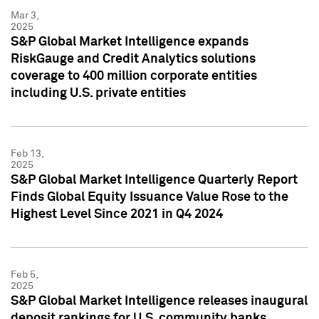
Mar 3,
2025
S&P Global Market Intelligence expands
RiskGauge and Credit Analytics solutions
coverage to 400 million corporate entities
including U.S. private entities
Feb 13,
2025
S&P Global Market Intelligence Quarterly Report
Finds Global Equity Issuance Value Rose to the
Highest Level Since 2021 in Q4 2024
Feb 5,
2025
S&P Global Market Intelligence releases inaugural
deposit rankings for U.S. community banks