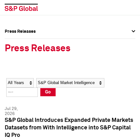
Press Releases
Press Overview
Press Overview
Press Releases
Press Releases
Press Releases
Media Contacts
Media Contacts
Year
Category
Keywords
Social Media Directory
Social Media Directory
Go
Press Kit
Press Kit
Jul 29,
2026
S&P Global Introduces Expanded Private Markets
Datasets from With Intelligence into S&P Capital
IQ Pro