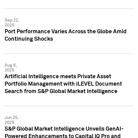
Sep 22,
2025
Port Performance Varies Across the Globe Amid
Continuing Shocks
Aug 6,
2025
Artificial Intelligence meets Private Asset
Portfolio Management with iLEVEL Document
Search from S&P Global Market Intelligence
Jun 25,
2025
S&P Global Market Intelligence Unveils GenAI-
Powered Enhancements to Capital IQ Pro and