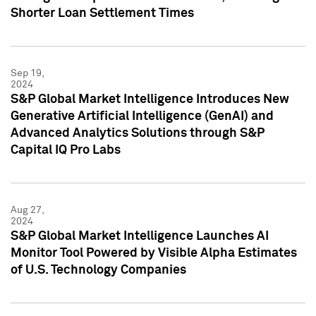
Shorter Loan Settlement Times
Sep 19,
2024
S&P Global Market Intelligence Introduces New
Generative Artificial Intelligence (GenAI) and
Advanced Analytics Solutions through S&P
Capital IQ Pro Labs
Aug 27,
2024
S&P Global Market Intelligence Launches AI
Monitor Tool Powered by Visible Alpha Estimates
of U.S. Technology Companies