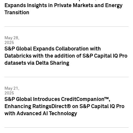
Expands Insights in Private Markets and Energy
Transition
May 28,
2025
S&P Global Expands Collaboration with
Databricks with the addition of S&P Capital IQ Pro
datasets via Delta Sharing
May 21,
2025
S&P Global Introduces CreditCompanion™,
Enhancing RatingsDirect® on S&P Capital IQ Pro
with Advanced AI Technology