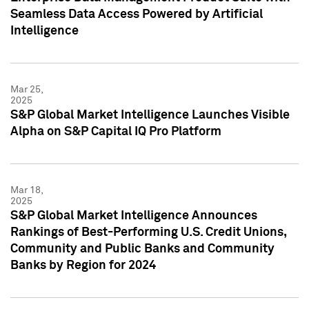
Seamless Data Access Powered by Artificial
Intelligence
Mar 25,
2025
S&P Global Market Intelligence Launches Visible
Alpha on S&P Capital IQ Pro Platform
Mar 18,
2025
S&P Global Market Intelligence Announces
Rankings of Best-Performing U.S. Credit Unions,
Community and Public Banks and Community
Banks by Region for 2024