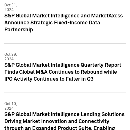
Oct 31,
2024
S&P Global Market Intelligence and MarketAxess
Announce Strategic Fixed-Income Data
Partnership
Oct 29,
2024
S&P Global Market Intelligence Quarterly Report
Finds Global M&A Continues to Rebound while
IPO Activity Continues to Falter in Q3
Oct 10,
2024
S&P Global Market Intelligence Lending Solutions
Driving Market Innovation and Connectivity
through an Expanded Product Suite, Enabling