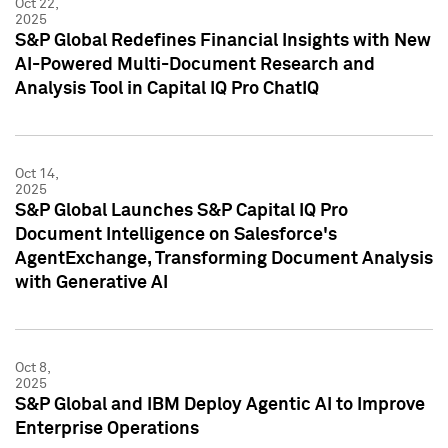
Oct 22,
2025
S&P Global Redefines Financial Insights with New
AI-Powered Multi-Document Research and
Analysis Tool in Capital IQ Pro ChatIQ
Oct 14,
2025
S&P Global Launches S&P Capital IQ Pro
Document Intelligence on Salesforce's
AgentExchange, Transforming Document Analysis
with Generative AI
Oct 8,
2025
S&P Global and IBM Deploy Agentic AI to Improve
Enterprise Operations