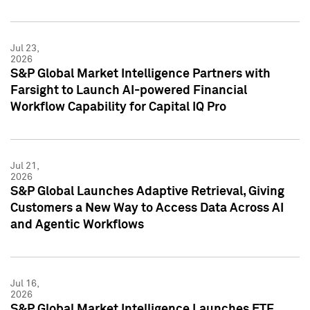
Jul 23,
2026
S&P Global Market Intelligence Partners with
Farsight to Launch AI-powered Financial
Workflow Capability for Capital IQ Pro
Jul 21,
2026
S&P Global Launches Adaptive Retrieval, Giving
Customers a New Way to Access Data Across AI
and Agentic Workflows
Jul 16,
2026
S&P Global Market Intelligence Launches ETF