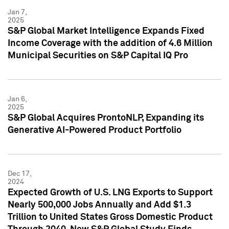
Jan 7,
2025
S&P Global Market Intelligence Expands Fixed
Income Coverage with the addition of 4.6 Million
Municipal Securities on S&P Capital IQ Pro
Jan 6,
2025
S&P Global Acquires ProntoNLP, Expanding its
Generative AI-Powered Product Portfolio
Dec 17,
2024
Expected Growth of U.S. LNG Exports to Support
Nearly 500,000 Jobs Annually and Add $1.3
Trillion to United States Gross Domestic Product