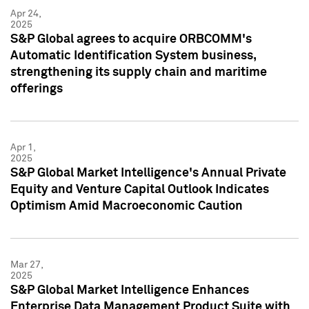
Apr 24,
2025
S&P Global agrees to acquire ORBCOMM's
Automatic Identification System business,
strengthening its supply chain and maritime
offerings
Apr 1,
2025
S&P Global Market Intelligence's Annual Private
Equity and Venture Capital Outlook Indicates
Optimism Amid Macroeconomic Caution
Mar 27,
2025
S&P Global Market Intelligence Enhances
Enterprise Data Management Product Suite with