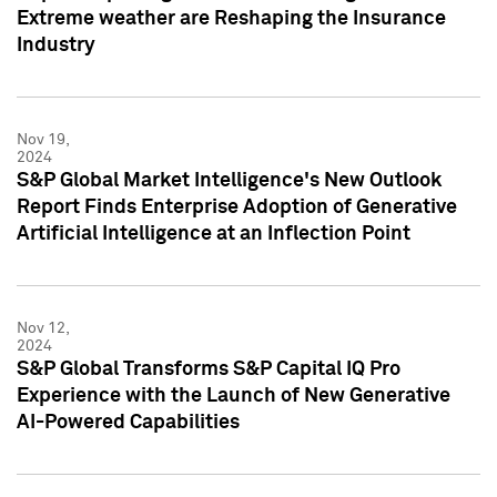
Extreme weather are Reshaping the Insurance
Industry
Nov 19,
2024
S&P Global Market Intelligence's New Outlook
Report Finds Enterprise Adoption of Generative
Artificial Intelligence at an Inflection Point
Nov 12,
2024
S&P Global Transforms S&P Capital IQ Pro
Experience with the Launch of New Generative
AI-Powered Capabilities