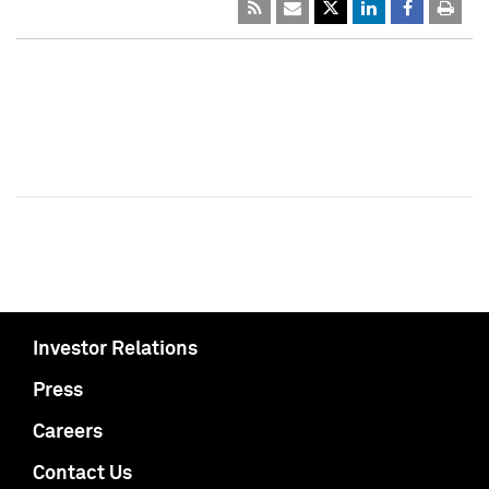
Investor Relations
Press
Careers
Contact Us