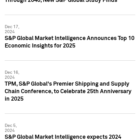
Through 2040, New S&P Global Study Finds
Dec 17,
2024
S&P Global Market Intelligence Announces Top 10
Economic Insights for 2025
Dec 16,
2024
TPM, S&P Global's Premier Shipping and Supply
Chain Conference, to Celebrate 25th Anniversary
in 2025
Dec 5,
2024
S&P Global Market Intelligence expects 2024