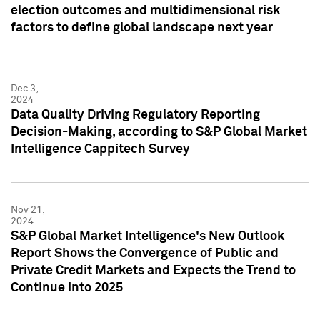
election outcomes and multidimensional risk
factors to define global landscape next year
Dec 3,
2024
Data Quality Driving Regulatory Reporting
Decision-Making, according to S&P Global Market
Intelligence Cappitech Survey
Nov 21,
2024
S&P Global Market Intelligence's New Outlook
Report Shows the Convergence of Public and
Private Credit Markets and Expects the Trend to
Continue into 2025