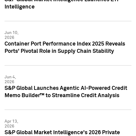
Intelligence
Jun 10,
2026
Container Port Performance Index 2025 Reveals
Ports' Pivotal Role in Supply Chain Stability
Jun 4,
2026
S&P Global Launches Agentic AI-Powered Credit
Memo Builder™ to Streamline Credit Analysis
Apr 13,
2026
S&P Global Market Intelligence's 2026 Private