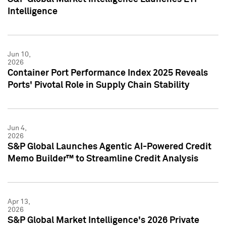
Intelligence
Jun 10,
2026
Container Port Performance Index 2025 Reveals
Ports' Pivotal Role in Supply Chain Stability
Jun 4,
2026
S&P Global Launches Agentic AI-Powered Credit
Memo Builder™ to Streamline Credit Analysis
Apr 13,
2026
S&P Global Market Intelligence's 2026 Private