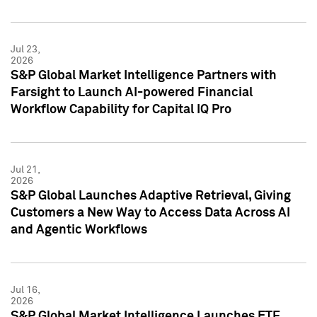
Jul 23,
2026
S&P Global Market Intelligence Partners with
Farsight to Launch AI-powered Financial
Workflow Capability for Capital IQ Pro
Jul 21,
2026
S&P Global Launches Adaptive Retrieval, Giving
Customers a New Way to Access Data Across AI
and Agentic Workflows
Jul 16,
2026
S&P Global Market Intelligence Launches ETF