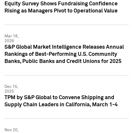
Equity Survey Shows Fundraising Confidence
Rising as Managers Pivot to Operational Value
Mar 18,
2026
S&P Global Market Intelligence Releases Annual
Rankings of Best-Performing U.S. Community
Banks, Public Banks and Credit Unions for 2025
Dec 15,
2025
TPM by S&P Global to Convene Shipping and
Supply Chain Leaders in California, March 1-4
Nov 20,