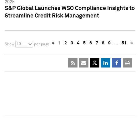
2025
S&P Global Launches WSO Compliance Insights to
Streamline Credit Risk Management
«
1
2
3
4
5
6
7
8
9
…
51
»
10
Show
per page