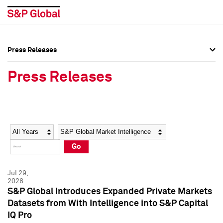
Press Releases
Press Overview
Press Overview
Press Releases
Press Releases
Press Releases
Media Contacts
Media Contacts
Year
Category
Keywords
Social Media Directory
Social Media Directory
Go
Press Kit
Press Kit
Jul 29,
2026
S&P Global Introduces Expanded Private Markets
Datasets from With Intelligence into S&P Capital
IQ Pro