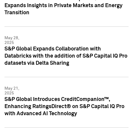
Expands Insights in Private Markets and Energy
Transition
May 28,
2025
S&P Global Expands Collaboration with
Databricks with the addition of S&P Capital IQ Pro
datasets via Delta Sharing
May 21,
2025
S&P Global Introduces CreditCompanion™,
Enhancing RatingsDirect® on S&P Capital IQ Pro
with Advanced AI Technology