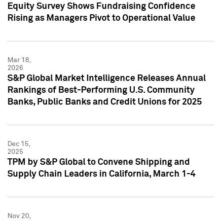
Equity Survey Shows Fundraising Confidence
Rising as Managers Pivot to Operational Value
Mar 18,
2026
S&P Global Market Intelligence Releases Annual
Rankings of Best-Performing U.S. Community
Banks, Public Banks and Credit Unions for 2025
Dec 15,
2025
TPM by S&P Global to Convene Shipping and
Supply Chain Leaders in California, March 1-4
Nov 20,