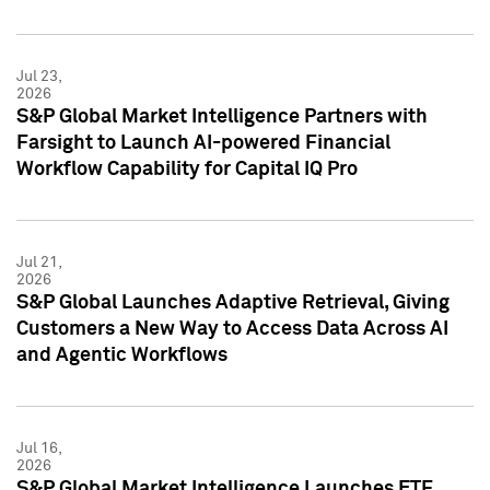
Jul 23,
2026
S&P Global Market Intelligence Partners with
Farsight to Launch AI-powered Financial
Workflow Capability for Capital IQ Pro
Jul 21,
2026
S&P Global Launches Adaptive Retrieval, Giving
Customers a New Way to Access Data Across AI
and Agentic Workflows
Jul 16,
2026
S&P Global Market Intelligence Launches ETF