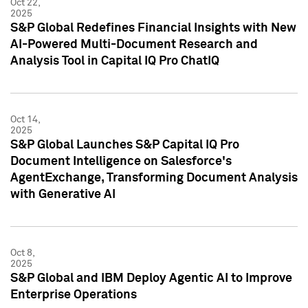
Oct 22,
2025
S&P Global Redefines Financial Insights with New
AI-Powered Multi-Document Research and
Analysis Tool in Capital IQ Pro ChatIQ
Oct 14,
2025
S&P Global Launches S&P Capital IQ Pro
Document Intelligence on Salesforce's
AgentExchange, Transforming Document Analysis
with Generative AI
Oct 8,
2025
S&P Global and IBM Deploy Agentic AI to Improve
Enterprise Operations