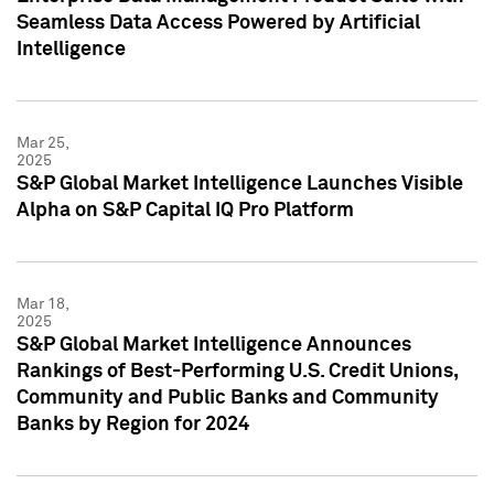
Seamless Data Access Powered by Artificial
Intelligence
Mar 25,
2025
S&P Global Market Intelligence Launches Visible
Alpha on S&P Capital IQ Pro Platform
Mar 18,
2025
S&P Global Market Intelligence Announces
Rankings of Best-Performing U.S. Credit Unions,
Community and Public Banks and Community
Banks by Region for 2024