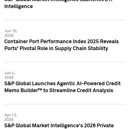
Intelligence
Jun 10,
2026
Container Port Performance Index 2025 Reveals
Ports' Pivotal Role in Supply Chain Stability
Jun 4,
2026
S&P Global Launches Agentic AI-Powered Credit
Memo Builder™ to Streamline Credit Analysis
Apr 13,
2026
S&P Global Market Intelligence's 2026 Private