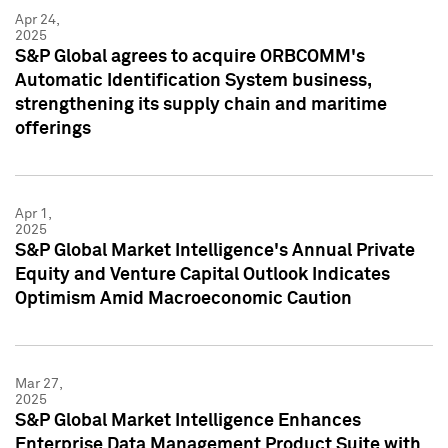
Apr 24,
2025
S&P Global agrees to acquire ORBCOMM's
Automatic Identification System business,
strengthening its supply chain and maritime
offerings
Apr 1,
2025
S&P Global Market Intelligence's Annual Private
Equity and Venture Capital Outlook Indicates
Optimism Amid Macroeconomic Caution
Mar 27,
2025
S&P Global Market Intelligence Enhances
Enterprise Data Management Product Suite with