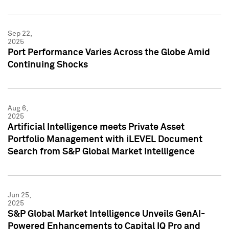
Sep 22,
2025
Port Performance Varies Across the Globe Amid
Continuing Shocks
Aug 6,
2025
Artificial Intelligence meets Private Asset
Portfolio Management with iLEVEL Document
Search from S&P Global Market Intelligence
Jun 25,
2025
S&P Global Market Intelligence Unveils GenAI-
Powered Enhancements to Capital IQ Pro and