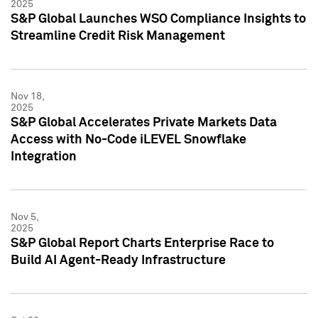
2025
S&P Global Launches WSO Compliance Insights to
Streamline Credit Risk Management
Nov 18,
2025
S&P Global Accelerates Private Markets Data
Access with No-Code iLEVEL Snowflake
Integration
Nov 5,
2025
S&P Global Report Charts Enterprise Race to
Build AI Agent-Ready Infrastructure