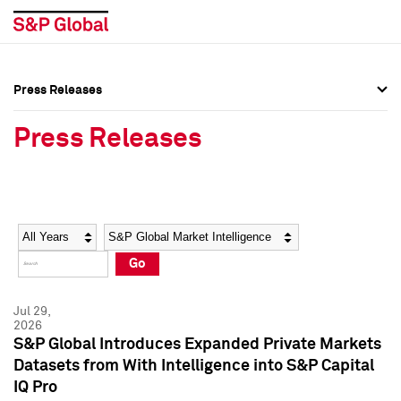
Press Releases
Press Overview
Press Overview
Press Releases
Press Releases
Press Releases
Media Contacts
Media Contacts
Year
Category
Keywords
Social Media Directory
Social Media Directory
Go
Press Kit
Press Kit
Jul 29,
2026
S&P Global Introduces Expanded Private Markets
Datasets from With Intelligence into S&P Capital
IQ Pro