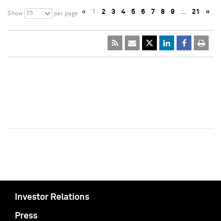
«
1
2
3
4
5
6
7
8
9
…
21
»
25
Show
per page
Investor Relations
Press