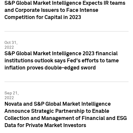
S&P Global Market Intelligence Expects IR teams
and Corporate Issuers to Face Intense
Competition for Capital in 2023
Oct 31,
2022
S&P Global Market Intelligence 2023 financial
institutions outlook says Fed's efforts to tame
inflation proves double-edged sword
Sep 21,
2022
Novata and S&P Global Market Intelligence
Announce Strategic Partnership to Enable
Collection and Management of Financial and ESG
Data for Private Market Investors