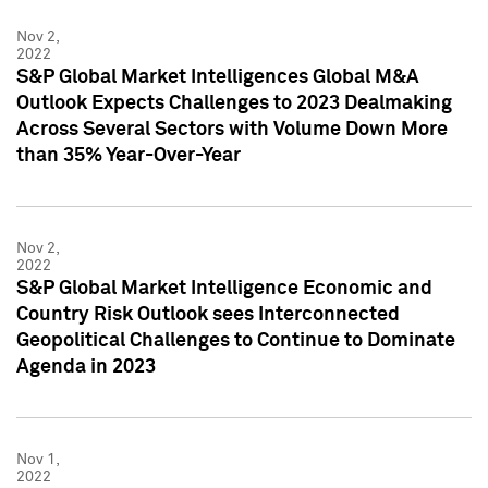
Nov 2,
2022
S&P Global Market Intelligences Global M&A
Outlook Expects Challenges to 2023 Dealmaking
Across Several Sectors with Volume Down More
than 35% Year-Over-Year
Nov 2,
2022
S&P Global Market Intelligence Economic and
Country Risk Outlook sees Interconnected
Geopolitical Challenges to Continue to Dominate
Agenda in 2023
Nov 1,
2022