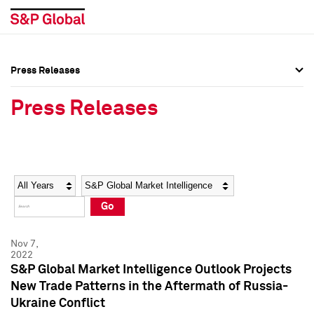
Press Releases
Press Overview
Press Overview
Press Releases
Press Releases
Press Releases
Media Contacts
Media Contacts
Year
Category
Keywords
Social Media Directory
Social Media Directory
Go
Press Kit
Press Kit
Nov 7,
2022
S&P Global Market Intelligence Outlook Projects
New Trade Patterns in the Aftermath of Russia-
Ukraine Conflict