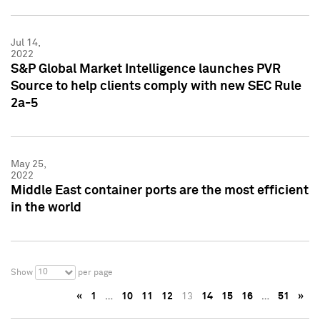
Jul 14,
2022
S&P Global Market Intelligence launches PVR
Source to help clients comply with new SEC Rule
2a-5
May 25,
2022
Middle East container ports are the most efficient
in the world
10
Show
per page
«
1
…
10
11
12
13
14
15
16
…
51
»