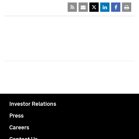
Investor Relations
Press
Careers