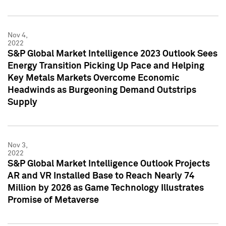
Nov 4,
2022
S&P Global Market Intelligence 2023 Outlook Sees
Energy Transition Picking Up Pace and Helping
Key Metals Markets Overcome Economic
Headwinds as Burgeoning Demand Outstrips
Supply
Nov 3,
2022
S&P Global Market Intelligence Outlook Projects
AR and VR Installed Base to Reach Nearly 74
Million by 2026 as Game Technology Illustrates
Promise of Metaverse