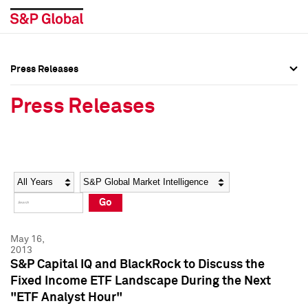
Press Releases
Press Overview
Press Overview
Press Releases
Press Releases
Press Releases
Media Contacts
Media Contacts
Year
Category
Keywords
Social Media Directory
Social Media Directory
Go
Press Kit
Press Kit
May 16,
2013
S&P Capital IQ and BlackRock to Discuss the
Fixed Income ETF Landscape During the Next
"ETF Analyst Hour"