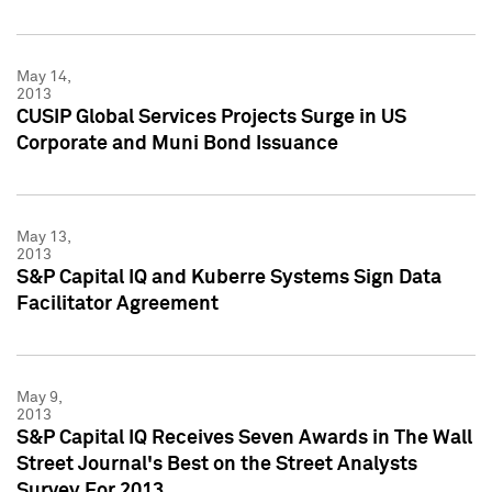
May 14,
2013
CUSIP Global Services Projects Surge in US
Corporate and Muni Bond Issuance
May 13,
2013
S&P Capital IQ and Kuberre Systems Sign Data
Facilitator Agreement
May 9,
2013
S&P Capital IQ Receives Seven Awards in The Wall
Street Journal's Best on the Street Analysts
Survey For 2013