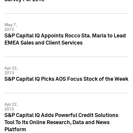
May 7,
2013
S&P Capital IQ Appoints Rocco Sta. Maria to Lead
EMEA Sales and Client Services
Apr 22,
2013
S&P Capital IQ Picks AOS Focus Stock of the Week
Apr 22,
2013
S&P Capital IQ Adds Powerful Credit Solutions
Tool To Its Online Research, Data and News
Platform