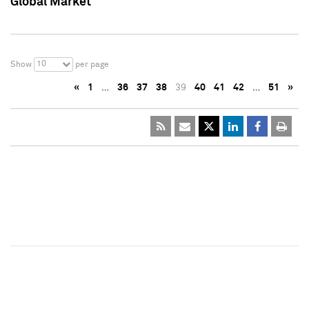
Global Market
10
Show
per page
«
1
…
36
37
38
39
40
41
42
…
51
»