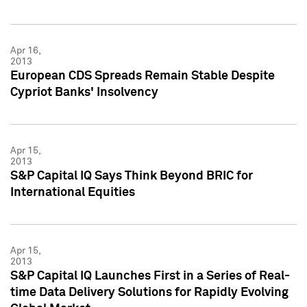
Apr 16,
2013
European CDS Spreads Remain Stable Despite
Cypriot Banks' Insolvency
Apr 15,
2013
S&P Capital IQ Says Think Beyond BRIC for
International Equities
Apr 15,
2013
S&P Capital IQ Launches First in a Series of Real-
time Data Delivery Solutions for Rapidly Evolving