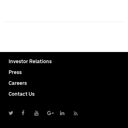
Investor Relations
Press
Careers
Contact Us