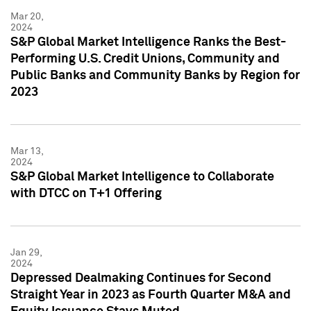
Mar 20,
2024
S&P Global Market Intelligence Ranks the Best-
Performing U.S. Credit Unions, Community and
Public Banks and Community Banks by Region for
2023
Mar 13,
2024
S&P Global Market Intelligence to Collaborate
with DTCC on T+1 Offering
Jan 29,
2024
Depressed Dealmaking Continues for Second
Straight Year in 2023 as Fourth Quarter M&A and