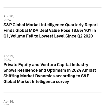
Apr 30,
2024
S&P Global Market Intelligence Quarterly Report
Finds Global M&A Deal Value Rose 18.5% YOY in
Q1, Volume Fell to Lowest Level Since Q2 2020
Apr 29,
2024
Private Equity and Venture Capital Industry
Shows Resilience and Optimism in 2024 Amidst
Shifting Market Dynamics according to S&P
Global Market Intelligence survey
Apr 16,