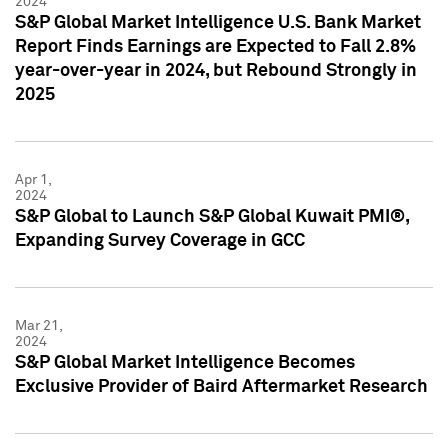
2024
S&P Global Market Intelligence U.S. Bank Market
Report Finds Earnings are Expected to Fall 2.8%
year-over-year in 2024, but Rebound Strongly in
2025
Apr 1,
2024
S&P Global to Launch S&P Global Kuwait PMI®,
Expanding Survey Coverage in GCC
Mar 21,
2024
S&P Global Market Intelligence Becomes
Exclusive Provider of Baird Aftermarket Research