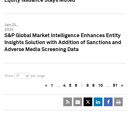
Equity Issuance Stays Muted
Jan 24,
2024
S&P Global Market Intelligence Enhances Entity
Insights Solution with Addition of Sanctions and
Adverse Media Screening Data
10
Show
per page
«
1
…
4
5
6
7
8
9
10
…
51
»