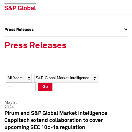
Press Releases
Press Overview
Press Overview
Press Releases
Press Releases
Press Releases
Media Contacts
Media Contacts
Year
Category
Keywords
Social Media Directory
Social Media Directory
Go
Press Kit
Press Kit
May 2,
2024
Pirum and S&P Global Market Intelligence
Cappitech extend collaboration to cover
upcoming SEC 10c-1a regulation