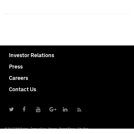
Investor Relations
Press
Careers
Contact Us
© 2017 S&P Global
Terms of Use
Privacy
Report Piracy
Site Map