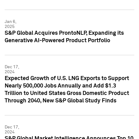
Jan 6,
2025
S&P Global Acquires ProntoNLP, Expanding its
Generative AI-Powered Product Portfolio
Dec 17,
2024
Expected Growth of U.S. LNG Exports to Support
Nearly 500,000 Jobs Annually and Add $1.3
Trillion to United States Gross Domestic Product
Through 2040, New S&P Global Study Finds
Dec 17,
2024
S&P Global Market Intelligence Announces Top 10