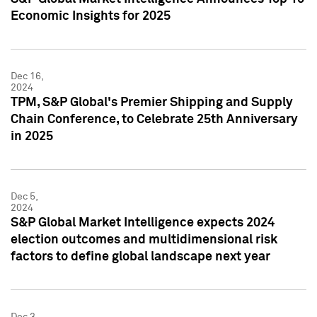
Economic Insights for 2025
Dec 16,
2024
TPM, S&P Global's Premier Shipping and Supply
Chain Conference, to Celebrate 25th Anniversary
in 2025
Dec 5,
2024
S&P Global Market Intelligence expects 2024
election outcomes and multidimensional risk
factors to define global landscape next year
Dec 3,