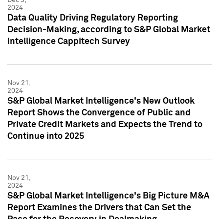
2024
Data Quality Driving Regulatory Reporting
Decision-Making, according to S&P Global Market
Intelligence Cappitech Survey
Nov 21,
2024
S&P Global Market Intelligence's New Outlook
Report Shows the Convergence of Public and
Private Credit Markets and Expects the Trend to
Continue into 2025
Nov 21,
2024
S&P Global Market Intelligence's Big Picture M&A
Report Examines the Drivers that Can Set the