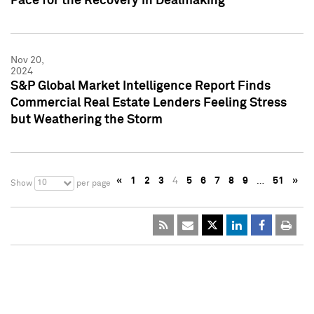
Pace for the Recovery in Dealmaking
Nov 20,
2024
S&P Global Market Intelligence Report Finds
Commercial Real Estate Lenders Feeling Stress
but Weathering the Storm
«
1
2
3
4
5
6
7
8
9
…
51
»
10
Show
per page