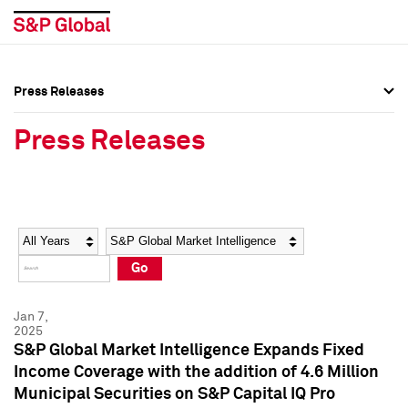
Press Releases
Press Overview
Press Overview
Press Releases
Press Releases
Press Releases
Media Contacts
Media Contacts
Year
Category
Keywords
Social Media Directory
Social Media Directory
Go
Press Kit
Press Kit
Jan 7,
2025
S&P Global Market Intelligence Expands Fixed
Income Coverage with the addition of 4.6 Million
Municipal Securities on S&P Capital IQ Pro