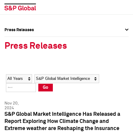
Press Releases
Press Overview
Press Overview
Press Releases
Press Releases
Press Releases
Media Contacts
Media Contacts
Year
Category
Keywords
Social Media Directory
Social Media Directory
Go
Press Kit
Press Kit
Nov 20,
2024
S&P Global Market Intelligence Has Released a
Report Exploring How Climate Change and
Extreme weather are Reshaping the Insurance