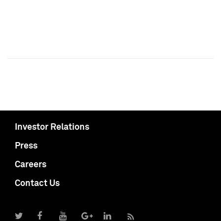
Investor Relations
Press
Careers
Contact Us