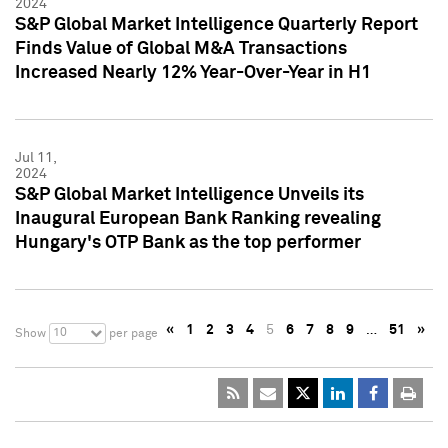
2024
S&P Global Market Intelligence Quarterly Report
Finds Value of Global M&A Transactions
Increased Nearly 12% Year-Over-Year in H1
Jul 11,
2024
S&P Global Market Intelligence Unveils its
Inaugural European Bank Ranking revealing
Hungary's OTP Bank as the top performer
«
1
2
3
4
5
6
7
8
9
…
51
»
10
Show
per page