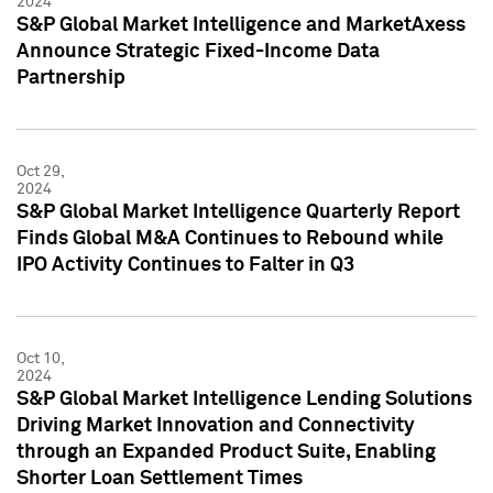
2024
S&P Global Market Intelligence and MarketAxess
Announce Strategic Fixed-Income Data
Partnership
Oct 29,
2024
S&P Global Market Intelligence Quarterly Report
Finds Global M&A Continues to Rebound while
IPO Activity Continues to Falter in Q3
Oct 10,
2024
S&P Global Market Intelligence Lending Solutions
Driving Market Innovation and Connectivity
through an Expanded Product Suite, Enabling
Shorter Loan Settlement Times