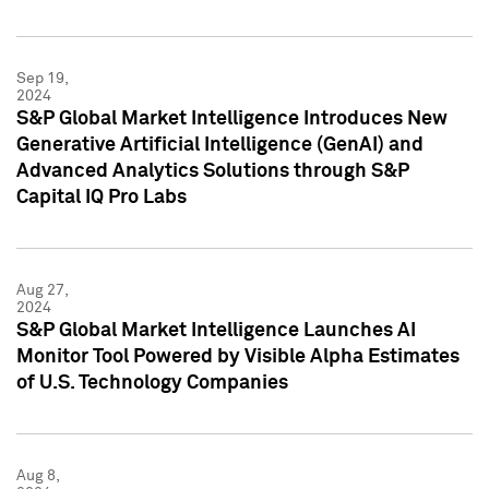
Sep 19,
2024
S&P Global Market Intelligence Introduces New
Generative Artificial Intelligence (GenAI) and
Advanced Analytics Solutions through S&P
Capital IQ Pro Labs
Aug 27,
2024
S&P Global Market Intelligence Launches AI
Monitor Tool Powered by Visible Alpha Estimates
of U.S. Technology Companies
Aug 8,