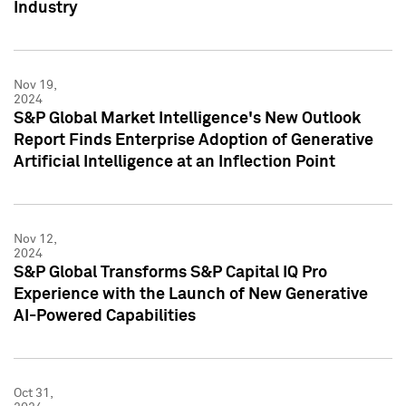
Industry
Nov 19,
2024
S&P Global Market Intelligence's New Outlook
Report Finds Enterprise Adoption of Generative
Artificial Intelligence at an Inflection Point
Nov 12,
2024
S&P Global Transforms S&P Capital IQ Pro
Experience with the Launch of New Generative
AI-Powered Capabilities
Oct 31,