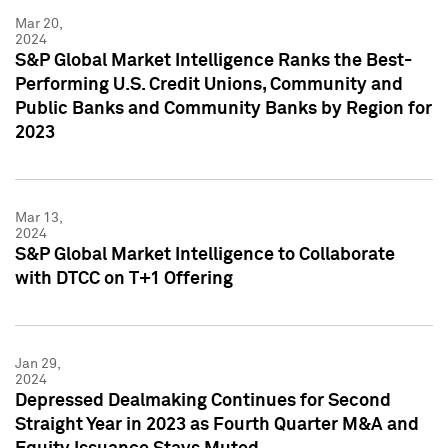
Mar 20,
2024
S&P Global Market Intelligence Ranks the Best-
Performing U.S. Credit Unions, Community and
Public Banks and Community Banks by Region for
2023
Mar 13,
2024
S&P Global Market Intelligence to Collaborate
with DTCC on T+1 Offering
Jan 29,
2024
Depressed Dealmaking Continues for Second
Straight Year in 2023 as Fourth Quarter M&A and