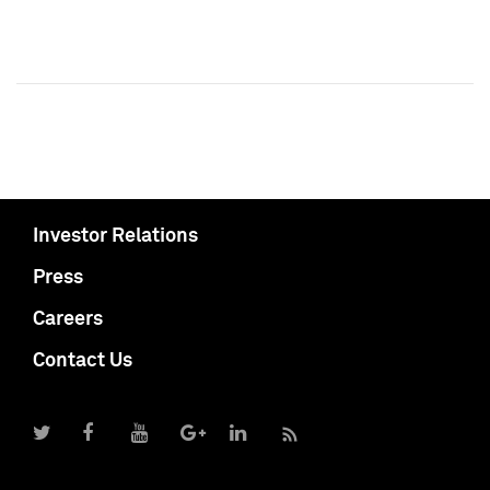
Investor Relations
Press
Careers
Contact Us