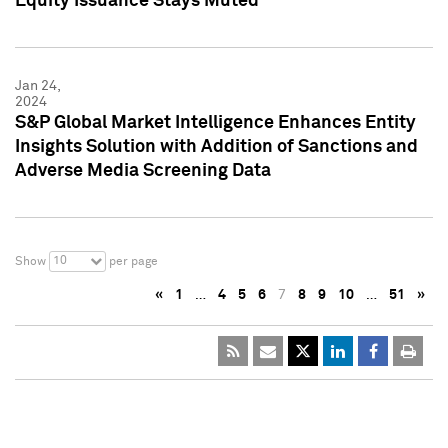
Equity Issuance Stays Muted
Jan 24,
2024
S&P Global Market Intelligence Enhances Entity
Insights Solution with Addition of Sanctions and
Adverse Media Screening Data
10
Show
per page
«
1
…
4
5
6
7
8
9
10
…
51
»