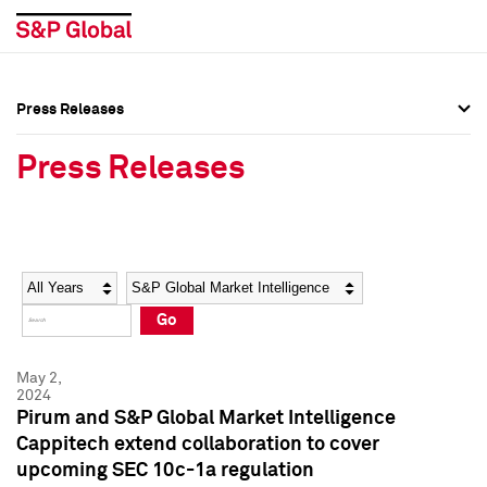
Press Releases
Press Overview
Press Overview
Press Releases
Press Releases
Press Releases
Media Contacts
Media Contacts
Year
Category
Keywords
Social Media Directory
Social Media Directory
Go
Press Kit
Press Kit
May 2,
2024
Pirum and S&P Global Market Intelligence
Cappitech extend collaboration to cover
upcoming SEC 10c-1a regulation