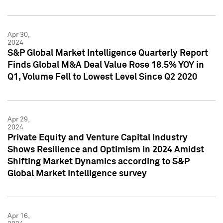
Apr 30,
2024
S&P Global Market Intelligence Quarterly Report
Finds Global M&A Deal Value Rose 18.5% YOY in
Q1, Volume Fell to Lowest Level Since Q2 2020
Apr 29,
2024
Private Equity and Venture Capital Industry
Shows Resilience and Optimism in 2024 Amidst
Shifting Market Dynamics according to S&P
Global Market Intelligence survey
Apr 16,