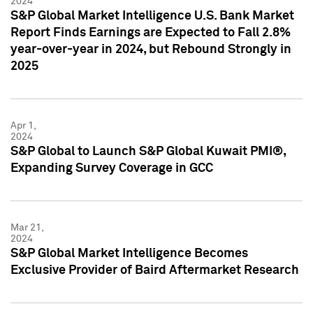
2024
S&P Global Market Intelligence U.S. Bank Market
Report Finds Earnings are Expected to Fall 2.8%
year-over-year in 2024, but Rebound Strongly in
2025
Apr 1,
2024
S&P Global to Launch S&P Global Kuwait PMI®,
Expanding Survey Coverage in GCC
Mar 21,
2024
S&P Global Market Intelligence Becomes
Exclusive Provider of Baird Aftermarket Research