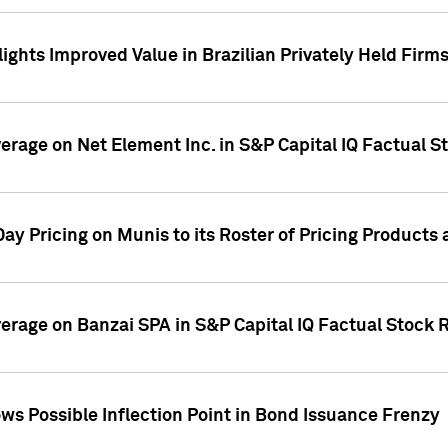
ights Improved Value in Brazilian Privately Held Firm
verage on Net Element Inc. in S&P Capital IQ Factual S
ay Pricing on Munis to its Roster of Pricing Products
overage on Banzai SPA in S&P Capital IQ Factual Stock 
s Possible Inflection Point in Bond Issuance Frenzy