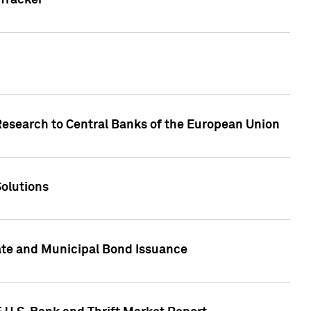
Tracker
Research to Central Banks of the European Union
Solutions
ate and Municipal Bond Issuance