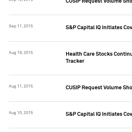
CUSIP Request Volume Sho
Sep 11, 2015
S&P Capital IQ Initiates C
Aug 19, 2015
Health Care Stocks Contin
Tracker
Aug 11, 2015
CUSIP Request Volume Sho
Aug 10, 2015
S&P Capital IQ Initiates Co