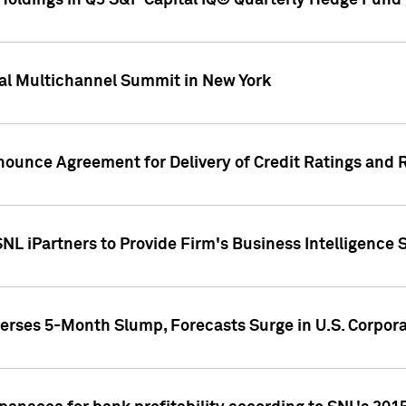
oldings in Q3 S&P Capital IQ® Quarterly Hedge Fund 
al Multichannel Summit in New York
nounce Agreement for Delivery of Credit Ratings and 
NL iPartners to Provide Firm's Business Intelligence 
rses 5-Month Slump, Forecasts Surge in U.S. Corpor