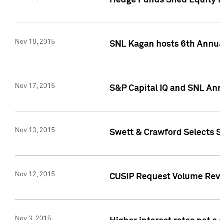
Hedge Funds Shed Equity H
Nov 18, 2015
SNL Kagan hosts 6th Annu
Nov 17, 2015
S&P Capital IQ and SNL An
Nov 13, 2015
Swett & Crawford Selects S
Nov 12, 2015
CUSIP Request Volume Reve
Nov 3, 2015