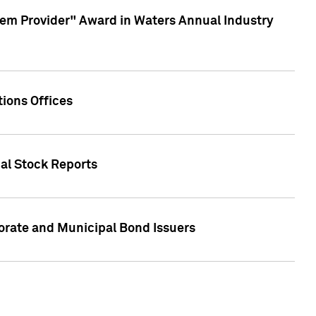
em Provider" Award in Waters Annual Industry
ions Offices
ual Stock Reports
rate and Municipal Bond Issuers