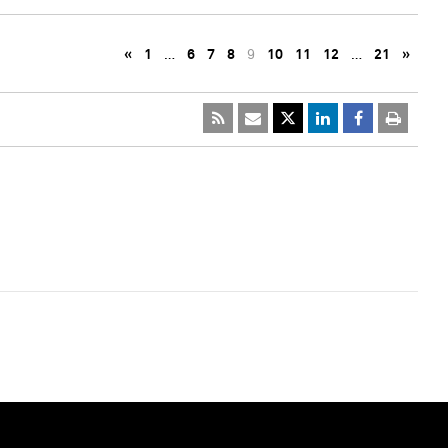
«
1
…
6
7
8
9
10
11
12
…
21
»