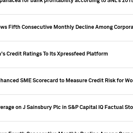
 panacea for bank profitability according to SNL's 201
s Fifth Consecutive Monthly Decline Among Corpora
's Credit Ratings To Its Xpressfeed Platform
nhanced SME Scorecard to Measure Credit Risk for 
verage on J Sainsbury Plc in S&P Capital IQ Factual St