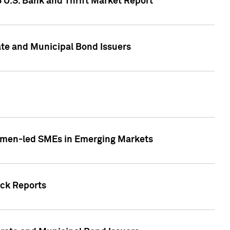
5 U.S. Bank and Thrift Market Report
te and Municipal Bond Issuers
Women-led SMEs in Emerging Markets
ock Reports