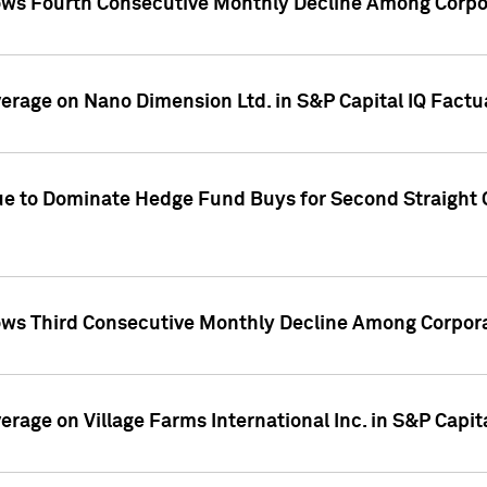
ws Fourth Consecutive Monthly Decline Among Corpor
overage on Nano Dimension Ltd. in S&P Capital IQ Factu
ue to Dominate Hedge Fund Buys for Second Straight 
ws Third Consecutive Monthly Decline Among Corpora
verage on Village Farms International Inc. in S&P Capit