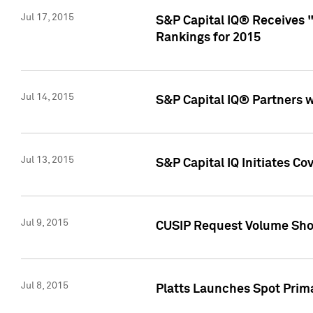
Jul 17, 2015
S&P Capital IQ® Receives 
Rankings for 2015
Jul 14, 2015
S&P Capital IQ® Partners 
Jul 13, 2015
S&P Capital IQ Initiates C
Jul 9, 2015
CUSIP Request Volume Sho
Jul 8, 2015
Platts Launches Spot Pri