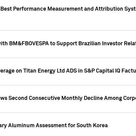
"Best Performance Measurement and Attribution Syst
with BM&FBOVESPA to Support Brazilian Investor Relat
overage on Titan Energy Ltd ADS in S&P Capital IQ Fact
ws Second Consecutive Monthly Decline Among Corpo
mary Aluminum Assessment for South Korea