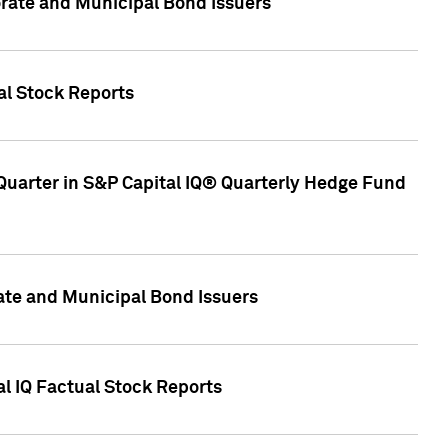
ate and Municipal Bond Issuers
al Stock Reports
Quarter in S&P Capital IQ® Quarterly Hedge Fund
te and Municipal Bond Issuers
al IQ Factual Stock Reports