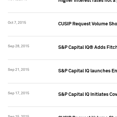
Higher interest rates not a
Oct 7, 2015
CUSIP Request Volume Show
Sep 28, 2015
S&P Capital IQ® Adds Fitch
Sep 21, 2015
S&P Capital IQ launches E
Sep 17, 2015
S&P Capital IQ Initiates Co
Sep 15, 2015