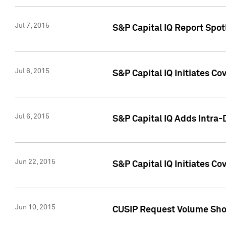
Jul 7, 2015
S&P Capital IQ Report Spotl
Jul 6, 2015
S&P Capital IQ Initiates Co
Jul 6, 2015
S&P Capital IQ Adds Intra-D
Jun 22, 2015
S&P Capital IQ Initiates C
Jun 10, 2015
CUSIP Request Volume Show