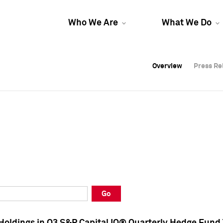
Who We Are
What We Do
Overview
Overview
Press Re
Press Re
Overview
Press Re
Go