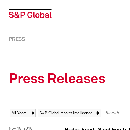
PRESS
Press Releases
Year
Category
Keywords
Nov 19, 2015