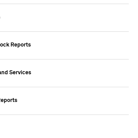
s
tock Reports
 and Services
Reports