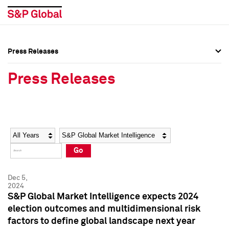
Press Releases
Press Overview
Press Overview
Press Releases
Press Releases
Press Releases
Media Contacts
Media Contacts
Year
Category
Keywords
Social Media Directory
Social Media Directory
Go
Press Kit
Press Kit
Dec 5,
2024
S&P Global Market Intelligence expects 2024
election outcomes and multidimensional risk
factors to define global landscape next year