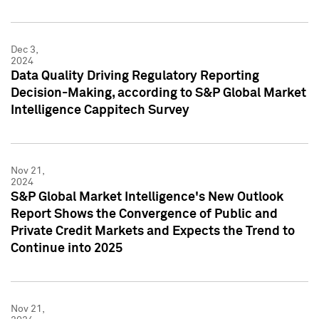
Dec 3,
2024
Data Quality Driving Regulatory Reporting
Decision-Making, according to S&P Global Market
Intelligence Cappitech Survey
Nov 21,
2024
S&P Global Market Intelligence's New Outlook
Report Shows the Convergence of Public and
Private Credit Markets and Expects the Trend to
Continue into 2025
Nov 21,