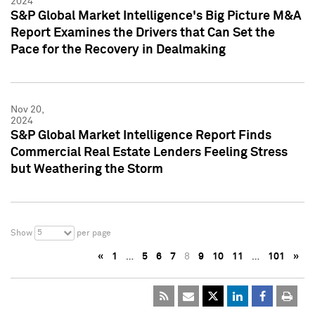
2024
S&P Global Market Intelligence's Big Picture M&A
Report Examines the Drivers that Can Set the
Pace for the Recovery in Dealmaking
Nov 20,
2024
S&P Global Market Intelligence Report Finds
Commercial Real Estate Lenders Feeling Stress
but Weathering the Storm
5
Show
per page
«
1
…
5
6
7
8
9
10
11
…
101
»