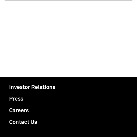
Investor Relations
Press
Careers
Contact Us