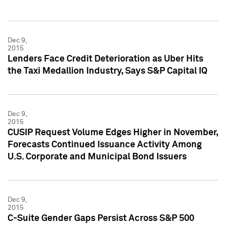
Dec 9,
2015
Lenders Face Credit Deterioration as Uber Hits
the Taxi Medallion Industry, Says S&P Capital IQ
Dec 9,
2015
CUSIP Request Volume Edges Higher in November,
Forecasts Continued Issuance Activity Among
U.S. Corporate and Municipal Bond Issuers
Dec 9,
2015
C-Suite Gender Gaps Persist Across S&P 500