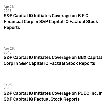
Apr 26,
2016
S&P Capital IQ Initiates Coverage on B F C
Financial Corp in S&P Capital IQ Factual Stock
Reports
Apr 26,
2016
S&P Capital IQ Initiates Coverage on BBX Capital
Corp in S&P Capital IQ Factual Stock Reports
Feb 8,
2016
S&P Capital IQ Initiates Coverage on PUDO Inc. in
S&P Capital IQ Factual Stock Reports