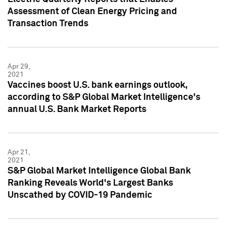
Assessment of Clean Energy Pricing and
Transaction Trends
Apr 29,
2021
Vaccines boost U.S. bank earnings outlook,
according to S&P Global Market Intelligence's
annual U.S. Bank Market Reports
Apr 21,
2021
S&P Global Market Intelligence Global Bank
Ranking Reveals World's Largest Banks
Unscathed by COVID-19 Pandemic