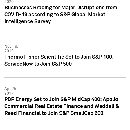
2020
Businesses Bracing for Major Disruptions from
COVID-19 according to S&P Global Market
Intelligence Survey
Nov 19,
2019
Thermo Fisher Scientific Set to Join S&P 100;
ServiceNow to Join S&P 500
Apr 25,
2017
PBF Energy Set to Join S&P MidCap 400; Apollo
Commercial Real Estate Finance and Waddell &
Reed Financial to Join S&P SmallCap 600