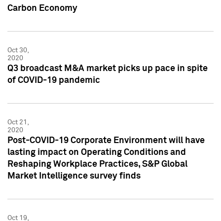
Carbon Economy
Oct 30,
2020
Q3 broadcast M&A market picks up pace in spite
of COVID-19 pandemic
Oct 21,
2020
Post-COVID-19 Corporate Environment will have
lasting impact on Operating Conditions and
Reshaping Workplace Practices, S&P Global
Market Intelligence survey finds
Oct 19,