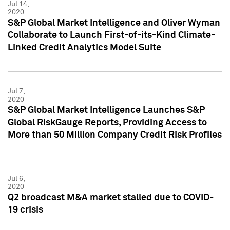
Jul 14,
2020
S&P Global Market Intelligence and Oliver Wyman
Collaborate to Launch First-of-its-Kind Climate-
Linked Credit Analytics Model Suite
Jul 7,
2020
S&P Global Market Intelligence Launches S&P
Global RiskGauge Reports, Providing Access to
More than 50 Million Company Credit Risk Profiles
Jul 6,
2020
Q2 broadcast M&A market stalled due to COVID-
19 crisis