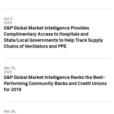
Apr 2,
2020
S&P Global Market Intelligence Provides
Complimentary Access to Hospitals and
State/Local Governments to Help Track Supply
Chains of Ventilators and PPE
Mar 26,
2020
S&P Global Market Intelligence Ranks the Best-
Performing Community Banks and Credit Unions
for 2019
Mar 26,