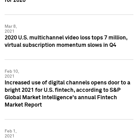
for 2020
Mar 8,
2021
2020 U.S. multichannel video loss tops 7 million,
virtual subscription momentum slows in Q4
Feb 10,
2021
Increased use of digital channels opens door to a
bright 2021 for U.S. fintech, according to S&P
Global Market Intelligence's annual Fintech
Market Report
Feb 1,
2021