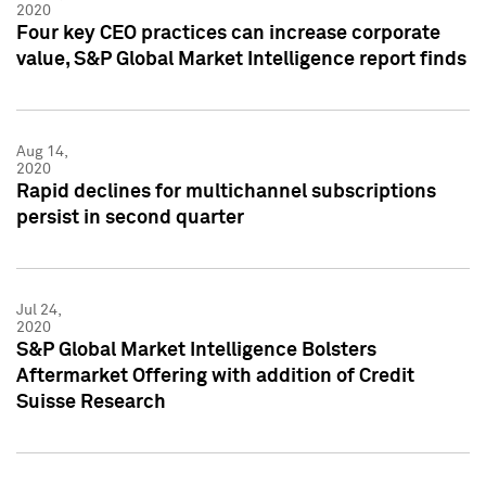
2020
Four key CEO practices can increase corporate
value, S&P Global Market Intelligence report finds
Aug 14,
2020
Rapid declines for multichannel subscriptions
persist in second quarter
Jul 24,
2020
S&P Global Market Intelligence Bolsters
Aftermarket Offering with addition of Credit
Suisse Research