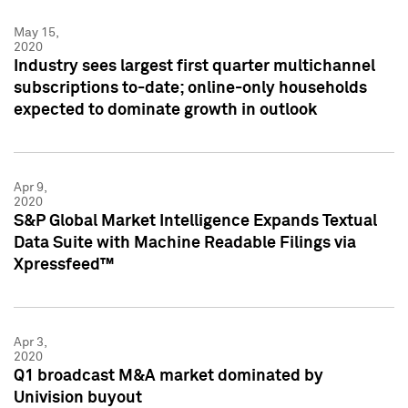
May 15,
2020
Industry sees largest first quarter multichannel
subscriptions to-date; online-only households
expected to dominate growth in outlook
Apr 9,
2020
S&P Global Market Intelligence Expands Textual
Data Suite with Machine Readable Filings via
Xpressfeed™
Apr 3,
2020
Q1 broadcast M&A market dominated by
Univision buyout