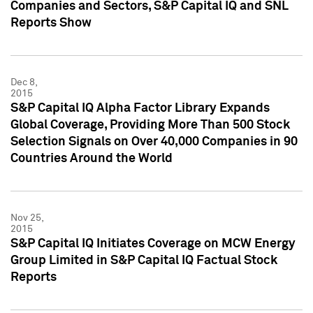
Companies and Sectors, S&P Capital IQ and SNL
Reports Show
Dec 8,
2015
S&P Capital IQ Alpha Factor Library Expands
Global Coverage, Providing More Than 500 Stock
Selection Signals on Over 40,000 Companies in 90
Countries Around the World
Nov 25,
2015
S&P Capital IQ Initiates Coverage on MCW Energy
Group Limited in S&P Capital IQ Factual Stock
Reports