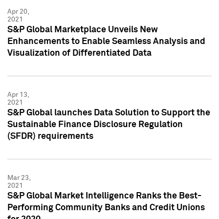
Apr 20,
2021
S&P Global Marketplace Unveils New
Enhancements to Enable Seamless Analysis and
Visualization of Differentiated Data
Apr 13,
2021
S&P Global launches Data Solution to Support the
Sustainable Finance Disclosure Regulation
(SFDR) requirements
Mar 23,
2021
S&P Global Market Intelligence Ranks the Best-
Performing Community Banks and Credit Unions