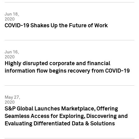
Jun 18,
2020
COVID-19 Shakes Up the Future of Work
Jun 16,
2020
Highly disrupted corporate and financial
information flow begins recovery from COVID-19
May 27,
2020
S&P Global Launches Marketplace, Offering
Seamless Access for Exploring, Discovering and
Evaluating Differentiated Data & Solutions