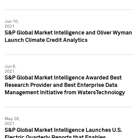
Jun 10,
2021
S&P Global Market Intelligence and Oliver Wyman
Launch Climate Credit Analytics
Jun 8,
2021
S&P Global Market Intelligence Awarded Best
Research Provider and Best Enterprise Data
Management Initiative from WatersTechnology
May 26,
2021
S&P Global Market Intelligence Launches U.S.
Electric Quarterly Reports that Enables