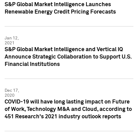
S&P Global Market Intelligence Launches
Renewable Energy Credit Pricing Forecasts
Jan 12,
2021
S&P Global Market Intelligence and Vertical IQ
Announce Strategic Collaboration to Support U.S.
Financial Institutions
Dec 17,
2020
COVID-19 will have long lasting impact on Future
of Work, Technology M&A and Cloud, according to
451 Research's 2021 industry outlook reports