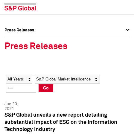
Press Releases
Press Overview
Press Overview
Press Releases
Press Releases
Press Releases
Media Contacts
Media Contacts
Year
Category
Keywords
Social Media Directory
Social Media Directory
Go
Press Kit
Press Kit
Jun 30,
2021
S&P Global unveils a new report detailing
substantial impact of ESG on the Information
Technology industry