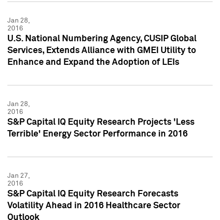
Jan 28,
2016
U.S. National Numbering Agency, CUSIP Global
Services, Extends Alliance with GMEI Utility to
Enhance and Expand the Adoption of LEIs
Jan 28,
2016
S&P Capital IQ Equity Research Projects 'Less
Terrible' Energy Sector Performance in 2016
Jan 27,
2016
S&P Capital IQ Equity Research Forecasts
Volatility Ahead in 2016 Healthcare Sector
Outlook