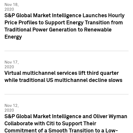
Nov 18,
2020
S&P Global Market Intelligence Launches Hourly
Price Profiles to Support Energy Transition from
Traditional Power Generation to Renewable
Energy
Nov 17,
2020
Virtual multichannel services lift third quarter
while traditional US multichannel decline slows
Nov 12,
2020
S&P Global Market Intelligence and Oliver Wyman
Collaborate with Citi to Support Their
Commitment of a Smooth Transition to a Low-