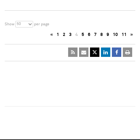
50
Show
per page
«
1
2
3
4
5
6
7
8
9
10
11
»