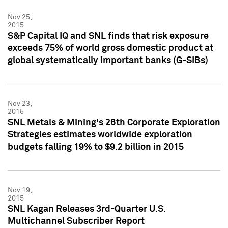
Nov 25,
2015
S&P Capital IQ and SNL finds that risk exposure
exceeds 75% of world gross domestic product at
global systematically important banks (G-SIBs)
Nov 23,
2015
SNL Metals & Mining's 26th Corporate Exploration
Strategies estimates worldwide exploration
budgets falling 19% to $9.2 billion in 2015
Nov 19,
2015
SNL Kagan Releases 3rd-Quarter U.S.
Multichannel Subscriber Report