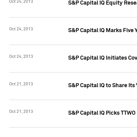
Oct 24, 2013
S&P Capital IQ Equity Res
Oct 24, 2013
S&P Capital IQ Marks Five 
Oct 24, 2013
S&P Capital IQ Initiates C
Oct 21, 2013
S&P Capital IQ to Share It
Oct 21, 2013
S&P Capital IQ Picks TTWO