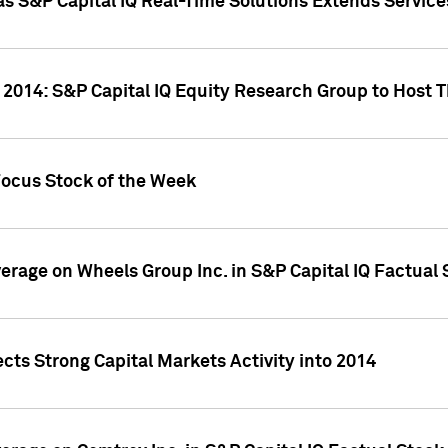
as S&P Capital IQ Real-Time Solutions Extends Servi
 2014: S&P Capital IQ Equity Research Group to Host 
Focus Stock of the Week
overage on Wheels Group Inc. in S&P Capital IQ Factual
cts Strong Capital Markets Activity into 2014