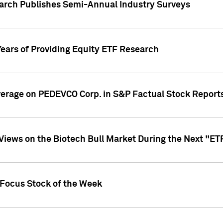
earch Publishes Semi-Annual Industry Surveys
Years of Providing Equity ETF Research
overage on PEDEVCO Corp. in S&P Factual Stock Report
s Views on the Biotech Bull Market During the Next "E
 Focus Stock of the Week