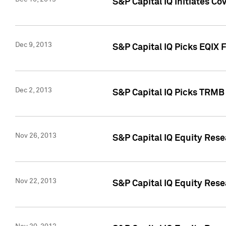
S&P Capital IQ Initiates Co
Dec 9, 2013
S&P Capital IQ Picks EQIX 
Dec 2, 2013
S&P Capital IQ Picks TRMB
Nov 26, 2013
S&P Capital IQ Equity Res
Nov 22, 2013
S&P Capital IQ Equity Rese