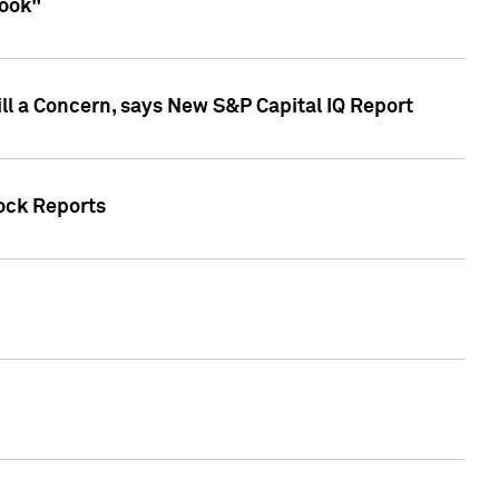
look"
ll a Concern, says New S&P Capital IQ Report
tock Reports