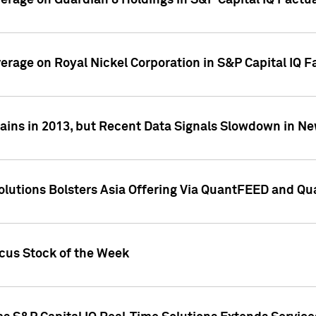
overage on Guardian 8 Holdings in S&P Capital IQ Factu
verage on Royal Nickel Corporation in S&P Capital IQ 
ains in 2013, but Recent Data Signals Slowdown in Ne
Solutions Bolsters Asia Offering Via QuantFEED and Q
ocus Stock of the Week