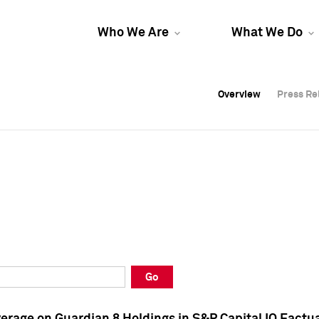
Who We Are
What We Do
Overview
Overview
Press Re
Press Re
Overview
Press Re
Go