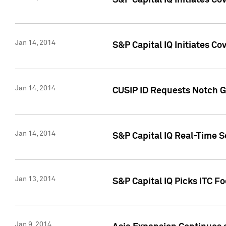
S&P Capital IQ Initiates C
Jan 14, 2014
S&P Capital IQ Initiates Co
Jan 14, 2014
CUSIP ID Requests Notch G
Jan 14, 2014
S&P Capital IQ Real-Time 
Jan 13, 2014
S&P Capital IQ Picks ITC F
Jan 9, 2014