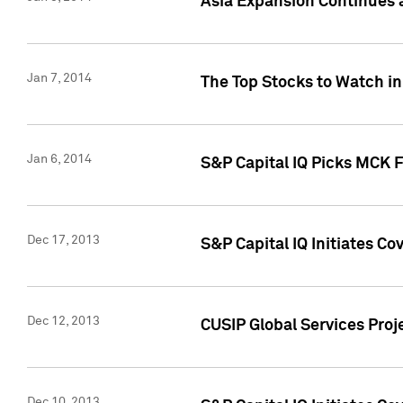
Asia Expansion Continues 
Jan 7, 2014
The Top Stocks to Watch in
Jan 6, 2014
S&P Capital IQ Picks MCK 
Dec 17, 2013
S&P Capital IQ Initiates C
Dec 12, 2013
CUSIP Global Services Proje
Dec 10, 2013