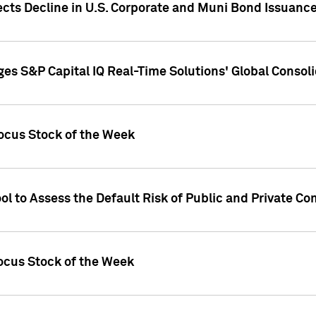
ects Decline in U.S. Corporate and Muni Bond Issuanc
es S&P Capital IQ Real-Time Solutions' Global Conso
ocus Stock of the Week
ol to Assess the Default Risk of Public and Private C
Focus Stock of the Week