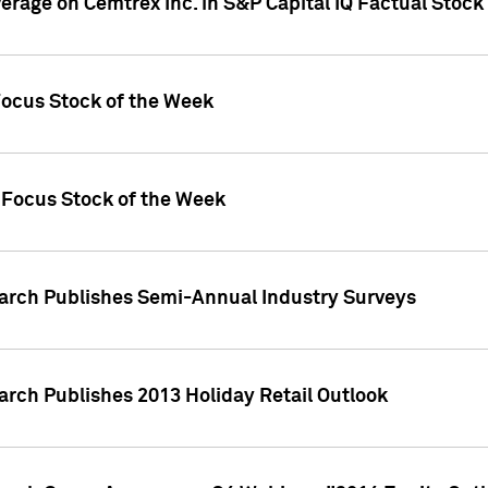
verage on Cemtrex Inc. in S&P Capital IQ Factual Stock
Focus Stock of the Week
 Focus Stock of the Week
earch Publishes Semi-Annual Industry Surveys
arch Publishes 2013 Holiday Retail Outlook