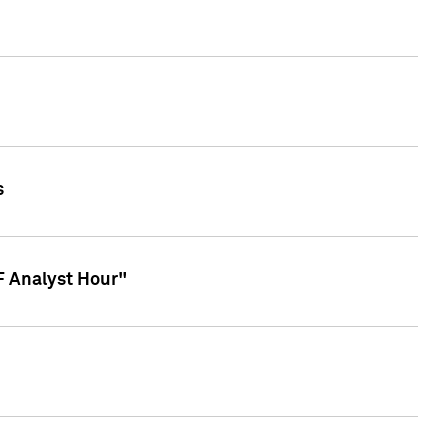
s
TF Analyst Hour"