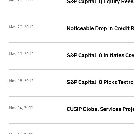
Nov 20, 2013
S&P Capital IQ Equity Res
Nov 20, 2013
Noticeable Drop in Credit 
Nov 19, 2013
S&P Capital IQ Initiates C
Nov 18, 2013
S&P Capital IQ Picks Textr
Nov 14, 2013
CUSIP Global Services Proje