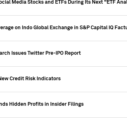
Social Media Stocks and ETFs During Its Next "ETF Ana
overage on Indo Global Exchange in S&P Capital IQ Fact
arch Issues Twitter Pre-IPO Report
New Credit Risk Indicators
ds Hidden Profits in Insider Filings