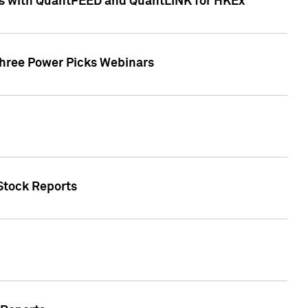
ces with QuantFEED and QuantLINK for HKEx
Three Power Picks Webinars
 Stock Reports