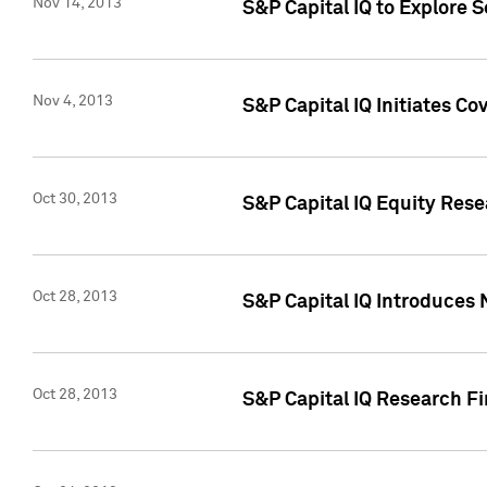
Nov 14, 2013
S&P Capital IQ to Explore 
Nov 4, 2013
S&P Capital IQ Initiates C
Oct 30, 2013
S&P Capital IQ Equity Rese
Oct 28, 2013
S&P Capital IQ Introduces 
Oct 28, 2013
S&P Capital IQ Research Fin