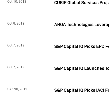
Oct 10, 2013
CUSIP Global Services Proj
Oct 8, 2013
ARQA Technologies Leverag
Oct 7, 2013
S&P Capital IQ Picks EPD F
Oct 7, 2013
S&P Capital IQ Launches To
Sep 30, 2013
S&P Capital IQ Picks IACI 