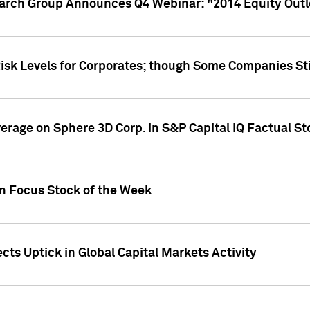
earch Group Announces Q4 Webinar: "2014 Equity Out
Risk Levels for Corporates; though Some Companies Sti
overage on Sphere 3D Corp. in S&P Capital IQ Factual S
on Focus Stock of the Week
cts Uptick in Global Capital Markets Activity