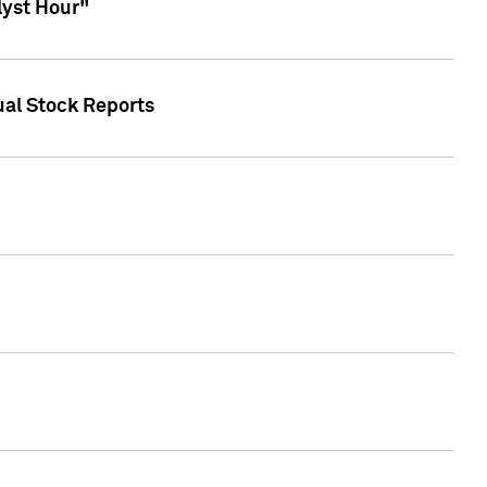
lyst Hour"
ual Stock Reports