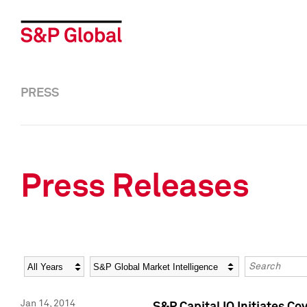
PRESS
Press Releases
Year
Category
Keywords
Jan 14, 2014