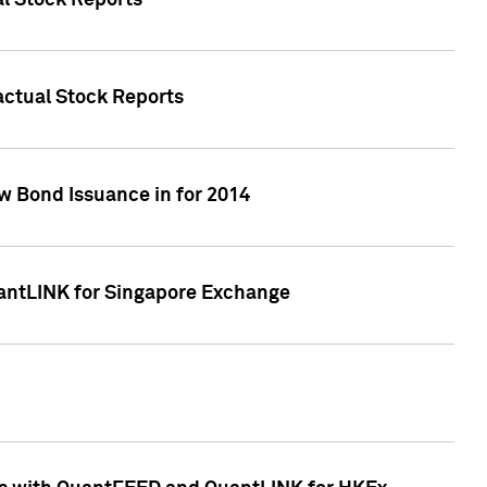
al Stock Reports
Factual Stock Reports
w Bond Issuance in for 2014
uantLINK for Singapore Exchange