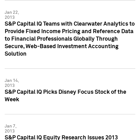
Jan 22,
2013
S&P Capital IQ Teams with Clearwater Analytics to
Provide Fixed Income Pricing and Reference Data
to Financial Professionals Globally Through
Secure, Web-Based Investment Accounting
Solution
Jan 14,
2013
S&P Capital IQ Picks Disney Focus Stock of the
Week
Jan 7,
2013
S&P Capital IQ Equity Research Issues 2013