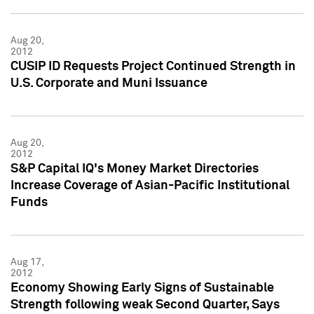
Aug 20,
2012
CUSIP ID Requests Project Continued Strength in
U.S. Corporate and Muni Issuance
Aug 20,
2012
S&P Capital IQ's Money Market Directories
Increase Coverage of Asian-Pacific Institutional
Funds
Aug 17,
2012
Economy Showing Early Signs of Sustainable
Strength following weak Second Quarter, Says