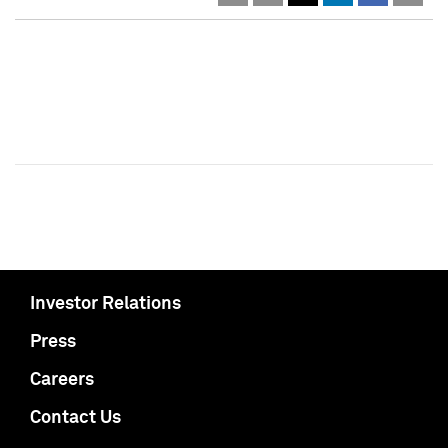
Investor Relations
Press
Careers
Contact Us