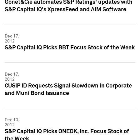
Gonet&Cie automates S&P Ratings' updates with
S&P Capital IQ's XpressFeed and AIM Software
Dec 17,
2012
S&P Capital IQ Picks BBT Focus Stock of the Week
Dec 17,
2012
CUSIP ID Requests Signal Slowdown in Corporate
and Muni Bond Issuance
Dec 10,
2012
S&P Capital IQ Picks ONEOK, Inc. Focus Stock of
the Week