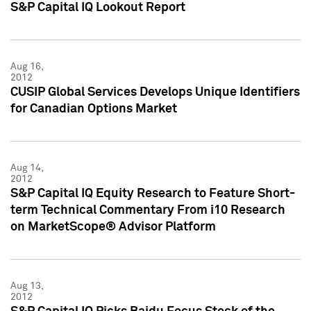
S&P Capital IQ Lookout Report
Aug 16,
2012
CUSIP Global Services Develops Unique Identifiers
for Canadian Options Market
Aug 14,
2012
S&P Capital IQ Equity Research to Feature Short-
term Technical Commentary From i10 Research
on MarketScope® Advisor Platform
Aug 13,
2012