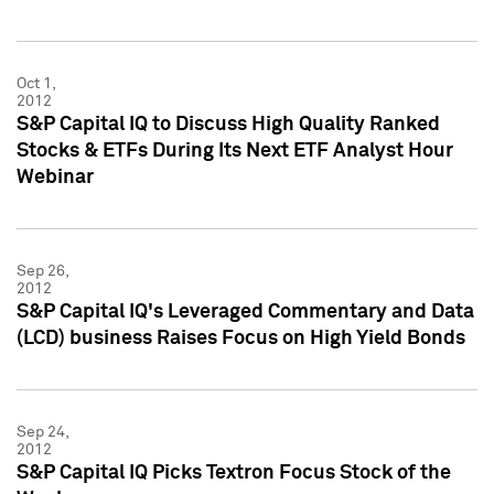
Oct 1,
2012
S&P Capital IQ to Discuss High Quality Ranked
Stocks & ETFs During Its Next ETF Analyst Hour
Webinar
Sep 26,
2012
S&P Capital IQ's Leveraged Commentary and Data
(LCD) business Raises Focus on High Yield Bonds
Sep 24,
2012
S&P Capital IQ Picks Textron Focus Stock of the