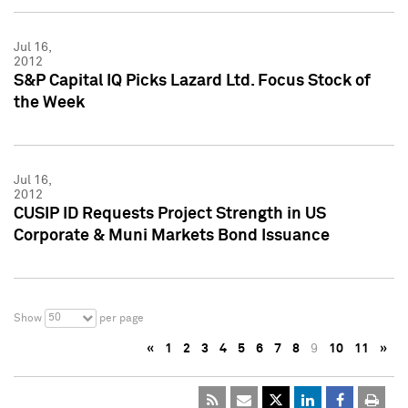
Jul 16,
2012
S&P Capital IQ Picks Lazard Ltd. Focus Stock of
the Week
Jul 16,
2012
CUSIP ID Requests Project Strength in US
Corporate & Muni Markets Bond Issuance
50
Show
per page
«
1
2
3
4
5
6
7
8
9
10
11
»