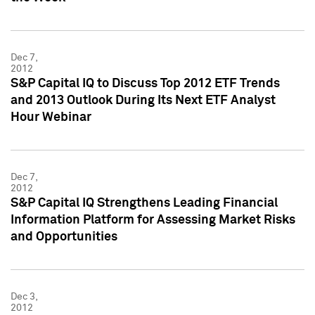
Dec 7,
2012
S&P Capital IQ to Discuss Top 2012 ETF Trends
and 2013 Outlook During Its Next ETF Analyst
Hour Webinar
Dec 7,
2012
S&P Capital IQ Strengthens Leading Financial
Information Platform for Assessing Market Risks
and Opportunities
Dec 3,
2012