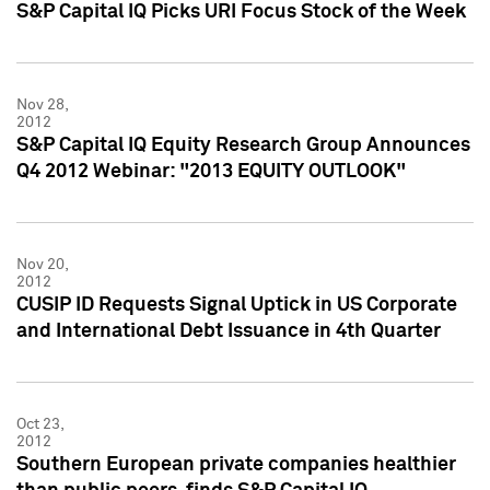
S&P Capital IQ Picks URI Focus Stock of the Week
Nov 28,
2012
S&P Capital IQ Equity Research Group Announces
Q4 2012 Webinar: "2013 EQUITY OUTLOOK"
Nov 20,
2012
CUSIP ID Requests Signal Uptick in US Corporate
and International Debt Issuance in 4th Quarter
Oct 23,
2012
Southern European private companies healthier