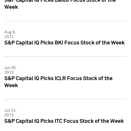
S&P Capital IQ Picks Baidu Focus Stock of the
Week
Aug 6,
2012
S&P Capital IQ Picks BKI Focus Stock of the Week
Jul 30,
2012
S&P Capital IQ Picks ICLR Focus Stock of the
Week
Jul 23,
2012
S&P Capital IQ Picks ITC Focus Stock of the Week