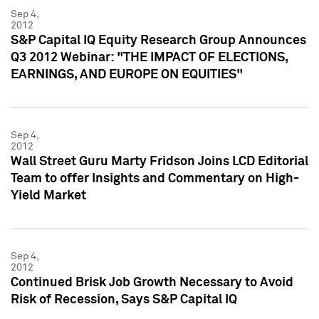
Sep 4,
2012
S&P Capital IQ Equity Research Group Announces
Q3 2012 Webinar: "THE IMPACT OF ELECTIONS,
EARNINGS, AND EUROPE ON EQUITIES"
Sep 4,
2012
Wall Street Guru Marty Fridson Joins LCD Editorial
Team to offer Insights and Commentary on High-
Yield Market
Sep 4,
2012
Continued Brisk Job Growth Necessary to Avoid
Risk of Recession, Says S&P Capital IQ