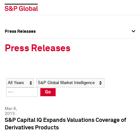
Press Releases
Press Overview
Press Overview
Press Releases
Press Releases
Press Releases
Media Contacts
Media Contacts
Year
Category
Keywords
Social Media Directory
Social Media Directory
Go
Press Kit
Press Kit
Mar 6,
2013
S&P Capital IQ Expands Valuations Coverage of
Derivatives Products