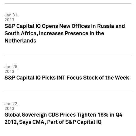
Jan 31,
2013
S&P Capital IQ Opens New Offices in Russia and
South Africa, Increases Presence in the
Netherlands
Jan 28,
2013
S&P Capital IQ Picks INT Focus Stock of the Week
Jan 22,
2013
Global Sovereign CDS Prices Tighten 16% in Q4
2012, Says CMA, Part of S&P Capital IQ