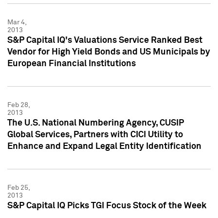
Mar 4,
2013
S&P Capital IQ's Valuations Service Ranked Best
Vendor for High Yield Bonds and US Municipals by
European Financial Institutions
Feb 28,
2013
The U.S. National Numbering Agency, CUSIP
Global Services, Partners with CICI Utility to
Enhance and Expand Legal Entity Identification
Feb 25,
2013
S&P Capital IQ Picks TGI Focus Stock of the Week