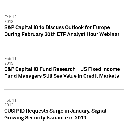
Feb 12,
2013
S&P Capital IQ to Discuss Outlook for Europe
During February 20th ETF Analyst Hour Webinar
Feb 11,
2013
S&P Capital IQ Fund Research - US Fixed Income
Fund Managers Still See Value in Credit Markets
Feb 11,
2013
CUSIP ID Requests Surge in January, Signal
Growing Security Issuance in 2013