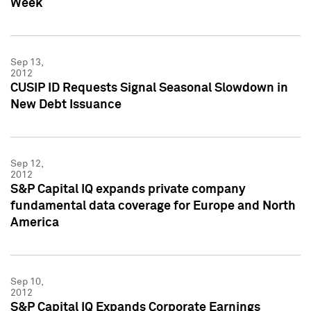
Week
Sep 13,
2012
CUSIP ID Requests Signal Seasonal Slowdown in
New Debt Issuance
Sep 12,
2012
S&P Capital IQ expands private company
fundamental data coverage for Europe and North
America
Sep 10,
2012
S&P Capital IQ Expands Corporate Earnings