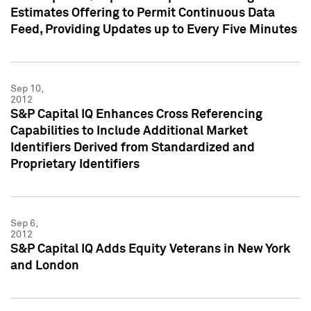
Estimates Offering to Permit Continuous Data
Feed, Providing Updates up to Every Five Minutes
Sep 10,
2012
S&P Capital IQ Enhances Cross Referencing
Capabilities to Include Additional Market
Identifiers Derived from Standardized and
Proprietary Identifiers
Sep 6,
2012
S&P Capital IQ Adds Equity Veterans in New York
and London