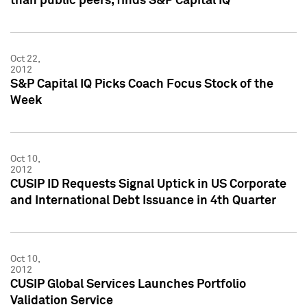
than public peers, finds S&P Capital IQ
Oct 22,
2012
S&P Capital IQ Picks Coach Focus Stock of the
Week
Oct 10,
2012
CUSIP ID Requests Signal Uptick in US Corporate
and International Debt Issuance in 4th Quarter
Oct 10,
2012
CUSIP Global Services Launches Portfolio
Validation Service