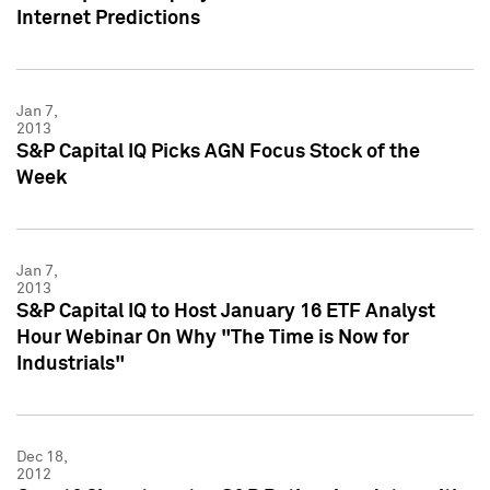
Internet Predictions
Jan 7,
2013
S&P Capital IQ Picks AGN Focus Stock of the
Week
Jan 7,
2013
S&P Capital IQ to Host January 16 ETF Analyst
Hour Webinar On Why "The Time is Now for
Industrials"
Dec 18,
2012