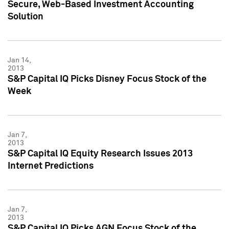
Secure, Web-Based Investment Accounting
Solution
Jan 14,
2013
S&P Capital IQ Picks Disney Focus Stock of the
Week
Jan 7,
2013
S&P Capital IQ Equity Research Issues 2013
Internet Predictions
Jan 7,
2013
S&P Capital IQ Picks AGN Focus Stock of the