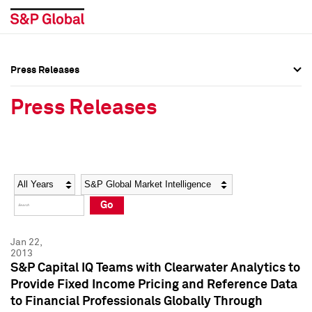
Press Releases
Press Overview
Press Overview
Press Releases
Press Releases
Press Releases
Media Contacts
Media Contacts
Year
Category
Keywords
Social Media Directory
Social Media Directory
Go
Press Kit
Press Kit
Jan 22,
2013
S&P Capital IQ Teams with Clearwater Analytics to
Provide Fixed Income Pricing and Reference Data
to Financial Professionals Globally Through