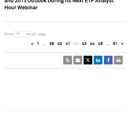
and 2013 Outlook During Its Next ETF Analyst
Hour Webinar
10
Show
per page
«
1
…
39
40
41
42
43
44
45
…
51
»