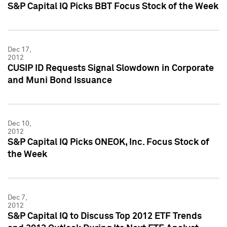
S&P Capital IQ Picks BBT Focus Stock of the Week
Dec 17,
2012
CUSIP ID Requests Signal Slowdown in Corporate
and Muni Bond Issuance
Dec 10,
2012
S&P Capital IQ Picks ONEOK, Inc. Focus Stock of
the Week
Dec 7,
2012
S&P Capital IQ to Discuss Top 2012 ETF Trends