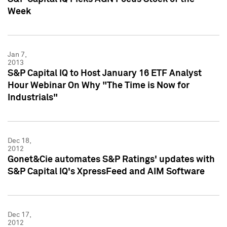
Week
Jan 7,
2013
S&P Capital IQ to Host January 16 ETF Analyst
Hour Webinar On Why "The Time is Now for
Industrials"
Dec 18,
2012
Gonet&Cie automates S&P Ratings' updates with
S&P Capital IQ's XpressFeed and AIM Software
Dec 17,
2012