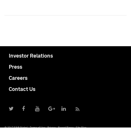
Investor Relations
Press
Careers
Contact Us
© 2017 S&P Global
Terms of Use
Privacy
Report Piracy
Site Map