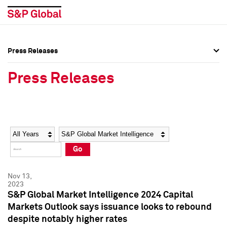
Press Releases
Press Overview
Press Overview
Press Releases
Press Releases
Press Releases
Media Contacts
Media Contacts
Year
Category
Keywords
Social Media Directory
Social Media Directory
Go
Press Kit
Press Kit
Nov 13,
2023
S&P Global Market Intelligence 2024 Capital
Markets Outlook says issuance looks to rebound
despite notably higher rates