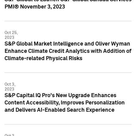
PMI® November 3, 2023
Oct 25,
2023
S&P Global Market Intelligence and Oliver Wyman
Enhance Climate Credit Analytics with Addition of
Climate-related Physical Risks
Oct 3,
2023
S&P Capital IQ Pro's New Upgrade Enhances
Content Accessibility, Improves Personalization
and Delivers AI-Enabled Search Experience
Oct 2,