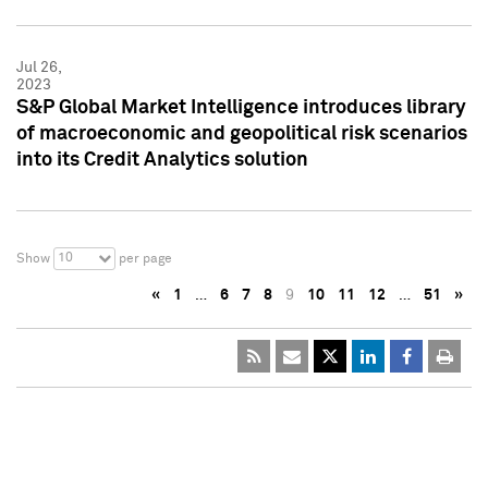
Jul 26,
2023
S&P Global Market Intelligence introduces library
of macroeconomic and geopolitical risk scenarios
into its Credit Analytics solution
10
Show
per page
«
1
…
6
7
8
9
10
11
12
…
51
»