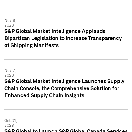
Nov 8,
2023
S&P Global Market Intelligence Applauds
Bipartisan Legislation to Increase Transparency
of Shipping Manifests
Nov 7,
2023
S&P Global Market Intelligence Launches Supply
Chain Console, the Comprehensive Solution for
Enhanced Supply Chain Insights
Oct 31,
2023
S&P Global to Launch S&P Global Canada Services