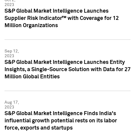
2023
S&P Global Market Intelligence Launches
Supplier Risk Indicator™ with Coverage for 12
Million Organizations
Sep 12,
2023
S&P Global Market Intelligence Launches Entity
Insights, a Single-Source Solution with Data for 27
Million Global Entities
Aug 17,
2023
S&P Global Market Intelligence Finds India's
influential growth potential rests on its labor
force, exports and startups