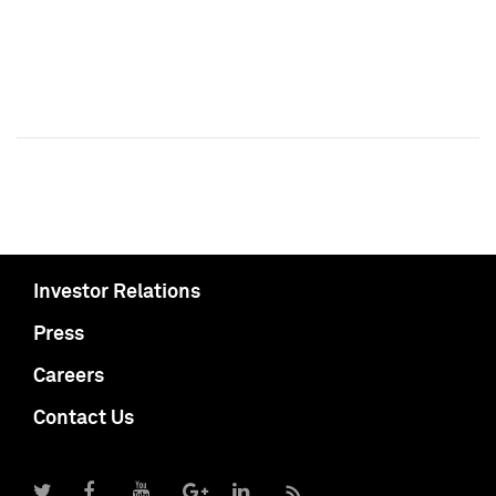
Investor Relations
Press
Careers
Contact Us