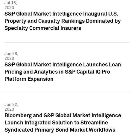
Jul 18,
2023
S&P Global Market Intelligence Inaugural U.S.
Property and Casualty Rankings Dominated by
Specialty Commercial Insurers
Jun 28,
2023
S&P Global Market Intelligence Launches Loan
Pricing and Analytics in S&P Capital IQ Pro
Platform Expansion
Jun 22,
2023
Bloomberg and S&P Global Market Intelligence
Launch Integrated Solution to Streamline
Syndicated Primary Bond Market Workflows