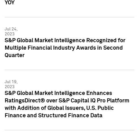
YOY
Jul 24,
2023
S&P Global Market Intelligence Recognized for
Multiple Financial Industry Awards in Second
Quarter
Jul 19,
2023
S&P Global Market Intelligence Enhances
RatingsDirect® over S&P Capital IQ Pro Platform
with Addition of Global Issuers, U.S. Public
Finance and Structured Finance Data