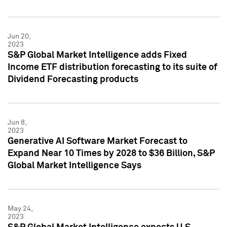
Jun 20,
2023
S&P Global Market Intelligence adds Fixed
Income ETF distribution forecasting to its suite of
Dividend Forecasting products
Jun 8,
2023
Generative AI Software Market Forecast to
Expand Near 10 Times by 2028 to $36 Billion, S&P
Global Market Intelligence Says
May 24,
2023