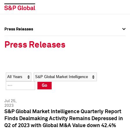
Press Releases
Press Overview
Press Overview
Press Releases
Press Releases
Press Releases
Media Contacts
Media Contacts
Year
Category
Keywords
Social Media Directory
Social Media Directory
Go
Press Kit
Press Kit
Jul 25,
2023
S&P Global Market Intelligence Quarterly Report
Finds Dealmaking Activity Remains Depressed in
Q2 of 2023 with Global M&A Value down 42.4%