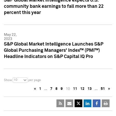
S&P Global Market Intelligence expects U.S.
community bank earnings to fall more than 22
percent this year
May 22,
2023
S&P Global Market Intelligence Launches S&P
Global Purchasing Managers' Index™ (PMI™)
Headline Indicators on S&P Capital IQ Pro
10
Show
per page
«
1
…
7
8
9
10
11
12
13
…
51
»