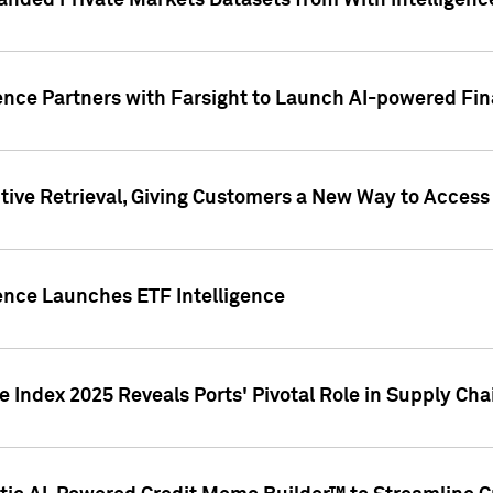
nded Private Markets Datasets from With Intelligence
ence Partners with Farsight to Launch AI-powered Fina
ive Retrieval, Giving Customers a New Way to Access
ence Launches ETF Intelligence
 Index 2025 Reveals Ports' Pivotal Role in Supply Chai