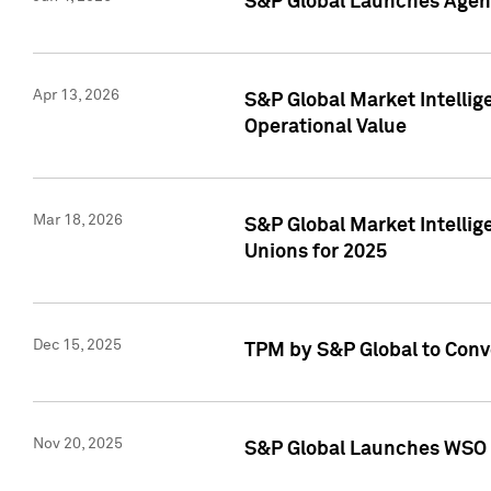
S&P Global Launches Agent
Apr 13, 2026
S&P Global Market Intellig
Operational Value
Mar 18, 2026
S&P Global Market Intelli
Unions for 2025
Dec 15, 2025
TPM by S&P Global to Conv
Nov 20, 2025
S&P Global Launches WSO 