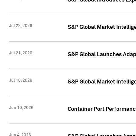
S&P Global Introduces Expa
Jul 23, 2026
S&P Global Market Intellig
Jul 21, 2026
S&P Global Launches Adapt
Jul 16, 2026
S&P Global Market Intellig
Jun 10, 2026
Container Port Performance
Jun 4, 2026