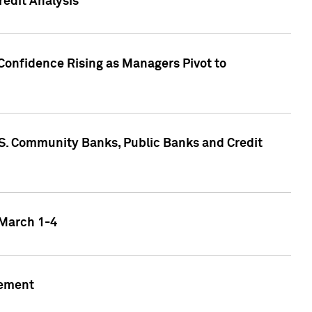
edit Analysis
Confidence Rising as Managers Pivot to
.S. Community Banks, Public Banks and Credit
 March 1-4
gement