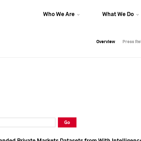
Who We Are
What We Do
Overview
Overview
Press Re
Press Re
Overview
Press Re
Go