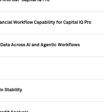
 into S&P Capital IQ Pro
ncial Workflow Capability for Capital IQ Pro
 Data Across AI and Agentic Workflows
n Stability