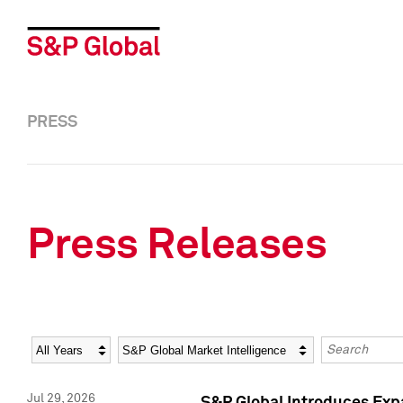
PRESS
Press Releases
Year
Category
Keywords
Jul 29, 2026