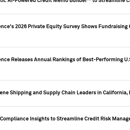
ic AI-Powered Credit Memo Builder™ to Streamline Cr
ence's 2026 Private Equity Survey Shows Fundraising 
gence Releases Annual Rankings of Best-Performing U
ene Shipping and Supply Chain Leaders in California,
Compliance Insights to Streamline Credit Risk Mana