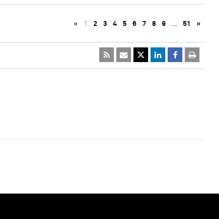
«
1
2
3
4
5
6
7
8
9
…
51
»