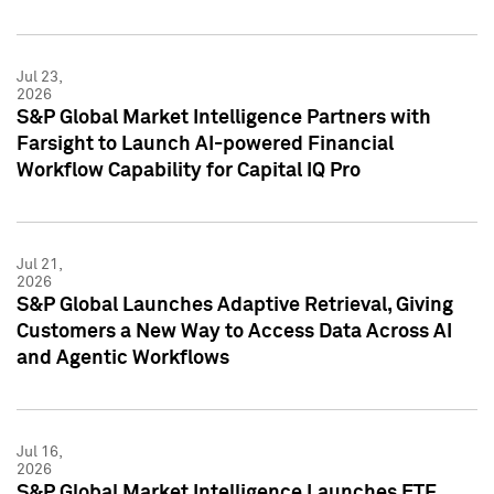
Jul 23,
2026
S&P Global Market Intelligence Partners with
Farsight to Launch AI-powered Financial
Workflow Capability for Capital IQ Pro
Jul 21,
2026
S&P Global Launches Adaptive Retrieval, Giving
Customers a New Way to Access Data Across AI
and Agentic Workflows
Jul 16,
2026
S&P Global Market Intelligence Launches ETF