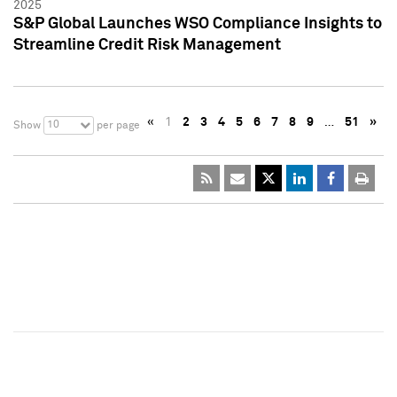
2025
S&P Global Launches WSO Compliance Insights to
Streamline Credit Risk Management
«
1
2
3
4
5
6
7
8
9
…
51
»
10
Show
per page