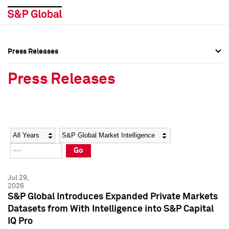
Press Releases
Press Overview
Press Overview
Press Releases
Press Releases
Press Releases
Media Contacts
Media Contacts
Year
Category
Keywords
Social Media Directory
Social Media Directory
Go
Press Kit
Press Kit
Jul 29,
2026
S&P Global Introduces Expanded Private Markets
Datasets from With Intelligence into S&P Capital
IQ Pro