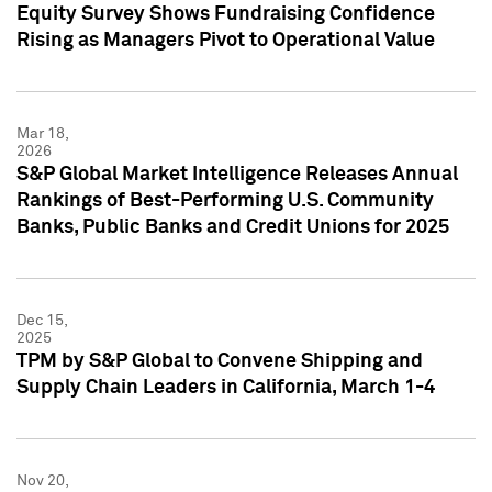
Equity Survey Shows Fundraising Confidence
Rising as Managers Pivot to Operational Value
Mar 18,
2026
S&P Global Market Intelligence Releases Annual
Rankings of Best-Performing U.S. Community
Banks, Public Banks and Credit Unions for 2025
Dec 15,
2025
TPM by S&P Global to Convene Shipping and
Supply Chain Leaders in California, March 1-4
Nov 20,