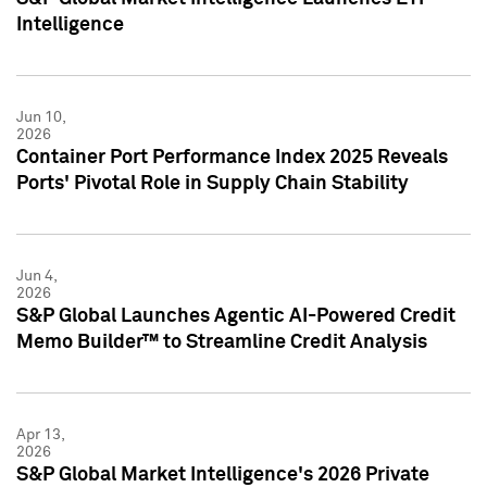
Intelligence
Jun 10,
2026
Container Port Performance Index 2025 Reveals
Ports' Pivotal Role in Supply Chain Stability
Jun 4,
2026
S&P Global Launches Agentic AI-Powered Credit
Memo Builder™ to Streamline Credit Analysis
Apr 13,
2026
S&P Global Market Intelligence's 2026 Private