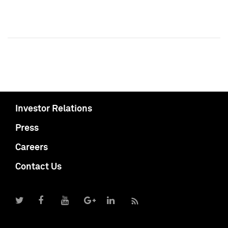
Investor Relations
Press
Careers
Contact Us