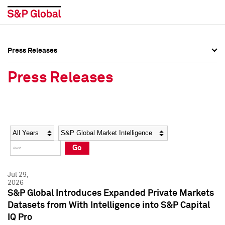
Press Releases
Press Overview
Press Overview
Press Releases
Press Releases
Press Releases
Media Contacts
Media Contacts
Year
Category
Keywords
Social Media Directory
Social Media Directory
Go
Press Kit
Press Kit
Jul 29,
2026
S&P Global Introduces Expanded Private Markets
Datasets from With Intelligence into S&P Capital
IQ Pro