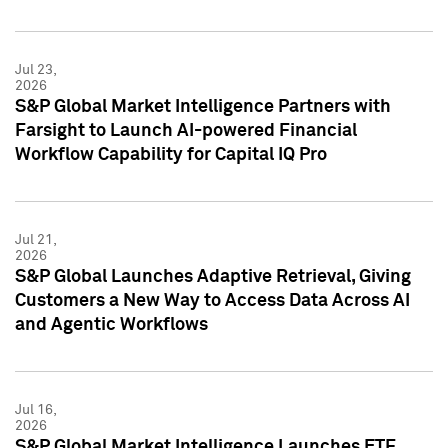
Jul 23,
2026
S&P Global Market Intelligence Partners with
Farsight to Launch AI-powered Financial
Workflow Capability for Capital IQ Pro
Jul 21,
2026
S&P Global Launches Adaptive Retrieval, Giving
Customers a New Way to Access Data Across AI
and Agentic Workflows
Jul 16,
2026
S&P Global Market Intelligence Launches ETF