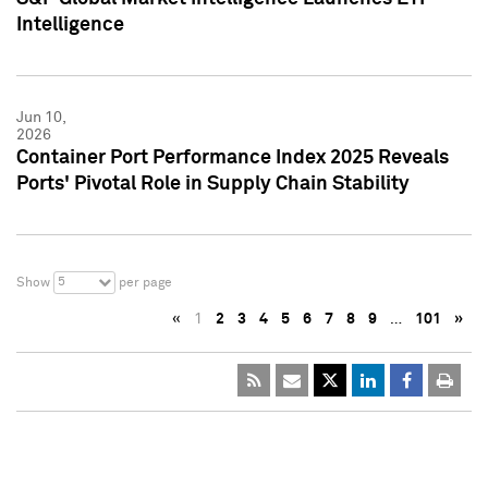
Intelligence
Jun 10,
2026
Container Port Performance Index 2025 Reveals
Ports' Pivotal Role in Supply Chain Stability
5
Show
per page
«
1
2
3
4
5
6
7
8
9
…
101
»