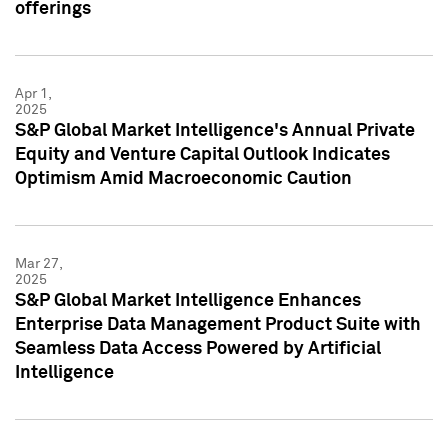
offerings
Apr 1,
2025
S&P Global Market Intelligence's Annual Private
Equity and Venture Capital Outlook Indicates
Optimism Amid Macroeconomic Caution
Mar 27,
2025
S&P Global Market Intelligence Enhances
Enterprise Data Management Product Suite with
Seamless Data Access Powered by Artificial
Intelligence