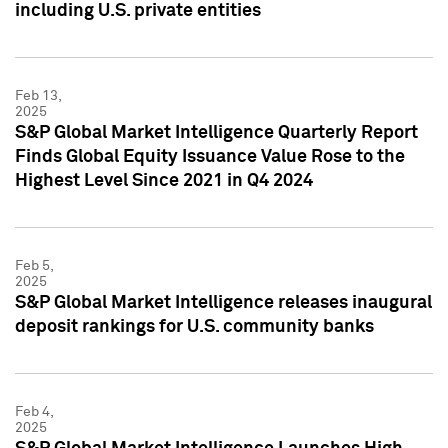
including U.S. private entities
Feb 13,
2025
S&P Global Market Intelligence Quarterly Report
Finds Global Equity Issuance Value Rose to the
Highest Level Since 2021 in Q4 2024
Feb 5,
2025
S&P Global Market Intelligence releases inaugural
deposit rankings for U.S. community banks
Feb 4,
2025