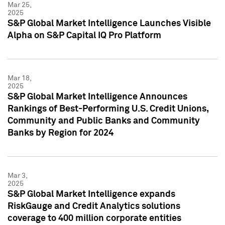
Mar 25,
2025
S&P Global Market Intelligence Launches Visible
Alpha on S&P Capital IQ Pro Platform
Mar 18,
2025
S&P Global Market Intelligence Announces
Rankings of Best-Performing U.S. Credit Unions,
Community and Public Banks and Community
Banks by Region for 2024
Mar 3,
2025
S&P Global Market Intelligence expands
RiskGauge and Credit Analytics solutions
coverage to 400 million corporate entities