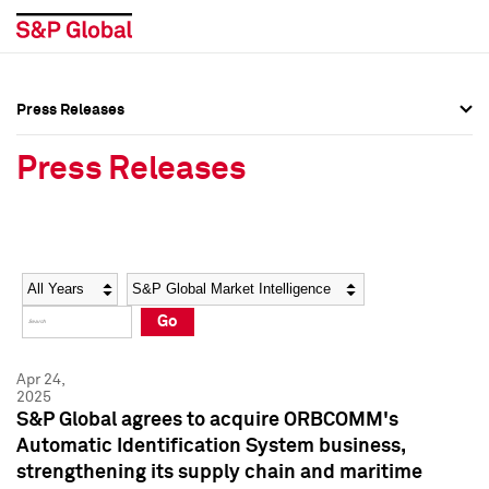
Press Releases
Press Overview
Press Overview
Press Releases
Press Releases
Press Releases
Media Contacts
Media Contacts
Year
Category
Keywords
Social Media Directory
Social Media Directory
Go
Press Kit
Press Kit
Apr 24,
2025
S&P Global agrees to acquire ORBCOMM's
Automatic Identification System business,
strengthening its supply chain and maritime