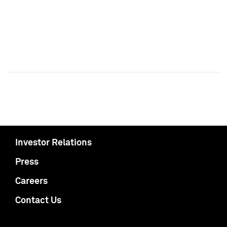
Investor Relations
Press
Careers
Contact Us