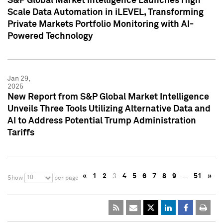
S&P Global Market Intelligence Launches High
Scale Data Automation in iLEVEL, Transforming
Private Markets Portfolio Monitoring with AI-
Powered Technology
Jan 29,
2025
New Report from S&P Global Market Intelligence
Unveils Three Tools Utilizing Alternative Data and
AI to Address Potential Trump Administration
Tariffs
«
1
2
3
4
5
6
7
8
9
…
51
»
10
Show
per page