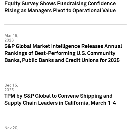
Equity Survey Shows Fundraising Confidence
Rising as Managers Pivot to Operational Value
Mar 18,
2026
S&P Global Market Intelligence Releases Annual
Rankings of Best-Performing U.S. Community
Banks, Public Banks and Credit Unions for 2025
Dec 15,
2025
TPM by S&P Global to Convene Shipping and
Supply Chain Leaders in California, March 1-4
Nov 20,