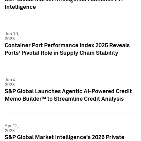
Intelligence
Jun 10,
2026
Container Port Performance Index 2025 Reveals
Ports' Pivotal Role in Supply Chain Stability
Jun 4,
2026
S&P Global Launches Agentic AI-Powered Credit
Memo Builder™ to Streamline Credit Analysis
Apr 13,
2026
S&P Global Market Intelligence's 2026 Private