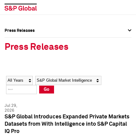
Press Releases
Press Overview
Press Overview
Press Releases
Press Releases
Press Releases
Media Contacts
Media Contacts
Year
Category
Keywords
Social Media Directory
Social Media Directory
Go
Press Kit
Press Kit
Jul 29,
2026
S&P Global Introduces Expanded Private Markets
Datasets from With Intelligence into S&P Capital
IQ Pro