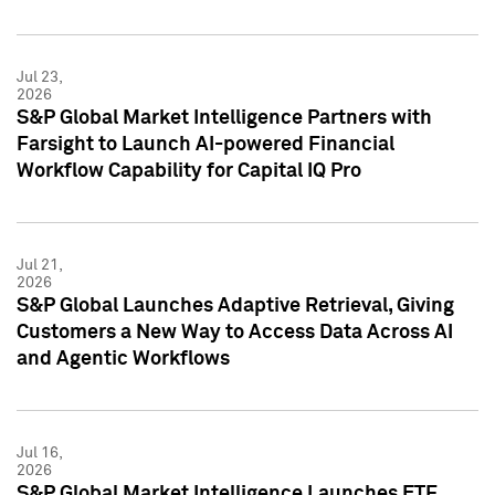
Jul 23,
2026
S&P Global Market Intelligence Partners with
Farsight to Launch AI-powered Financial
Workflow Capability for Capital IQ Pro
Jul 21,
2026
S&P Global Launches Adaptive Retrieval, Giving
Customers a New Way to Access Data Across AI
and Agentic Workflows
Jul 16,
2026
S&P Global Market Intelligence Launches ETF