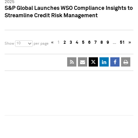
2025
S&P Global Launches WSO Compliance Insights to
Streamline Credit Risk Management
«
1
2
3
4
5
6
7
8
9
…
51
»
10
Show
per page