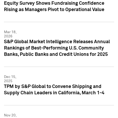
Equity Survey Shows Fundraising Confidence
Rising as Managers Pivot to Operational Value
Mar 18,
2026
S&P Global Market Intelligence Releases Annual
Rankings of Best-Performing U.S. Community
Banks, Public Banks and Credit Unions for 2025
Dec 15,
2025
TPM by S&P Global to Convene Shipping and
Supply Chain Leaders in California, March 1-4
Nov 20,