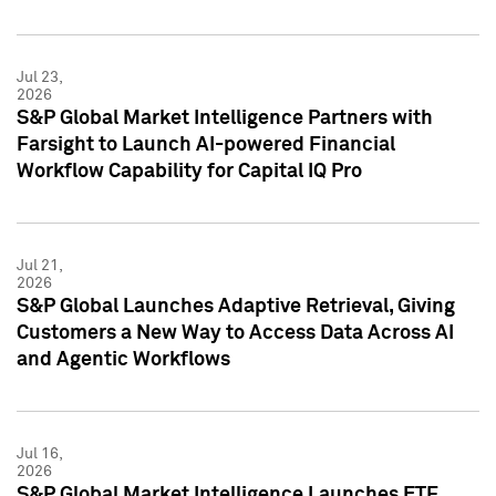
Jul 23,
2026
S&P Global Market Intelligence Partners with
Farsight to Launch AI-powered Financial
Workflow Capability for Capital IQ Pro
Jul 21,
2026
S&P Global Launches Adaptive Retrieval, Giving
Customers a New Way to Access Data Across AI
and Agentic Workflows
Jul 16,
2026
S&P Global Market Intelligence Launches ETF