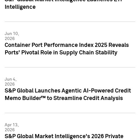
Intelligence
Jun 10,
2026
Container Port Performance Index 2025 Reveals
Ports' Pivotal Role in Supply Chain Stability
Jun 4,
2026
S&P Global Launches Agentic AI-Powered Credit
Memo Builder™ to Streamline Credit Analysis
Apr 13,
2026
S&P Global Market Intelligence's 2026 Private