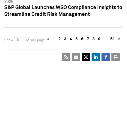
2025
S&P Global Launches WSO Compliance Insights to
Streamline Credit Risk Management
«
1
2
3
4
5
6
7
8
9
…
51
»
10
Show
per page