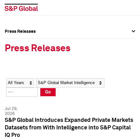
Press Releases
Press Overview
Press Overview
Press Releases
Press Releases
Press Releases
Media Contacts
Media Contacts
Year
Category
Keywords
Social Media Directory
Social Media Directory
Go
Press Kit
Press Kit
Jul 29,
2026
S&P Global Introduces Expanded Private Markets
Datasets from With Intelligence into S&P Capital
IQ Pro