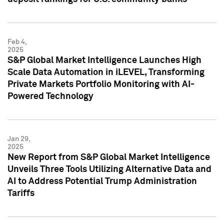
Feb 4,
2025
S&P Global Market Intelligence Launches High
Scale Data Automation in iLEVEL, Transforming
Private Markets Portfolio Monitoring with AI-
Powered Technology
Jan 29,
2025
New Report from S&P Global Market Intelligence
Unveils Three Tools Utilizing Alternative Data and
AI to Address Potential Trump Administration
Tariffs