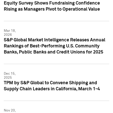
Equity Survey Shows Fundraising Confidence
Rising as Managers Pivot to Operational Value
Mar 18,
2026
S&P Global Market Intelligence Releases Annual
Rankings of Best-Performing U.S. Community
Banks, Public Banks and Credit Unions for 2025
Dec 15,
2025
TPM by S&P Global to Convene Shipping and
Supply Chain Leaders in California, March 1-4
Nov 20,