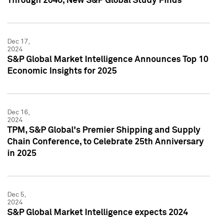
Through 2040, New S&P Global Study Finds
Dec 17,
2024
S&P Global Market Intelligence Announces Top 10
Economic Insights for 2025
Dec 16,
2024
TPM, S&P Global's Premier Shipping and Supply
Chain Conference, to Celebrate 25th Anniversary
in 2025
Dec 5,
2024
S&P Global Market Intelligence expects 2024