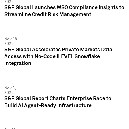
2025
S&P Global Launches WSO Compliance Insights to
Streamline Credit Risk Management
Nov 18,
2025
S&P Global Accelerates Private Markets Data
Access with No-Code iLEVEL Snowflake
Integration
Nov 5,
2025
S&P Global Report Charts Enterprise Race to
Build AI Agent-Ready Infrastructure