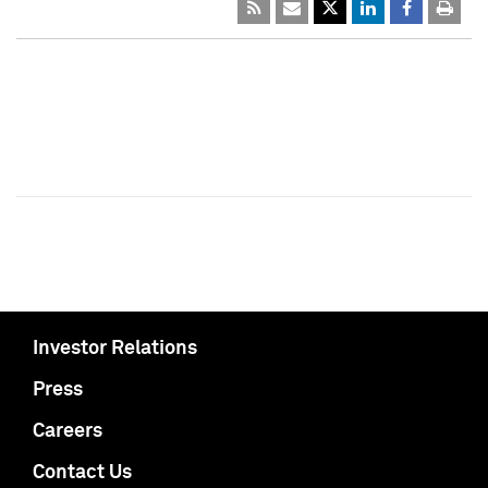
Investor Relations
Press
Careers
Contact Us