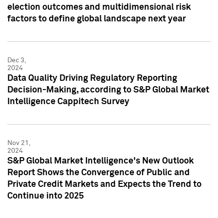
election outcomes and multidimensional risk
factors to define global landscape next year
Dec 3,
2024
Data Quality Driving Regulatory Reporting
Decision-Making, according to S&P Global Market
Intelligence Cappitech Survey
Nov 21,
2024
S&P Global Market Intelligence's New Outlook
Report Shows the Convergence of Public and
Private Credit Markets and Expects the Trend to
Continue into 2025