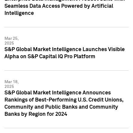
Seamless Data Access Powered by Artificial
Intelligence
Mar 25,
2025
S&P Global Market Intelligence Launches Visible
Alpha on S&P Capital IQ Pro Platform
Mar 18,
2025
S&P Global Market Intelligence Announces
Rankings of Best-Performing U.S. Credit Unions,
Community and Public Banks and Community
Banks by Region for 2024