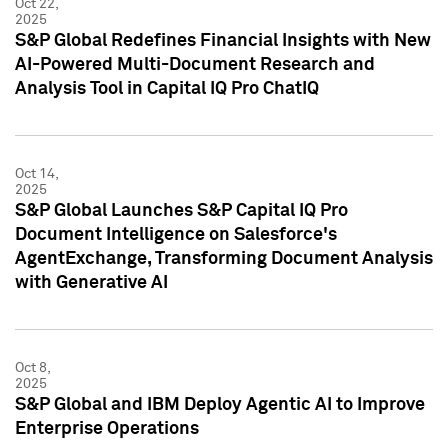
Oct 22,
2025
S&P Global Redefines Financial Insights with New
AI-Powered Multi-Document Research and
Analysis Tool in Capital IQ Pro ChatIQ
Oct 14,
2025
S&P Global Launches S&P Capital IQ Pro
Document Intelligence on Salesforce's
AgentExchange, Transforming Document Analysis
with Generative AI
Oct 8,
2025
S&P Global and IBM Deploy Agentic AI to Improve
Enterprise Operations