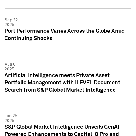
Sep 22,
2025
Port Performance Varies Across the Globe Amid
Continuing Shocks
Aug 6,
2025
Artificial Intelligence meets Private Asset
Portfolio Management with iLEVEL Document
Search from S&P Global Market Intelligence
Jun 25,
2025
S&P Global Market Intelligence Unveils GenAI-
Powered Enhancements to Capital IQ Pro and