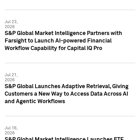
Jul 23,
2026
S&P Global Market Intelligence Partners with
Farsight to Launch AI-powered Financial
Workflow Capability for Capital IQ Pro
Jul 21,
2026
S&P Global Launches Adaptive Retrieval, Giving
Customers a New Way to Access Data Across AI
and Agentic Workflows
Jul 16,
2026
S&P Global Market Intelligence Launches ETF