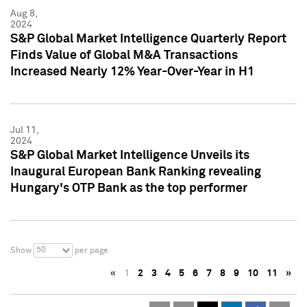
Aug 8,
2024
S&P Global Market Intelligence Quarterly Report
Finds Value of Global M&A Transactions
Increased Nearly 12% Year-Over-Year in H1
Jul 11,
2024
S&P Global Market Intelligence Unveils its
Inaugural European Bank Ranking revealing
Hungary's OTP Bank as the top performer
50
Show
per page
«
1
2
3
4
5
6
7
8
9
10
11
»