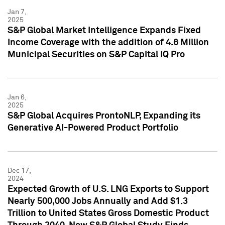
Jan 7,
2025
S&P Global Market Intelligence Expands Fixed
Income Coverage with the addition of 4.6 Million
Municipal Securities on S&P Capital IQ Pro
Jan 6,
2025
S&P Global Acquires ProntoNLP, Expanding its
Generative AI-Powered Product Portfolio
Dec 17,
2024
Expected Growth of U.S. LNG Exports to Support
Nearly 500,000 Jobs Annually and Add $1.3
Trillion to United States Gross Domestic Product