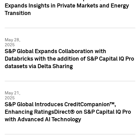
Expands Insights in Private Markets and Energy
Transition
May 28,
2025
S&P Global Expands Collaboration with
Databricks with the addition of S&P Capital IQ Pro
datasets via Delta Sharing
May 21,
2025
S&P Global Introduces CreditCompanion™,
Enhancing RatingsDirect® on S&P Capital IQ Pro
with Advanced AI Technology