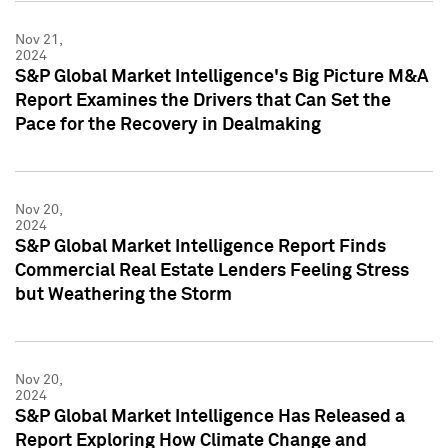
Nov 21,
2024
S&P Global Market Intelligence's Big Picture M&A
Report Examines the Drivers that Can Set the
Pace for the Recovery in Dealmaking
Nov 20,
2024
S&P Global Market Intelligence Report Finds
Commercial Real Estate Lenders Feeling Stress
but Weathering the Storm
Nov 20,
2024
S&P Global Market Intelligence Has Released a
Report Exploring How Climate Change and