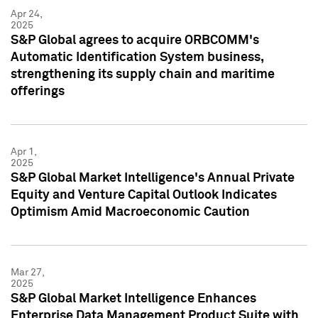
Apr 24,
2025
S&P Global agrees to acquire ORBCOMM's
Automatic Identification System business,
strengthening its supply chain and maritime
offerings
Apr 1,
2025
S&P Global Market Intelligence's Annual Private
Equity and Venture Capital Outlook Indicates
Optimism Amid Macroeconomic Caution
Mar 27,
2025
S&P Global Market Intelligence Enhances
Enterprise Data Management Product Suite with