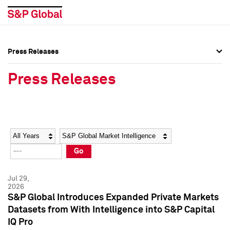
Press Releases
Press Overview
Press Overview
Press Releases
Press Releases
Press Releases
Media Contacts
Media Contacts
Year
Category
Keywords
Social Media Directory
Social Media Directory
Go
Press Kit
Press Kit
Jul 29,
2026
S&P Global Introduces Expanded Private Markets
Datasets from With Intelligence into S&P Capital
IQ Pro