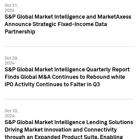
Oct 31,
2024
S&P Global Market Intelligence and MarketAxess
Announce Strategic Fixed-Income Data
Partnership
Oct 29,
2024
S&P Global Market Intelligence Quarterly Report
Finds Global M&A Continues to Rebound while
IPO Activity Continues to Falter in Q3
Oct 10,
2024
S&P Global Market Intelligence Lending Solutions
Driving Market Innovation and Connectivity
through an Expanded Product Suite, Enabling