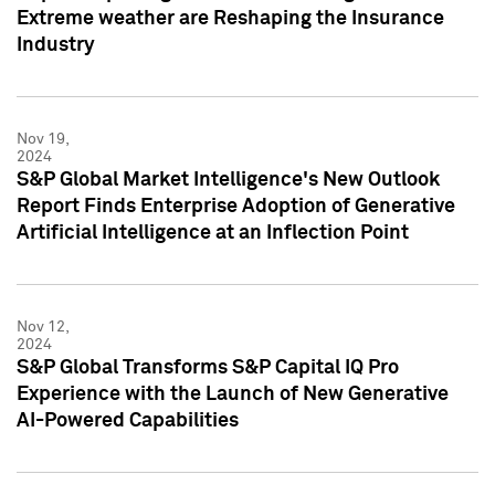
Extreme weather are Reshaping the Insurance
Industry
Nov 19,
2024
S&P Global Market Intelligence's New Outlook
Report Finds Enterprise Adoption of Generative
Artificial Intelligence at an Inflection Point
Nov 12,
2024
S&P Global Transforms S&P Capital IQ Pro
Experience with the Launch of New Generative
AI-Powered Capabilities