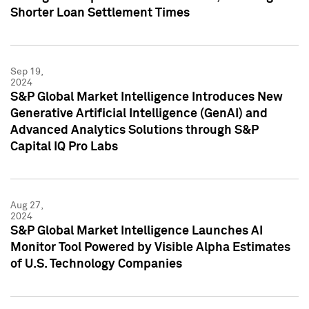
Shorter Loan Settlement Times
Sep 19,
2024
S&P Global Market Intelligence Introduces New
Generative Artificial Intelligence (GenAI) and
Advanced Analytics Solutions through S&P
Capital IQ Pro Labs
Aug 27,
2024
S&P Global Market Intelligence Launches AI
Monitor Tool Powered by Visible Alpha Estimates
of U.S. Technology Companies