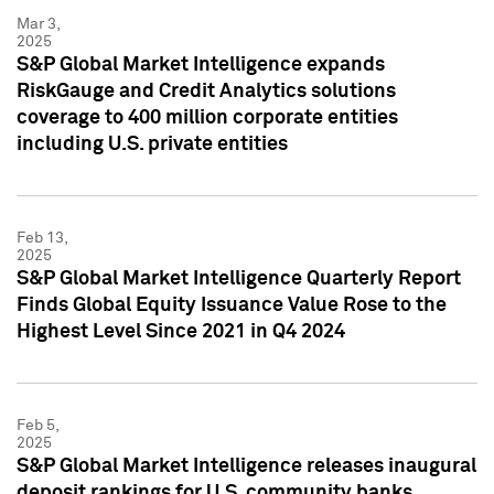
Mar 3,
2025
S&P Global Market Intelligence expands
RiskGauge and Credit Analytics solutions
coverage to 400 million corporate entities
including U.S. private entities
Feb 13,
2025
S&P Global Market Intelligence Quarterly Report
Finds Global Equity Issuance Value Rose to the
Highest Level Since 2021 in Q4 2024
Feb 5,
2025
S&P Global Market Intelligence releases inaugural
deposit rankings for U.S. community banks