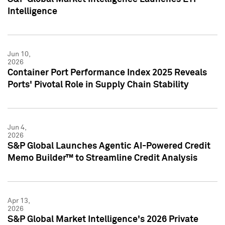
Intelligence
Jun 10,
2026
Container Port Performance Index 2025 Reveals
Ports' Pivotal Role in Supply Chain Stability
Jun 4,
2026
S&P Global Launches Agentic AI-Powered Credit
Memo Builder™ to Streamline Credit Analysis
Apr 13,
2026
S&P Global Market Intelligence's 2026 Private