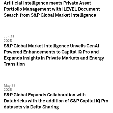
Artificial Intelligence meets Private Asset
Portfolio Management with iLEVEL Document
Search from S&P Global Market Intelligence
Jun 25,
2025
S&P Global Market Intelligence Unveils GenAI-
Powered Enhancements to Capital IQ Pro and
Expands Insights in Private Markets and Energy
Transition
May 28,
2025
S&P Global Expands Collaboration with
Databricks with the addition of S&P Capital IQ Pro
datasets via Delta Sharing