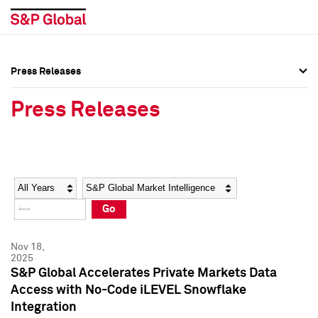
Press Releases
Press Overview
Press Overview
Press Releases
Press Releases
Press Releases
Media Contacts
Media Contacts
Year
Category
Keywords
Social Media Directory
Social Media Directory
Go
Press Kit
Press Kit
Nov 18,
2025
S&P Global Accelerates Private Markets Data
Access with No-Code iLEVEL Snowflake
Integration