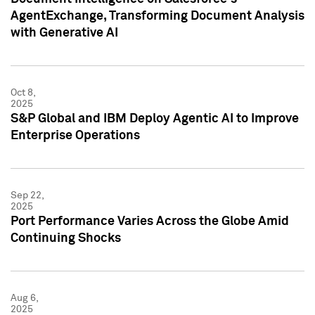
AgentExchange, Transforming Document Analysis
with Generative AI
Oct 8,
2025
S&P Global and IBM Deploy Agentic AI to Improve
Enterprise Operations
Sep 22,
2025
Port Performance Varies Across the Globe Amid
Continuing Shocks
Aug 6,
2025