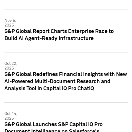
Nov 5,
2025
S&P Global Report Charts Enterprise Race to
Build AI Agent-Ready Infrastructure
Oct 22,
2025
S&P Global Redefines Financial Insights with New
AI-Powered Multi-Document Research and
Analysis Tool in Capital IQ Pro ChatIQ
Oct 14,
2025
S&P Global Launches S&P Capital IQ Pro
Document Intelligence on Salesforce's