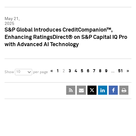
May 21,
2025
S&P Global Introduces CreditCompanion™,
Enhancing RatingsDirect® on S&P Capital IQ Pro
with Advanced AI Technology
«
1
2
3
4
5
6
7
8
9
…
51
»
10
Show
per page