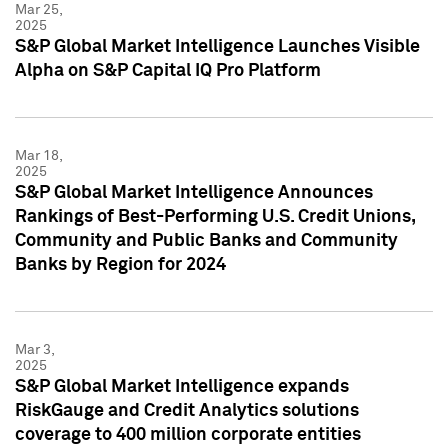
Mar 25,
2025
S&P Global Market Intelligence Launches Visible
Alpha on S&P Capital IQ Pro Platform
Mar 18,
2025
S&P Global Market Intelligence Announces
Rankings of Best-Performing U.S. Credit Unions,
Community and Public Banks and Community
Banks by Region for 2024
Mar 3,
2025
S&P Global Market Intelligence expands
RiskGauge and Credit Analytics solutions
coverage to 400 million corporate entities