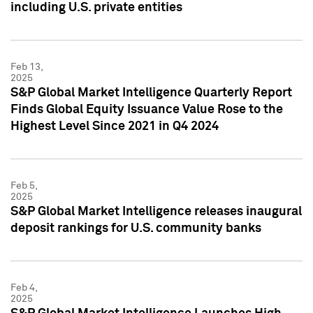
including U.S. private entities
Feb 13,
2025
S&P Global Market Intelligence Quarterly Report
Finds Global Equity Issuance Value Rose to the
Highest Level Since 2021 in Q4 2024
Feb 5,
2025
S&P Global Market Intelligence releases inaugural
deposit rankings for U.S. community banks
Feb 4,
2025