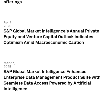
offerings
Apr 1,
2025
S&P Global Market Intelligence's Annual Private
Equity and Venture Capital Outlook Indicates
Optimism Amid Macroeconomic Caution
Mar 27,
2025
S&P Global Market Intelligence Enhances
Enterprise Data Management Product Suite with
Seamless Data Access Powered by Artificial
Intelligence