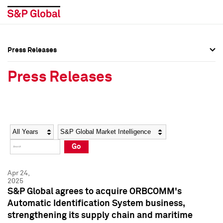
Press Releases
Press Overview
Press Overview
Press Releases
Press Releases
Press Releases
Media Contacts
Media Contacts
Year
Category
Keywords
Social Media Directory
Social Media Directory
Go
Press Kit
Press Kit
Apr 24,
2025
S&P Global agrees to acquire ORBCOMM's
Automatic Identification System business,
strengthening its supply chain and maritime