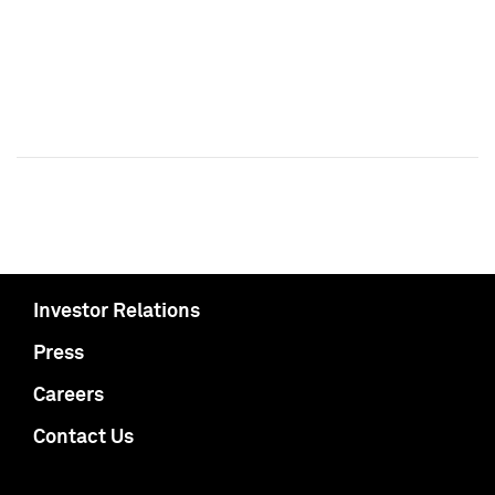
Investor Relations
Press
Careers
Contact Us