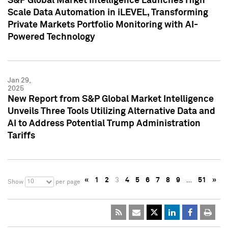
S&P Global Market Intelligence Launches High
Scale Data Automation in iLEVEL, Transforming
Private Markets Portfolio Monitoring with AI-
Powered Technology
Jan 29,
2025
New Report from S&P Global Market Intelligence
Unveils Three Tools Utilizing Alternative Data and
AI to Address Potential Trump Administration
Tariffs
«
1
2
3
4
5
6
7
8
9
…
51
»
10
Show
per page