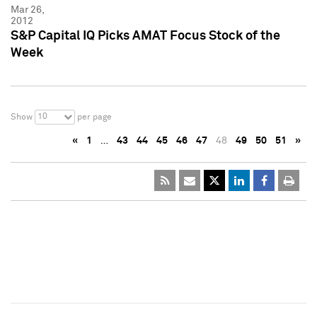
Mar 26,
2012
S&P Capital IQ Picks AMAT Focus Stock of the
Week
10
Show
per page
«
1
…
43
44
45
46
47
48
49
50
51
»