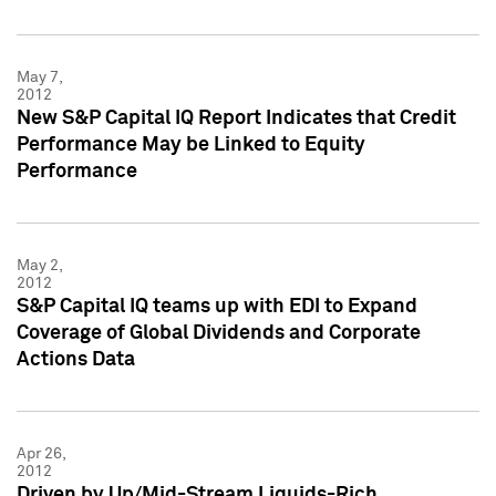
May 7,
2012
New S&P Capital IQ Report Indicates that Credit
Performance May be Linked to Equity
Performance
May 2,
2012
S&P Capital IQ teams up with EDI to Expand
Coverage of Global Dividends and Corporate
Actions Data
Apr 26,
2012
Driven by Up/Mid-Stream Liquids-Rich