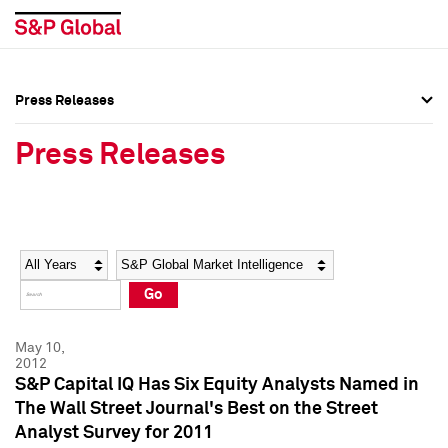
Press Releases
Press Overview
Press Overview
Press Releases
Press Releases
Press Releases
Media Contacts
Media Contacts
Year
Category
Keywords
Social Media Directory
Social Media Directory
Go
Press Kit
Press Kit
May 10,
2012
S&P Capital IQ Has Six Equity Analysts Named in
The Wall Street Journal's Best on the Street
Analyst Survey for 2011