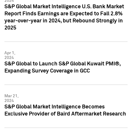
2024
S&P Global Market Intelligence U.S. Bank Market
Report Finds Earnings are Expected to Fall 2.8%
year-over-year in 2024, but Rebound Strongly in
2025
Apr 1,
2024
S&P Global to Launch S&P Global Kuwait PMI®,
Expanding Survey Coverage in GCC
Mar 21,
2024
S&P Global Market Intelligence Becomes
Exclusive Provider of Baird Aftermarket Research