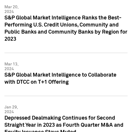
Mar 20,
2024
S&P Global Market Intelligence Ranks the Best-
Performing U.S. Credit Unions, Community and
Public Banks and Community Banks by Region for
2023
Mar 13,
2024
S&P Global Market Intelligence to Collaborate
with DTCC on T+1 Offering
Jan 29,
2024
Depressed Dealmaking Continues for Second
Straight Year in 2023 as Fourth Quarter M&A and