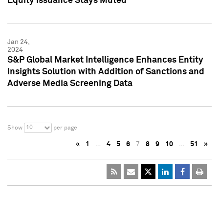
Equity Issuance Stays Muted
Jan 24,
2024
S&P Global Market Intelligence Enhances Entity
Insights Solution with Addition of Sanctions and
Adverse Media Screening Data
10
Show
per page
«
1
…
4
5
6
7
8
9
10
…
51
»