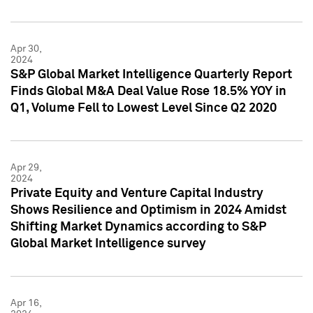
Apr 30,
2024
S&P Global Market Intelligence Quarterly Report
Finds Global M&A Deal Value Rose 18.5% YOY in
Q1, Volume Fell to Lowest Level Since Q2 2020
Apr 29,
2024
Private Equity and Venture Capital Industry
Shows Resilience and Optimism in 2024 Amidst
Shifting Market Dynamics according to S&P
Global Market Intelligence survey
Apr 16,