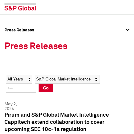
Press Releases
Press Overview
Press Overview
Press Releases
Press Releases
Press Releases
Media Contacts
Media Contacts
Year
Category
Keywords
Social Media Directory
Social Media Directory
Go
Press Kit
Press Kit
May 2,
2024
Pirum and S&P Global Market Intelligence
Cappitech extend collaboration to cover
upcoming SEC 10c-1a regulation