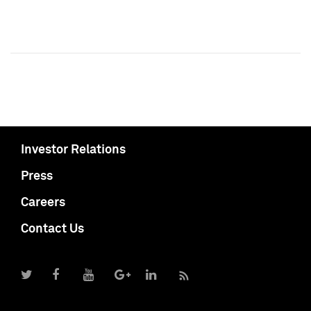
Investor Relations
Press
Careers
Contact Us