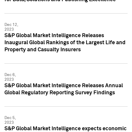
Dec 12,
2023
S&P Global Market Intelligence Releases
Inaugural Global Rankings of the Largest Life and
Property and Casualty Insurers
Dec 6,
2023
S&P Global Market Intelligence Releases Annual
Global Regulatory Reporting Survey Findings
Dec 5,
2023
S&P Global Market Intelligence expects economic