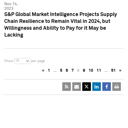
Nov 14,
2023
S&P Global Market Intelligence Projects Supply
Chain Resilience to Remain Vital in 2024, but
Willingness and Ability to Pay for it May be
Lacking
10
Show
per page
«
1
…
5
6
7
8
9
10
11
…
51
»