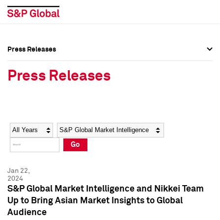
Press Releases
Press Overview
Press Overview
Press Releases
Press Releases
Press Releases
Media Contacts
Media Contacts
Year
Category
Keywords
Social Media Directory
Social Media Directory
Go
Press Kit
Press Kit
Jan 22,
2024
S&P Global Market Intelligence and Nikkei Team
Up to Bring Asian Market Insights to Global
Audience