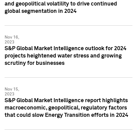
and geopolitical volatility to drive continued
global segmentation in 2024
Nov 16,
2023
S&P Global Market Intelligence outlook for 2024
projects heightened water stress and growing
scrutiny for businesses
Nov 15,
2023
S&P Global Market Intelligence report highlights
macroeconomic, geopolitical, regulatory factors
that could slow Energy Transition efforts in 2024