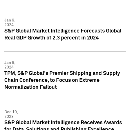
Jan 9,
2024
S&P Global Market Intelligence Forecasts Global
Real GDP Growth of 2.3 percent in 2024
Jan 8,
2024
TPM, S&P Global's Premier Shipping and Supply
Chain Conference, to Focus on Extreme
Normalization Fallout
Dec 19,
2023
S&P Global Market Intelligence Receives Awards
for Data, Solutions and Publishing Excellence